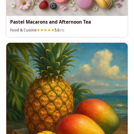
Pastel Macarons and Afternoon Tea
Food & Cuisine
5.0
(1)