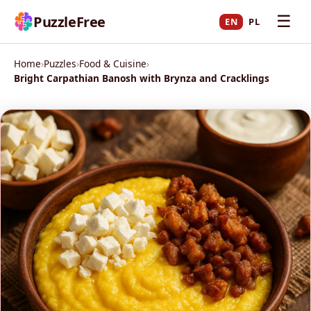
☰
PuzzleFree
EN
PL
Home
›
Puzzles
›
Food & Cuisine
›
Bright Carpathian Banosh with Brynza and Cracklings