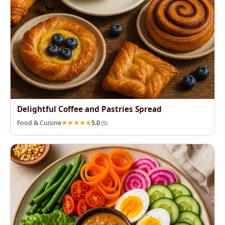
Delightful Coffee and Pastries Spread
Food & Cuisine
5.0
(5)