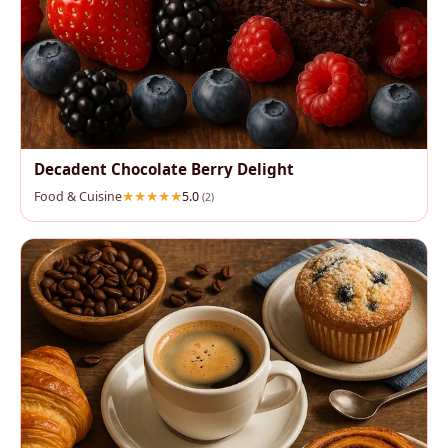
Decadent Chocolate Berry Delight
Food & Cuisine
5.0
(2)