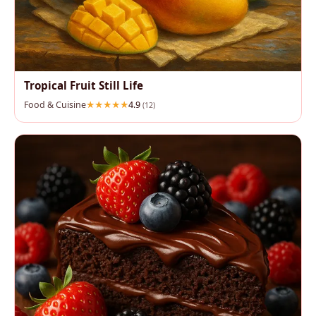
Tropical Fruit Still Life
Food & Cuisine
4.9
(12)