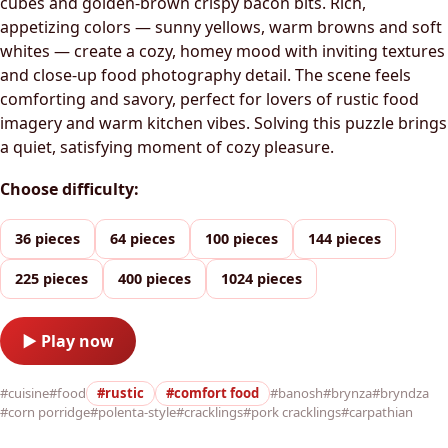
cubes and golden-brown crispy bacon bits. Rich,
appetizing colors — sunny yellows, warm browns and soft
whites — create a cozy, homey mood with inviting textures
and close-up food photography detail. The scene feels
comforting and savory, perfect for lovers of rustic food
imagery and warm kitchen vibes. Solving this puzzle brings
a quiet, satisfying moment of cozy pleasure.
Choose difficulty:
36 pieces
64 pieces
100 pieces
144 pieces
225 pieces
400 pieces
1024 pieces
▶ Play now
#cuisine
#food
#rustic
#comfort food
#banosh
#brynza
#bryndza
#corn porridge
#polenta-style
#cracklings
#pork cracklings
#carpathian