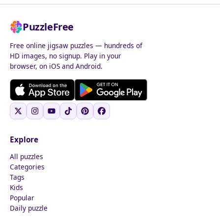
PuzzleFree
Free online jigsaw puzzles — hundreds of
HD images, no signup. Play in your
browser, on iOS and Android.
Explore
All puzzles
Categories
Tags
Kids
Popular
Daily puzzle