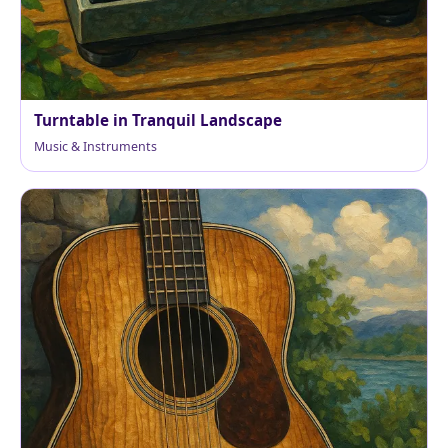
Turntable in Tranquil Landscape
Music & Instruments