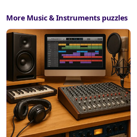
More Music & Instruments puzzles