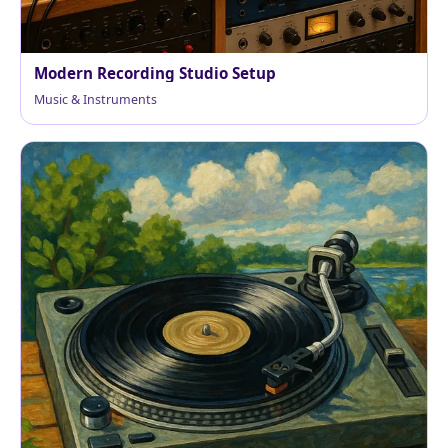
Modern Recording Studio Setup
Music & Instruments