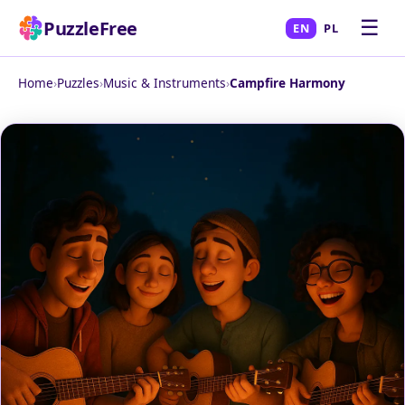
☰
PuzzleFree
EN
PL
Home
›
Puzzles
›
Music & Instruments
›
Campfire Harmony