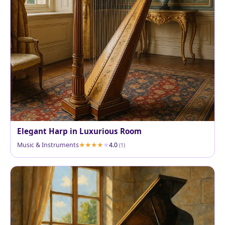
Elegant Harp in Luxurious Room
Music & Instruments
4.0
(1)