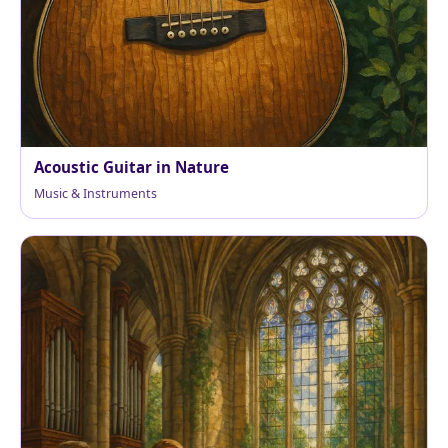
Acoustic Guitar in Nature
Music & Instruments