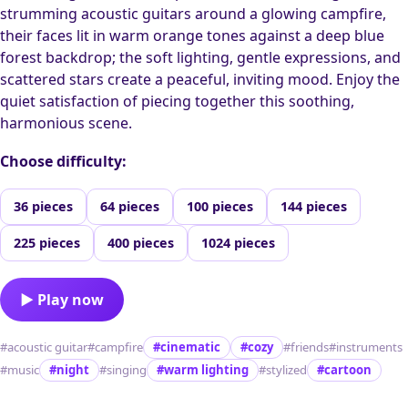
strumming acoustic guitars around a glowing campfire,
their faces lit in warm orange tones against a deep blue
forest backdrop; the soft lighting, gentle expressions, and
scattered stars create a peaceful, inviting mood. Enjoy the
quiet satisfaction of piecing together this soothing,
harmonious scene.
Choose difficulty:
36 pieces
64 pieces
100 pieces
144 pieces
225 pieces
400 pieces
1024 pieces
▶ Play now
#acoustic guitar
#campfire
#cinematic
#cozy
#friends
#instruments
#music
#night
#singing
#warm lighting
#stylized
#cartoon