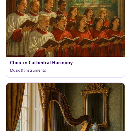
Choir in Cathedral Harmony
Music & Instruments