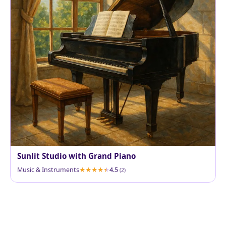
Sunlit Studio with Grand Piano
Music & Instruments
4.5
(2)