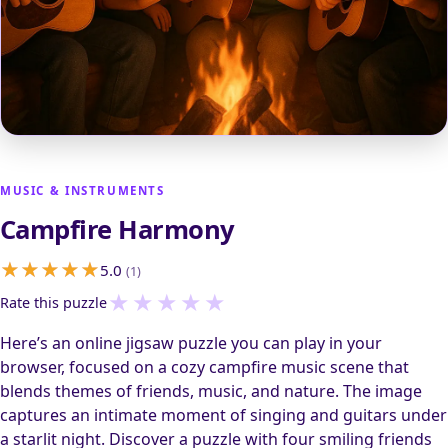
MUSIC & INSTRUMENTS
Campfire Harmony
5.0
(1)
★
★
★
★
★
Rate this puzzle
Here’s an online jigsaw puzzle you can play in your
browser, focused on a cozy campfire music scene that
blends themes of friends, music, and nature. The image
captures an intimate moment of singing and guitars under
a starlit night. Discover a puzzle with four smiling friends