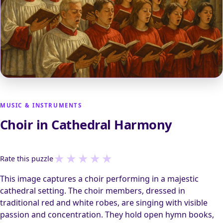
MUSIC & INSTRUMENTS
Choir in Cathedral Harmony
★
★
★
★
★
Rate this puzzle
This image captures a choir performing in a majestic
cathedral setting. The choir members, dressed in
traditional red and white robes, are singing with visible
passion and concentration. They hold open hymn books,