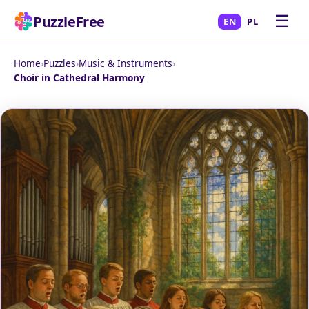
☰
PuzzleFree
EN
PL
Home
›
Puzzles
›
Music & Instruments
›
Choir in Cathedral Harmony