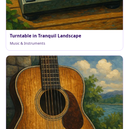
Turntable in Tranquil Landscape
Music & Instruments