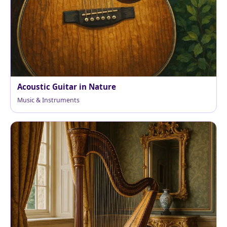
Acoustic Guitar in Nature
Music & Instruments