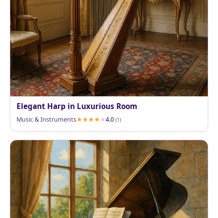
Elegant Harp in Luxurious Room
Music & Instruments
4.0
(1)