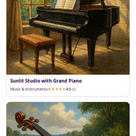
Sunlit Studio with Grand Piano
Music & Instruments
4.5
(2)