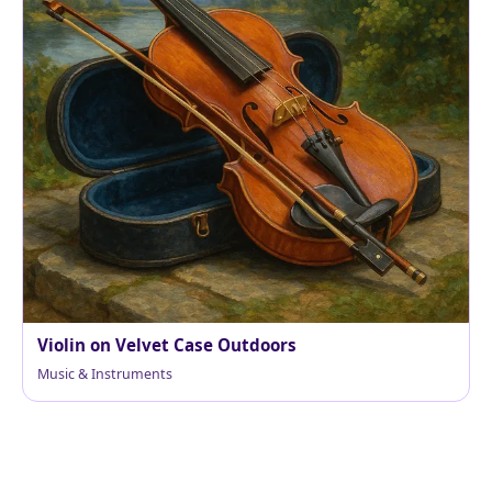
Violin on Velvet Case Outdoors
Music & Instruments