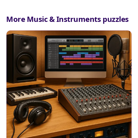
More Music & Instruments puzzles