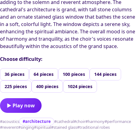
adding to the solemn and reverent atmosphere. The
cathedral's architecture is grand, with tall stone columns
and an ornate stained glass window that bathes the scene
in a soft, colorful light. The window depicts a serene sky,
enhancing the spiritual ambiance. The overall mood is one
of harmony and tranquility, as the choir's voices resonate
beautifully within the acoustics of the grand space.
Choose difficulty:
36 pieces
64 pieces
100 pieces
144 pieces
225 pieces
400 pieces
1024 pieces
▶ Play now
#acoustics
#architecture
#cathedral
#choir
#harmony
#performance
#reverent
#singing
#spiritual
#stained glass
#traditional robes