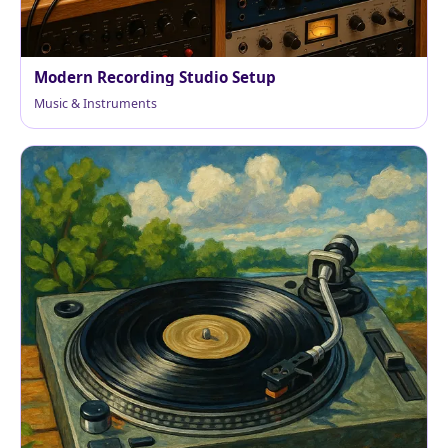
Modern Recording Studio Setup
Music & Instruments