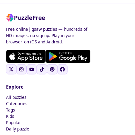
PuzzleFree
Free online jigsaw puzzles — hundreds of
HD images, no signup. Play in your
browser, on iOS and Android.
Explore
All puzzles
Categories
Tags
Kids
Popular
Daily puzzle