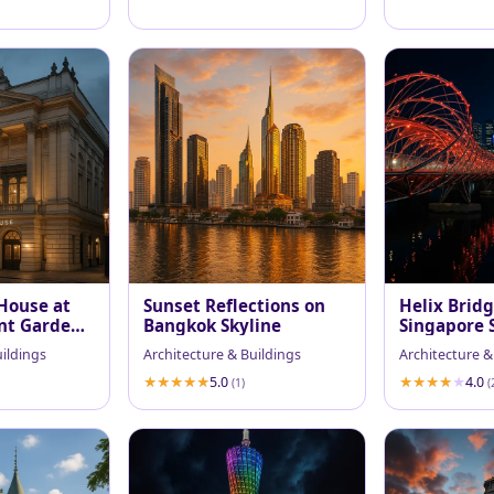
House at
Sunset Reflections on
Helix Brid
nt Garden
Bangkok Skyline
Singapore 
Reflections
uildings
Architecture & Buildings
Architecture &
5.0
4.0
(1)
(