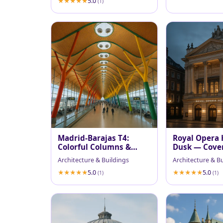
5.0
(1)
Madrid-Barajas T4:
Royal Opera 
Colorful Columns &
Dusk — Cove
Wavy Wooden Ceiling
Facade
Architecture & Buildings
Architecture & B
5.0
5.0
(1)
(1)