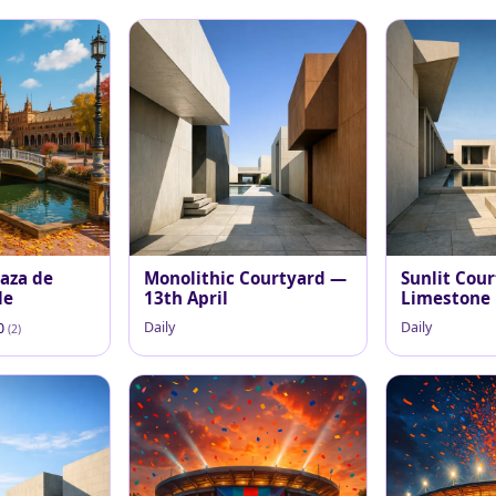
aza de
Monolithic Courtyard —
Sunlit Cour
le
13th April
Limestone
Daily
Daily
.0
(2)