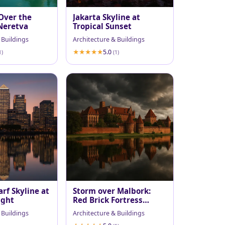
Over the
Jakarta Skyline at
Neretva
Tropical Sunset
 Buildings
Architecture & Buildings
5.0
1)
(1)
rf Skyline at
Storm over Malbork:
ight
Red Brick Fortress
Reflected
 Buildings
Architecture & Buildings