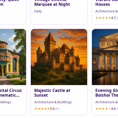
wn
Marquee at Night
Houses
Daily
Architecture &
4.7
(
ital Circus
Majestic Castle at
Evening Gl
inematic
Sunset
Bolshoi Th
uildings
Architecture & Buildings
Architecture &
5.0
4.0
(1)
(