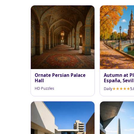
Ornate Persian Palace
Autumn at Pl
Hall
España, Sevil
HD Puzzles
Daily
5