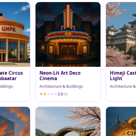
ate Circus
Neon-Lit Art Deco
Himeji Cast
nbaatar
Cinema
Light
uildings
Architecture & Buildings
Architecture &
2.0
(1)