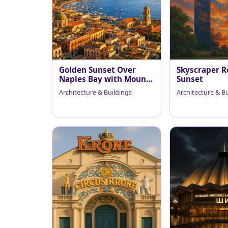
Golden Sunset Over
Skyscraper R
Naples Bay with Mount
Sunset
Vesuvius
Architecture & Buildings
Architecture & B