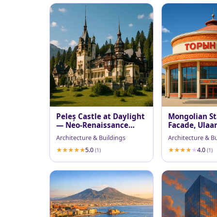
Peleș Castle at Daylight
Mongolian St
— Neo‑Renaissance
Facade, Ulaa
Majesty
Architecture & Buildings
Architecture & B
5.0
4.0
(1)
(1)