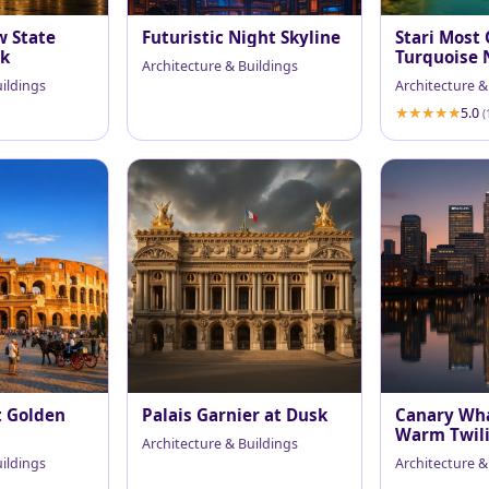
w State
Futuristic Night Skyline
Stari Most 
sk
Turquoise 
Architecture & Buildings
uildings
Architecture &
5.0
(
t Golden
Palais Garnier at Dusk
Canary Wha
Warm Twil
Architecture & Buildings
uildings
Architecture &