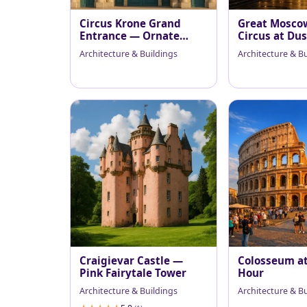
Circus Krone Grand
Great Mosco
Entrance — Ornate
Circus at Du
Facade in Soft Sunlight
Architecture & Buildings
Architecture & B
Craigievar Castle —
Colosseum a
Pink Fairytale Tower
Hour
Architecture & Buildings
Architecture & B