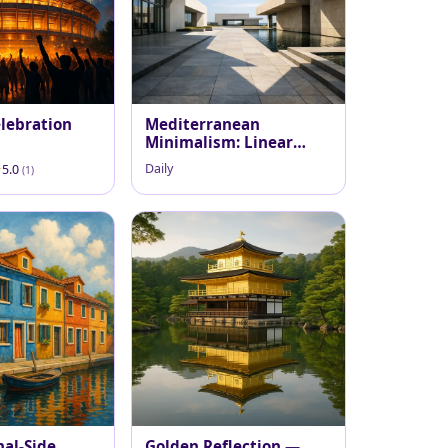
lebration
Mediterranean
Minimalism: Linear
Courtyard
Daily
5.0
(1)
nal-Side
Golden Reflection —