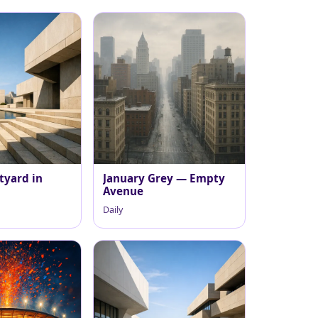
tyard in
January Grey — Empty
Avenue
Daily