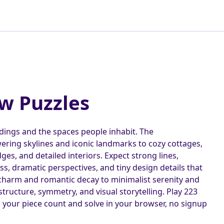
aw Puzzles
ldings and the spaces people inhabit. The
ering skylines and iconic landmarks to cozy cottages,
es, and detailed interiors. Expect strong lines,
ass, dramatic perspectives, and tiny design details that
charm and romantic decay to minimalist serenity and
ructure, symmetry, and visual storytelling. Play 223
k your piece count and solve in your browser, no signup