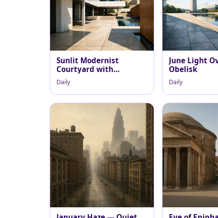
Sunlit Modernist
June Light O
Courtyard with
Obelisk
Reflecting Pool
Daily
Daily
January Haze — Quiet
Eve of Epiph