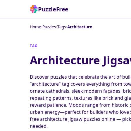
PuzzleFree
Home
›
Puzzles
›
Tags
›
Architecture
TAG
Architecture Jigs
Discover puzzles that celebrate the art of bui
"architecture" tag covers everything from tow
ornate cathedrals, sleek modern façades, bridg
repeating patterns, textures like brick and gl
reward patience. Moods range from historic 
urban energy—perfect for builders who love st
free architecture jigsaw puzzles online — pic
needed.