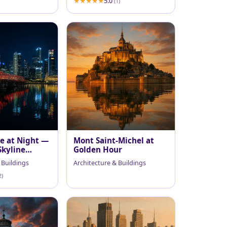
5.0
(1)
ge at Night —
Mont Saint-Michel at
Skyline
Golden Hour
 Buildings
Architecture & Buildings
2)