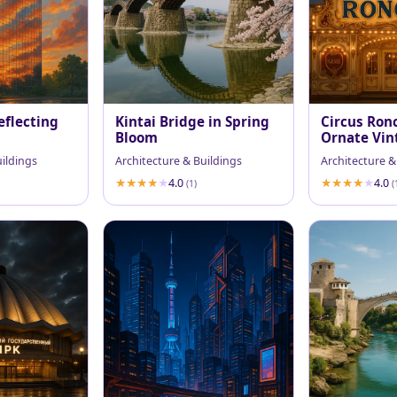
eflecting
Kintai Bridge in Spring
Circus Ronc
Bloom
Ornate Vin
at Dusk
uildings
Architecture & Buildings
Architecture &
4.0
4.0
(1)
(