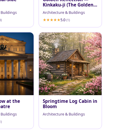
Kinkaku-ji (The Golden
Pavilion)
 Buildings
Architecture & Buildings
5.0
3)
(1)
ow at the
Springtime Log Cabin in
eatre
Bloom
 Buildings
Architecture & Buildings
1)