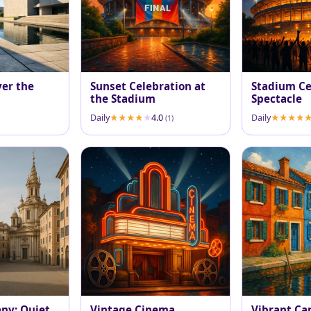
ver the
Sunset Celebration at
Stadium Ce
the Stadium
Spectacle
Daily
4.0
Daily
(1)
any: Quiet
Vintage Cinema
Vibrant Ca