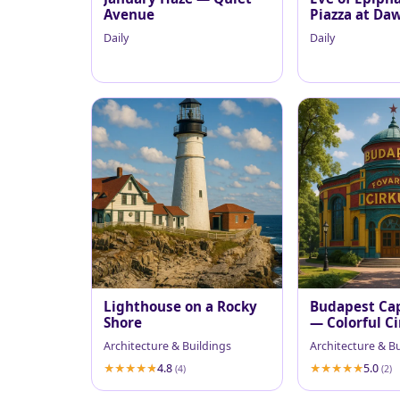
Avenue
Piazza at Da
Daily
Daily
Lighthouse on a Rocky
Budapest Cap
Shore
— Colorful C
Facade
Architecture & Buildings
Architecture & B
4.8
5.0
(4)
(2)