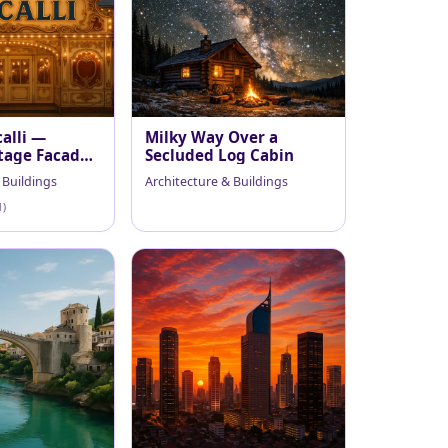
alli —
Milky Way Over a
tage Facade
Secluded Log Cabin
 Buildings
Architecture & Buildings
1)