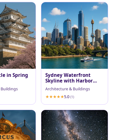
le in Spring
Sydney Waterfront
Skyline with Harbor
Ferry
 Buildings
Architecture & Buildings
5.0
(1)