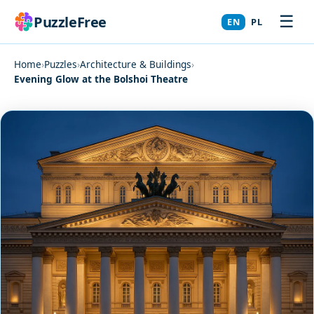
☰
PuzzleFree
EN
PL
Home
›
Puzzles
›
Architecture & Buildings
›
Evening Glow at the Bolshoi Theatre