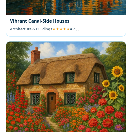
Vibrant Canal-Side Houses
Architecture & Buildings
4.7
(3)