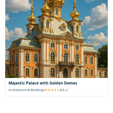
Majestic Palace with Golden Domes
Architecture & Buildings
4.5
(2)