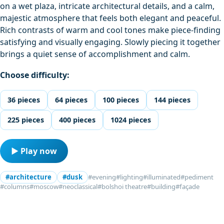
on a wet plaza, intricate architectural details, and a calm,
majestic atmosphere that feels both elegant and peaceful.
Rich contrasts of warm and cool tones make piece-finding
satisfying and visually engaging. Slowly piecing it together
brings a quiet sense of accomplishment and calm.
Choose difficulty:
36 pieces
64 pieces
100 pieces
144 pieces
225 pieces
400 pieces
1024 pieces
▶ Play now
#architecture
#dusk
#evening
#lighting
#illuminated
#pediment
#columns
#moscow
#neoclassical
#bolshoi theatre
#building
#façade