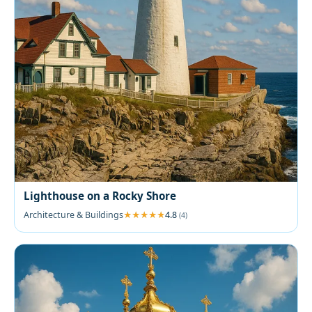
Lighthouse on a Rocky Shore
Architecture & Buildings
4.8
(4)