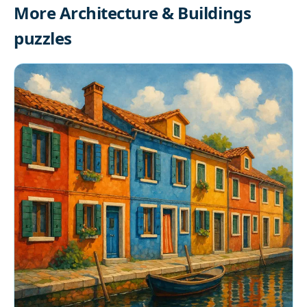
More Architecture & Buildings
puzzles