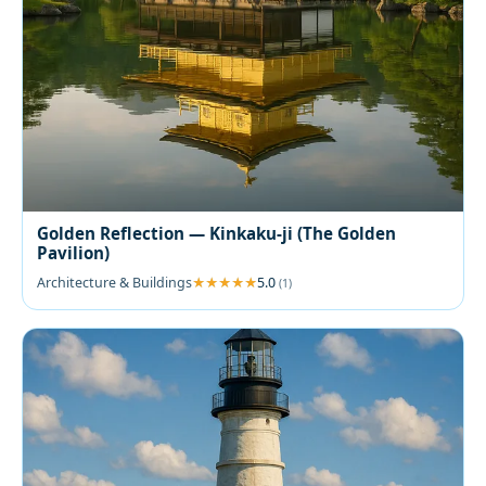
Golden Reflection — Kinkaku-ji (The Golden
Pavilion)
Architecture & Buildings
5.0
(1)