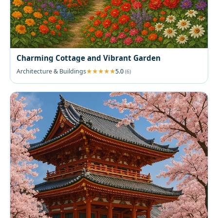
Charming Cottage and Vibrant Garden
Architecture & Buildings
5.0
(6)