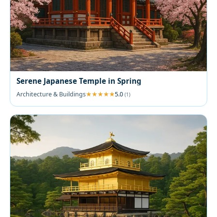
Serene Japanese Temple in Spring
Architecture & Buildings
5.0
(1)