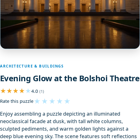
ARCHITECTURE & BUILDINGS
Evening Glow at the Bolshoi Theatre
4.0
(1)
★
★
★
★
★
Rate this puzzle
Enjoy assembling a puzzle depicting an illuminated
neoclassical facade at dusk, with tall white columns,
sculpted pediments, and warm golden lights against a
deep blue evening sky. The scene features soft reflections