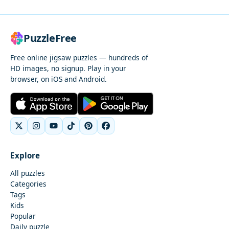
PuzzleFree
Free online jigsaw puzzles — hundreds of
HD images, no signup. Play in your
browser, on iOS and Android.
Explore
All puzzles
Categories
Tags
Kids
Popular
Daily puzzle