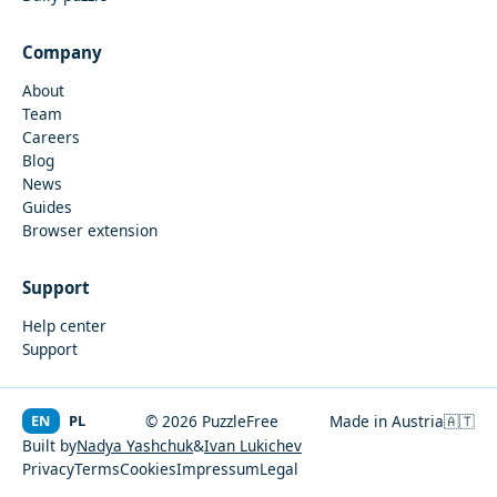
Company
About
Team
Careers
Blog
News
Guides
Browser extension
Support
Help center
Support
EN
PL
© 2026 PuzzleFree
Made in Austria
🇦🇹
Built by
Nadya Yashchuk
&
Ivan Lukichev
Privacy
Terms
Cookies
Impressum
Legal