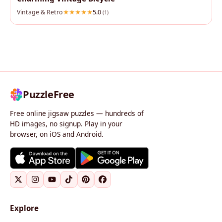
Vintage & Retro
5.0
(1)
PuzzleFree
Free online jigsaw puzzles — hundreds of
HD images, no signup. Play in your
browser, on iOS and Android.
Explore