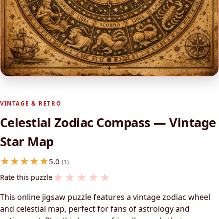
VINTAGE & RETRO
Celestial Zodiac Compass — Vintage
Star Map
5.0
(1)
★
★
★
★
★
Rate this puzzle
This online jigsaw puzzle features a vintage zodiac wheel
and celestial map, perfect for fans of astrology and