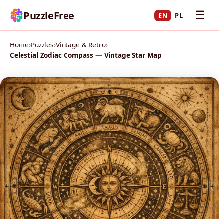
☰
PuzzleFree
EN
PL
Home
›
Puzzles
›
Vintage & Retro
›
Celestial Zodiac Compass — Vintage Star Map