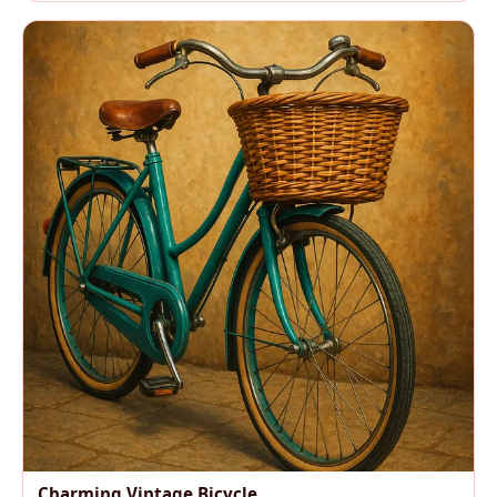
Charming Vintage Bicycle