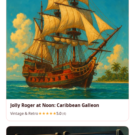
Jolly Roger at Noon: Caribbean Galleon
Vintage & Retro
5.0
(4)