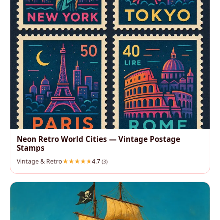
Neon Retro World Cities — Vintage Postage
Stamps
Vintage & Retro
4.7
(3)