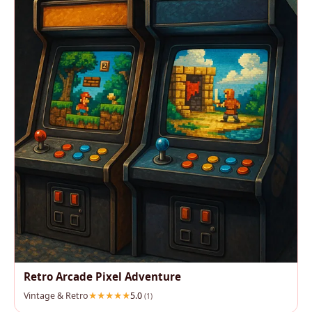
Retro Arcade Pixel Adventure
Vintage & Retro
5.0
(1)