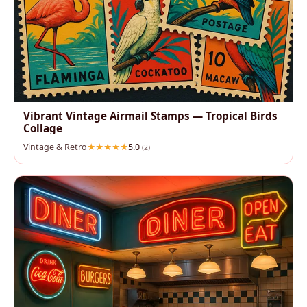
Vibrant Vintage Airmail Stamps — Tropical Birds
Collage
Vintage & Retro
5.0
(2)