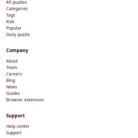
All puzzles
Categories
Tags
Kids
Popular
Daily puzzle
Company
About
Team
Careers
Blog
News
Guides
Browser extension
Support
Help center
Support