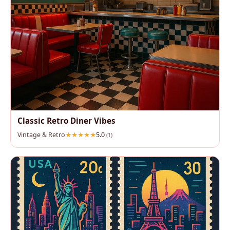
Classic Retro Diner Vibes
Vintage & Retro
5.0
(1)