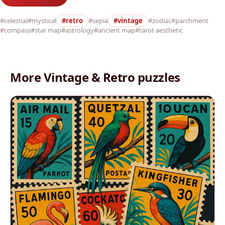
#celestial
#mystical
#retro
#sepia
#vintage
#zodiac
#parchment
#compass
#star map
#astrology
#ancient map
#tarot aesthetic
More Vintage & Retro puzzles