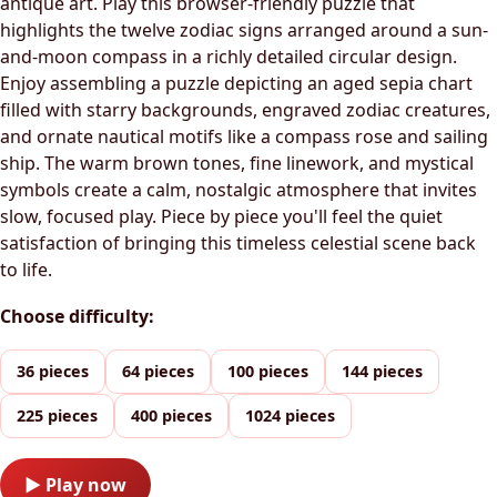
antique art. Play this browser-friendly puzzle that
highlights the twelve zodiac signs arranged around a sun-
and-moon compass in a richly detailed circular design.
Enjoy assembling a puzzle depicting an aged sepia chart
filled with starry backgrounds, engraved zodiac creatures,
and ornate nautical motifs like a compass rose and sailing
ship. The warm brown tones, fine linework, and mystical
symbols create a calm, nostalgic atmosphere that invites
slow, focused play. Piece by piece you'll feel the quiet
satisfaction of bringing this timeless celestial scene back
to life.
Choose difficulty:
36 pieces
64 pieces
100 pieces
144 pieces
225 pieces
400 pieces
1024 pieces
▶ Play now