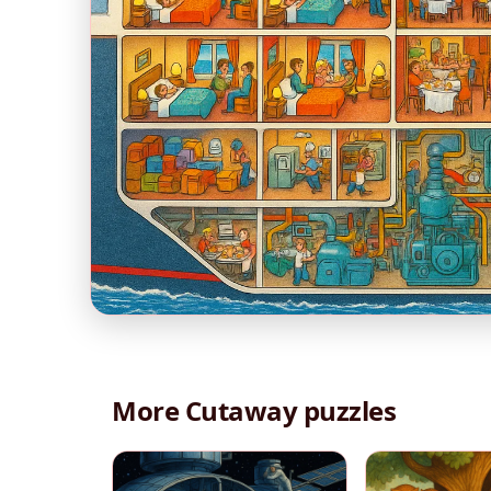
More Cutaway puzzles