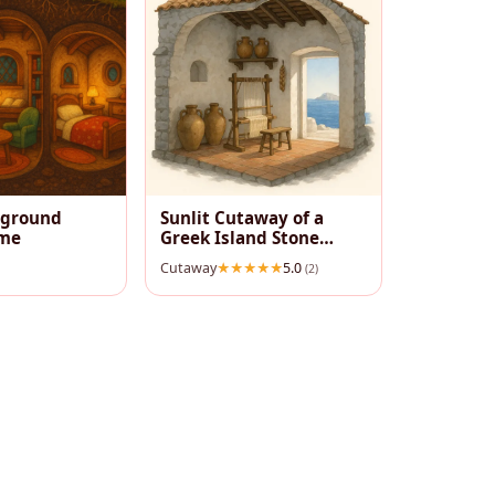
rground
Sunlit Cutaway of a
me
Greek Island Stone
House
Cutaway
5.0
(2)