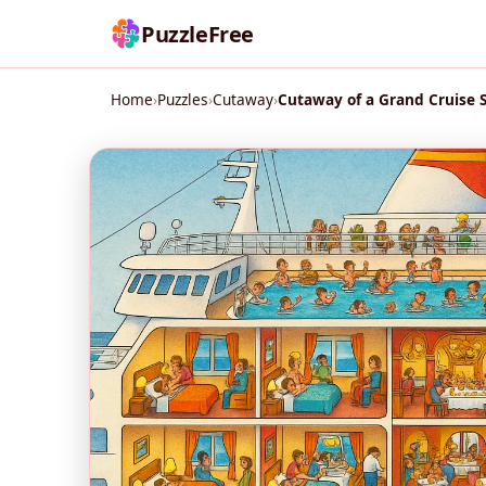
PuzzleFree
Home
›
Puzzles
›
Cutaway
›
Cutaway of a Grand Cruise 