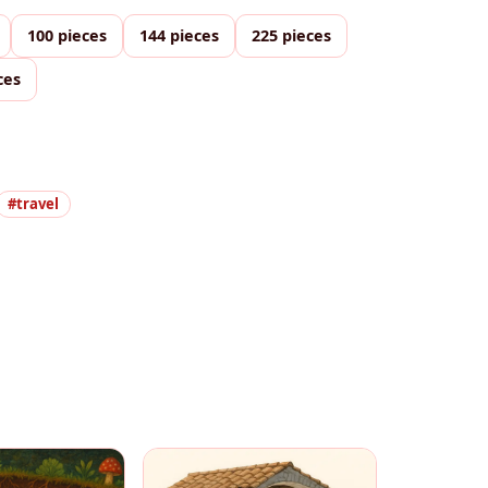
100 pieces
144 pieces
225 pieces
ces
#travel