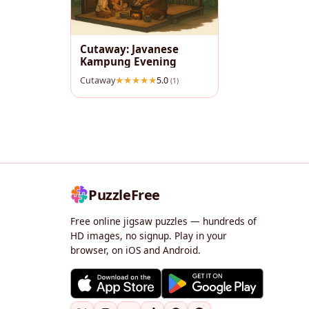
Cutaway: Javanese
Kampung Evening
Cutaway
5.0
(1)
PuzzleFree
Free online jigsaw puzzles — hundreds of
HD images, no signup. Play in your
browser, on iOS and Android.