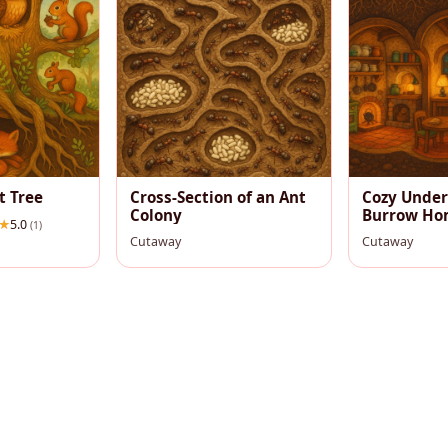
t Tree
Cross-Section of an Ant
Cozy Unde
Colony
Burrow Ho
5.0
(1)
Cutaway
Cutaway