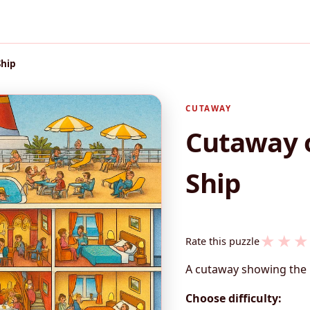
Ship
CUTAWAY
Cutaway o
Ship
★
★
★
Rate this puzzle
A cutaway showing the 
Choose difficulty: