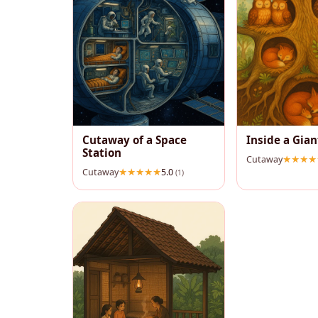
Cutaway of a Space
Inside a Gian
Station
Cutaway
Cutaway
5.0
(1)