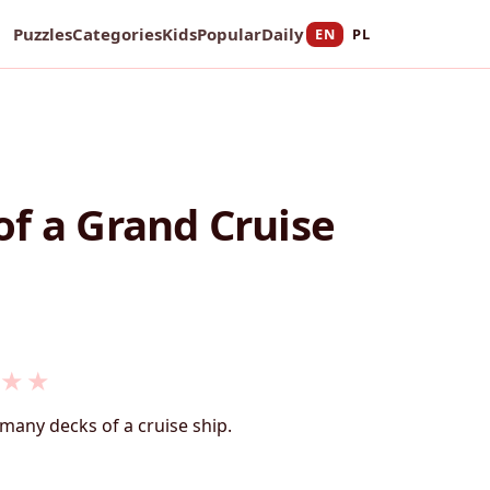
Puzzles
Categories
Kids
Popular
Daily
EN
PL
f a Grand Cruise
★
★
many decks of a cruise ship.