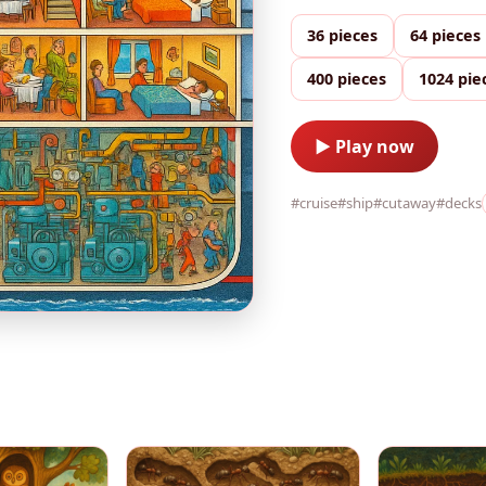
36 pieces
64 pieces
400 pieces
1024 pie
▶ Play now
#cruise
#ship
#cutaway
#decks