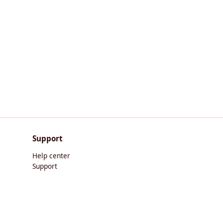
Support
Help center
Support