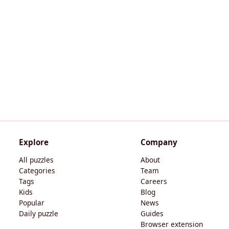
Explore
Company
All puzzles
About
Categories
Team
Tags
Careers
Kids
Blog
Popular
News
Daily puzzle
Guides
Browser extension