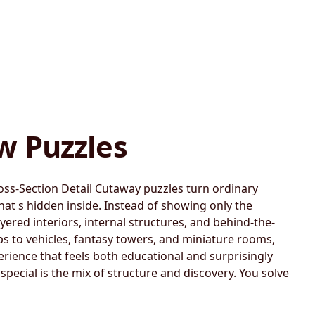
w Puzzles
oss-Section Detail Cutaway puzzles turn ordinary
at s hidden inside. Instead of showing only the
yered interiors, internal structures, and behind-the-
s to vehicles, fantasy towers, and miniature rooms,
erience that feels both educational and surprisingly
pecial is the mix of structure and discovery. You solve