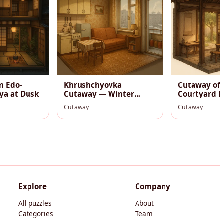
n Edo-
Khrushchyovka
Cutaway of
ya at Dusk
Cutaway — Winter
Courtyard 
Evening Kitchen-Living
Morning
Cutaway
Cutaway
Room
Explore
Company
All puzzles
About
Categories
Team