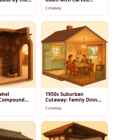
Jharokha
Cutaway
ahel
1950s Suburban
 Compound
Cutaway: Family Dinner
usk
in a Cozy Midcentury
Cutaway
Home