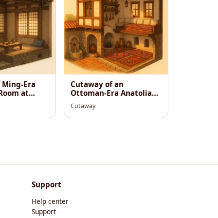
 Ming-Era
Cutaway of an
Room at
Ottoman‑Era Anatolian
Village House, Warm
Cutaway
Afternoon
Support
Help center
Support