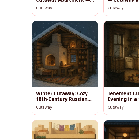
Cozy Hygge Interior
Cutaway
Cutaway
Winter Cutaway: Cozy
Tenement Cu
18th‑Century Russian
Evening in a
Izba
Studio
Cutaway
Cutaway