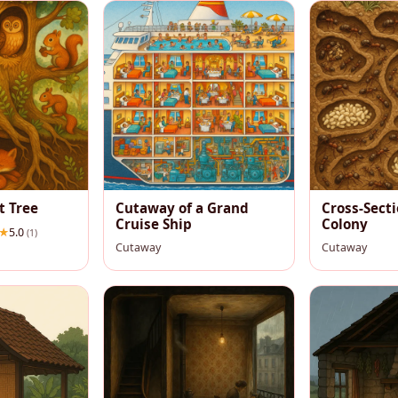
t Tree
Cutaway of a Grand
Cross-Secti
Cruise Ship
Colony
5.0
(1)
Cutaway
Cutaway