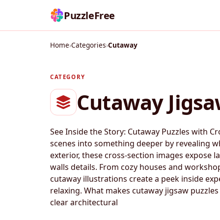
PuzzleFree
Home
›
Categories
›
Cutaway
CATEGORY
Cutaway Jigsa
See Inside the Story: Cutaway Puzzles with Cr
scenes into something deeper by revealing wh
exterior, these cross-section images expose la
walls details. From cozy houses and workshop
cutaway illustrations create a peek inside exp
relaxing. What makes cutaway jigsaw puzzles s
clear architectural