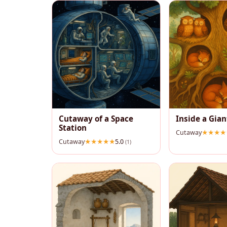
Cutaway of a Space
Inside a Gian
Station
Cutaway
Cutaway
5.0
(1)