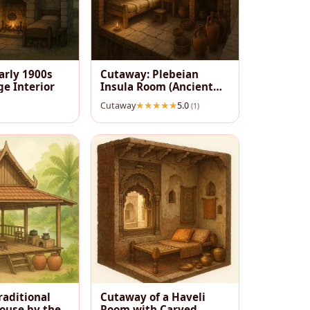
arly 1900s
Cutaway: Plebeian
ge Interior
Insula Room (Ancient
Rome)
Cutaway
5.0
(1)
raditional
Cutaway of a Haveli
House by the
Room with Carved