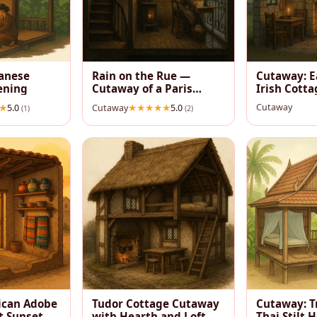
vanese
Rain on the Rue —
Cutaway: E
ening
Cutaway of a Paris
Irish Cotta
Garret
Cutaway
5.0
Cutaway
5.0
(1)
(2)
ican Adobe
Tudor Cottage Cutaway
Cutaway: T
t Sunset
with Hearth and Loft
Thai Stilt 