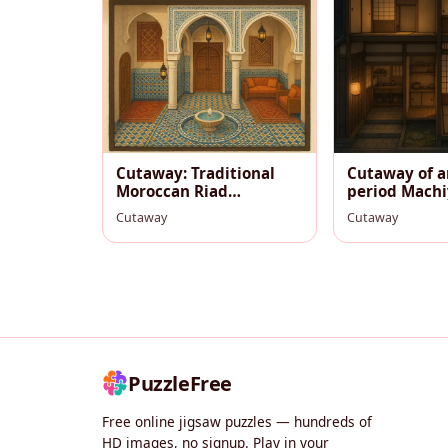
Cutaway: Traditional
Cutaway of a
Moroccan Riad
period Machi
Courtyard (Old Medina)
Cutaway
Cutaway
PuzzleFree
Free online jigsaw puzzles — hundreds of
HD images, no signup. Play in your