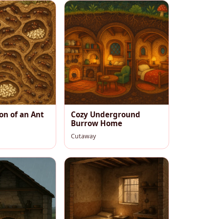
on of an Ant
Cozy Underground
Burrow Home
Cutaway