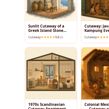
Sunlit Cutaway of a
Cutaway: Ja
Greek Island Stone
Kampung Ev
House
Cutaway
5.0
Cutaway
(2)
1970s Scandinavian
Colonial Mex
Cutaway Apartment —
— Cutaway a