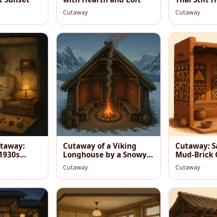
River
Cutaway
Cutaway
taway:
Cutaway of a Viking
Cutaway: S
 1930s
Longhouse by a Snowy
Mud‑Brick
Fjord
Room at D
Cutaway
Cutaway