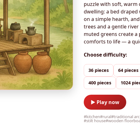
puzzle with soft, warm 
dwelling: a bed draped 
on a simple hearth, and
trees and a gentle rive
muted greens create a p
comforts to life — a qui
Choose difficulty:
36 pieces
64 pieces
400 pieces
1024 pie
▶ Play now
#kitchen
#rural
#traditional ar
#stilt house
#wooden floorbo