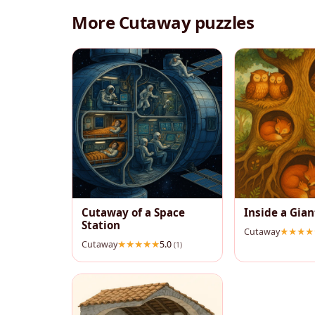
More Cutaway puzzles
Cutaway of a Space
Inside a Gian
Station
Cutaway
Cutaway
5.0
(1)