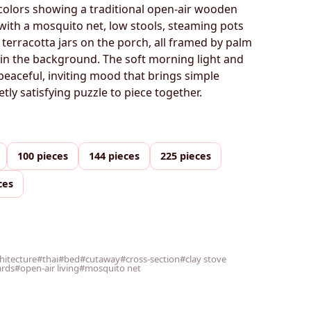
colors showing a traditional open-air wooden
with a mosquito net, low stools, steaming pots
 terracotta jars on the porch, all framed by palm
r in the background. The soft morning light and
eaceful, inviting mood that brings simple
etly satisfying puzzle to piece together.
100 pieces
144 pieces
225 pieces
ces
chitecture
#thai
#bed
#cutaway
#cross-section
#clay stove
ards
#open-air living
#mosquito net