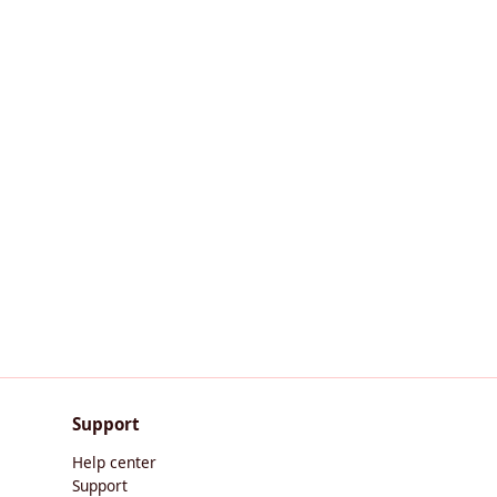
Support
Help center
Support