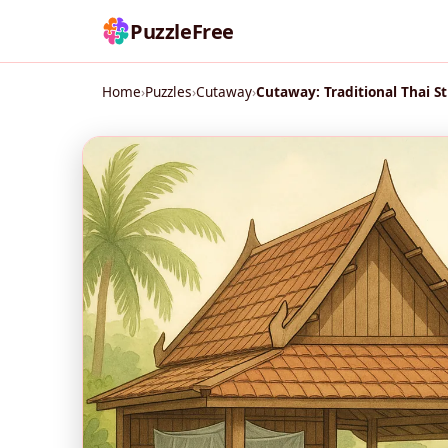
PuzzleFree
Home
›
Puzzles
›
Cutaway
›
Cutaway: Traditional Thai St