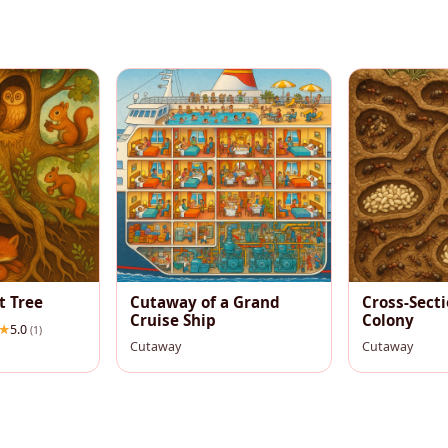
t Tree
Cutaway of a Grand
Cross-Secti
Cruise Ship
Colony
5.0
(1)
Cutaway
Cutaway