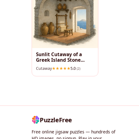
Sunlit Cutaway of a
Greek Island Stone
House
Cutaway
5.0
(2)
PuzzleFree
Free online jigsaw puzzles — hundreds of
HD images, no signup. Play in your