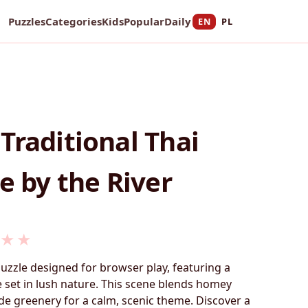
Puzzles
Categories
Kids
Popular
Daily
EN
PL
Traditional Thai
e by the River
★
★
puzzle designed for browser play, featuring a
 set in lush nature. This scene blends homey
ide greenery for a calm, scenic theme. Discover a