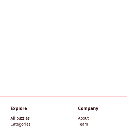
Explore
Company
All puzzles
About
Categories
Team