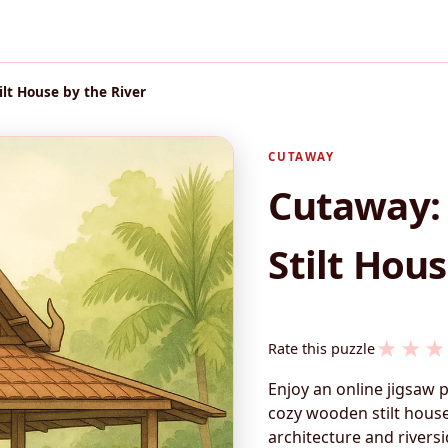
ilt House by the River
CUTAWAY
Cutaway: 
Stilt Hous
★
★
★
Rate this puzzle
Enjoy an online jigsaw 
cozy wooden stilt house
architecture and rivers