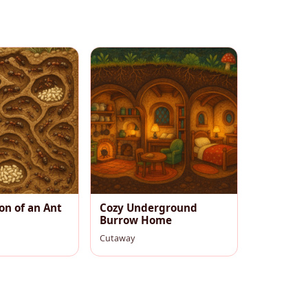
on of an Ant
Cozy Underground
Burrow Home
Cutaway