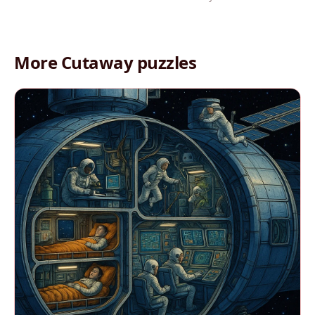
More Cutaway puzzles