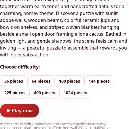
together warm earth tones and handcrafted details for a
charming, homey theme. Discover a puzzle with sunlit
adobe walls, wooden beams, colorful ceramic jugs and
bowls on shelves, and striped woven blankets hanging
beside a small open door framing a lone cactus. Bathed in
golden light and gentle shadows, the scene feels calm and
inviting — a peaceful puzzle to assemble that rewards you
with quiet satisfaction.
Choose difficulty:
36 pieces
64 pieces
100 pieces
144 pieces
225 pieces
400 pieces
1024 pieces
▶ Play now
#terracotta
#traditional
#ceramics
#pottery
#mexican
#cutaway
#cross-section
#adobe
#colonial
#earthen walls
#clay comal
#stove