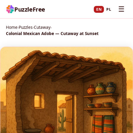
☰
PuzzleFree
EN
PL
Home
›
Puzzles
›
Cutaway
›
Colonial Mexican Adobe — Cutaway at Sunset