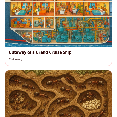
Cutaway of a Grand Cruise Ship
Cutaway