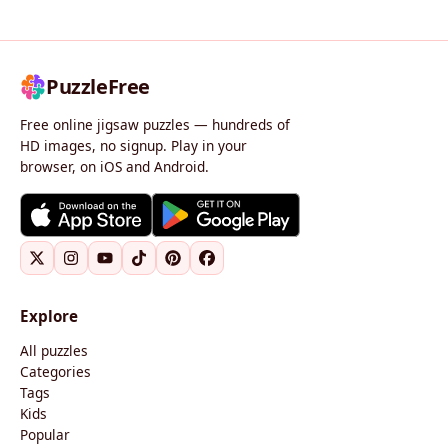
PuzzleFree
Free online jigsaw puzzles — hundreds of
HD images, no signup. Play in your
browser, on iOS and Android.
Explore
All puzzles
Categories
Tags
Kids
Popular