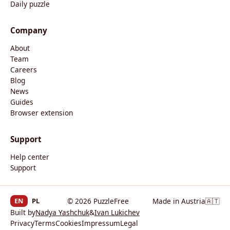
Daily puzzle
Company
About
Team
Careers
Blog
News
Guides
Browser extension
Support
Help center
Support
EN
PL
© 2026 PuzzleFree
Made in Austria
🇦🇹
Built by
Nadya Yashchuk
&
Ivan Lukichev
Privacy
Terms
Cookies
Impressum
Legal