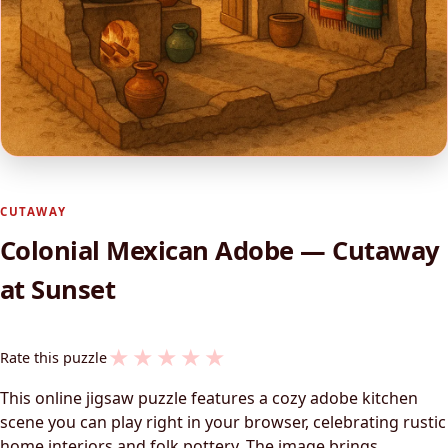
CUTAWAY
Colonial Mexican Adobe — Cutaway
at Sunset
★
★
★
★
★
Rate this puzzle
This online jigsaw puzzle features a cozy adobe kitchen
scene you can play right in your browser, celebrating rustic
home interiors and folk pottery. The image brings