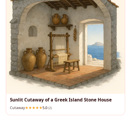
Sunlit Cutaway of a Greek Island Stone House
Cutaway
5.0
(2)