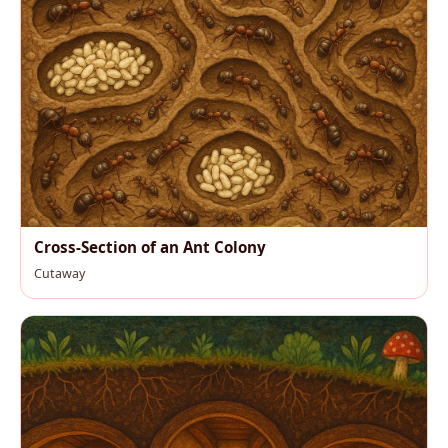
Cross-Section of an Ant Colony
Cutaway