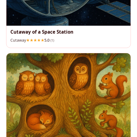
Cutaway of a Space Station
Cutaway
5.0
(1)