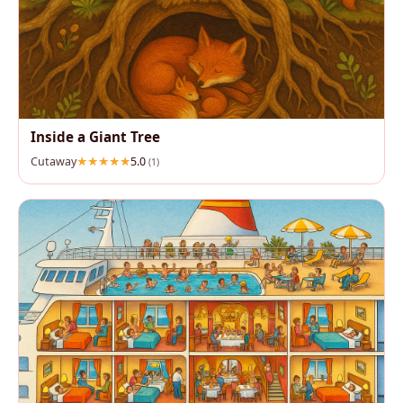
Inside a Giant Tree
Cutaway
5.0
(1)