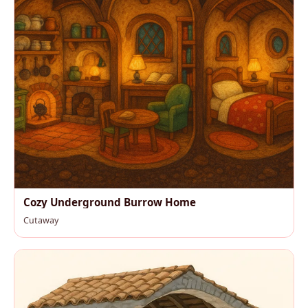
Cozy Underground Burrow Home
Cutaway