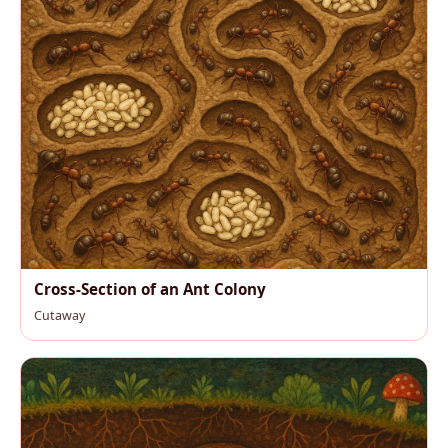
Cross-Section of an Ant Colony
Cutaway