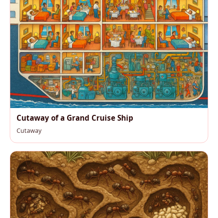
Cutaway of a Grand Cruise Ship
Cutaway