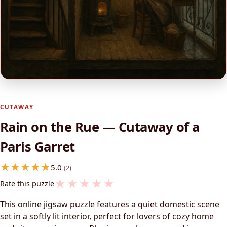
CUTAWAY
Rain on the Rue — Cutaway of a
Paris Garret
5.0
(2)
★
★
★
★
★
Rate this puzzle
This online jigsaw puzzle features a quiet domestic scene
set in a softly lit interior, perfect for lovers of cozy home