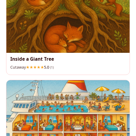
Inside a Giant Tree
Cutaway
5.0
(1)