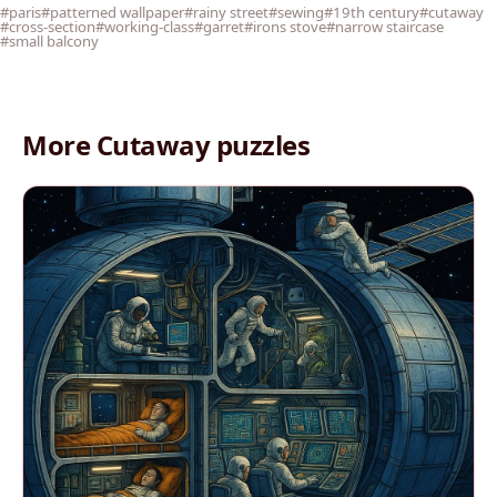
#paris
#patterned wallpaper
#rainy street
#sewing
#19th century
#cutaway
#cross-section
#working-class
#garret
#irons stove
#narrow staircase
#small balcony
More Cutaway puzzles