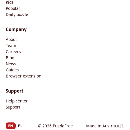
Kids
Popular
Daily puzzle
Company
About
Team
Careers
Blog
News
Guides
Browser extension
Support
Help center
Support
EN
PL
© 2026 PuzzleFree
Made in Austria
🇦🇹