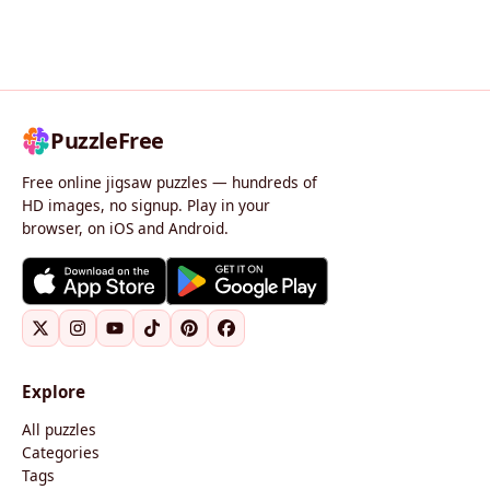
PuzzleFree
Free online jigsaw puzzles — hundreds of
HD images, no signup. Play in your
browser, on iOS and Android.
Explore
All puzzles
Categories
Tags