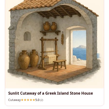
Sunlit Cutaway of a Greek Island Stone House
Cutaway
5.0
(2)