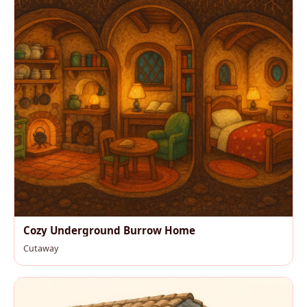
Cozy Underground Burrow Home
Cutaway