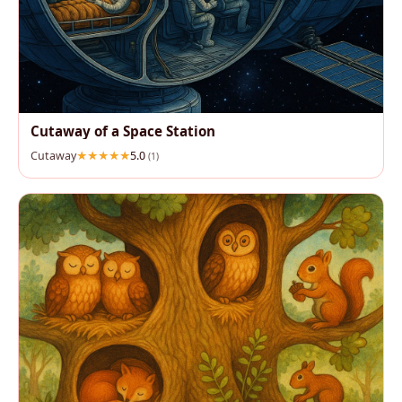
Cutaway of a Space Station
Cutaway
5.0
(1)