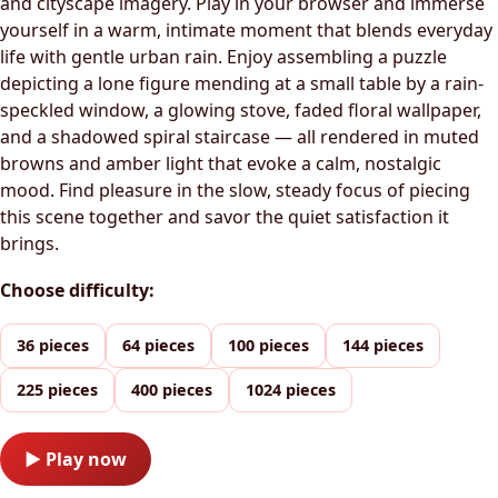
and cityscape imagery. Play in your browser and immerse
yourself in a warm, intimate moment that blends everyday
life with gentle urban rain. Enjoy assembling a puzzle
depicting a lone figure mending at a small table by a rain-
speckled window, a glowing stove, faded floral wallpaper,
and a shadowed spiral staircase — all rendered in muted
browns and amber light that evoke a calm, nostalgic
mood. Find pleasure in the slow, steady focus of piecing
this scene together and savor the quiet satisfaction it
brings.
Choose difficulty:
36 pieces
64 pieces
100 pieces
144 pieces
225 pieces
400 pieces
1024 pieces
▶ Play now