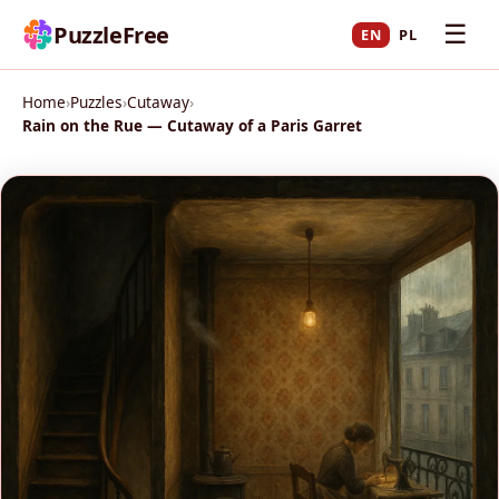
☰
PuzzleFree
EN
PL
Home
›
Puzzles
›
Cutaway
›
Rain on the Rue — Cutaway of a Paris Garret