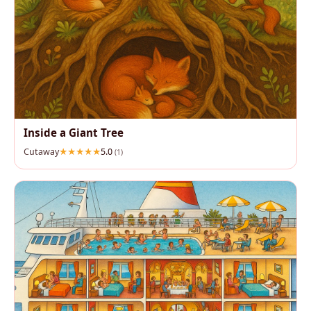
Inside a Giant Tree
Cutaway
5.0
(1)