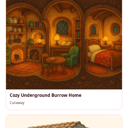
Cozy Underground Burrow Home
Cutaway