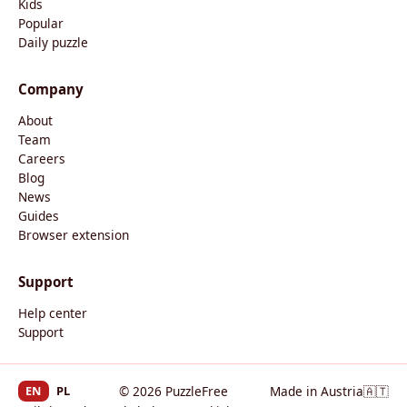
Kids
Popular
Daily puzzle
Company
About
Team
Careers
Blog
News
Guides
Browser extension
Support
Help center
Support
EN
PL
© 2026 PuzzleFree
Made in Austria
🇦🇹