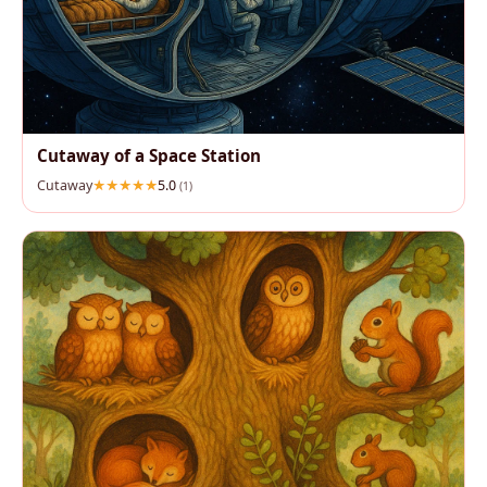
Cutaway of a Space Station
Cutaway
5.0
(1)