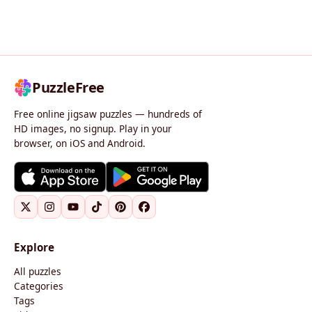
PuzzleFree
Free online jigsaw puzzles — hundreds of
HD images, no signup. Play in your
browser, on iOS and Android.
Explore
All puzzles
Categories
Tags