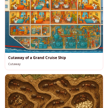
Cutaway of a Grand Cruise Ship
Cutaway