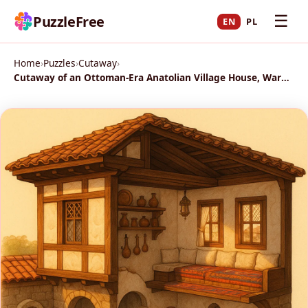
☰
PuzzleFree
EN
PL
Home
›
Puzzles
›
Cutaway
›
Cutaway of an Ottoman‑Era Anatolian Village House, Warm Afternoon