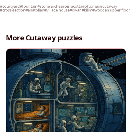
#courtyard
#fountain
#stone arches
#terracotta
#ottoman
#cutaway
#cross-section
#anatolian
#village house
#divan
#kilim
#wooden upper floor
More Cutaway puzzles