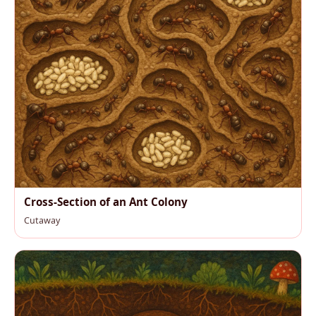
Cross-Section of an Ant Colony
Cutaway