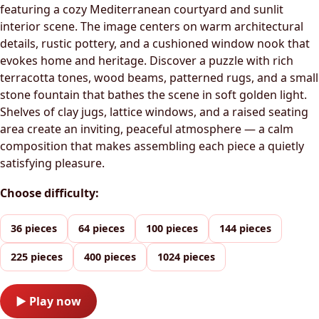
featuring a cozy Mediterranean courtyard and sunlit
interior scene. The image centers on warm architectural
details, rustic pottery, and a cushioned window nook that
evokes home and heritage. Discover a puzzle with rich
terracotta tones, wood beams, patterned rugs, and a small
stone fountain that bathes the scene in soft golden light.
Shelves of clay jugs, lattice windows, and a raised seating
area create an inviting, peaceful atmosphere — a calm
composition that makes assembling each piece a quietly
satisfying pleasure.
Choose difficulty:
36 pieces
64 pieces
100 pieces
144 pieces
225 pieces
400 pieces
1024 pieces
▶ Play now