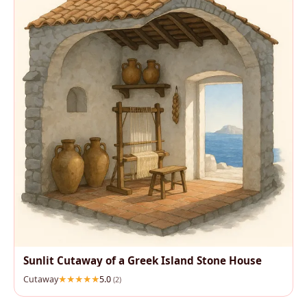
Sunlit Cutaway of a Greek Island Stone House
Cutaway
5.0
(2)