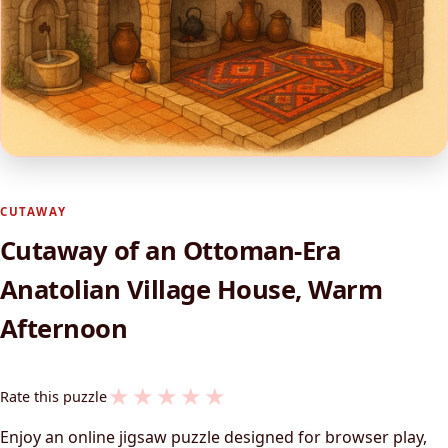
CUTAWAY
Cutaway of an Ottoman‑Era
Anatolian Village House, Warm
Afternoon
★
★
★
★
★
Rate this puzzle
Enjoy an online jigsaw puzzle designed for browser play,