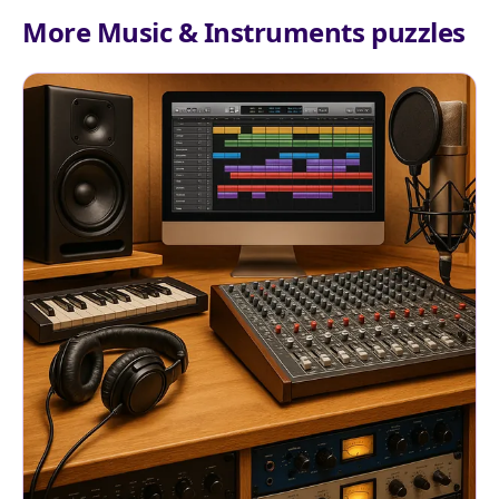
More Music & Instruments puzzles