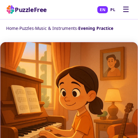
☰
PuzzleFree
EN
PL
Home
›
Puzzles
›
Music & Instruments
›
Evening Practice