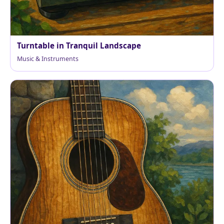
Turntable in Tranquil Landscape
Music & Instruments