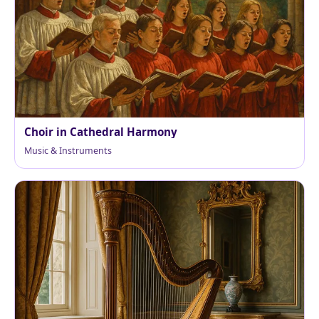
Choir in Cathedral Harmony
Music & Instruments