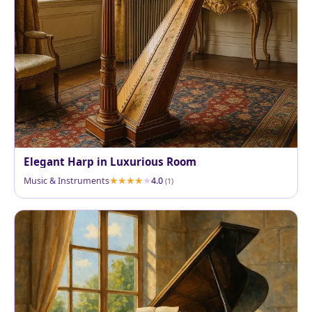
Elegant Harp in Luxurious Room
Music & Instruments
4.0
(1)