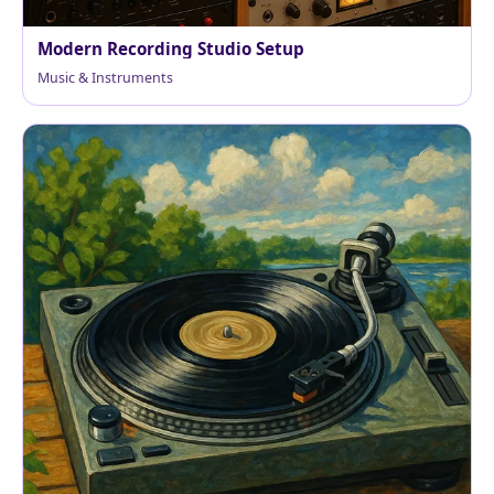
Modern Recording Studio Setup
Music & Instruments