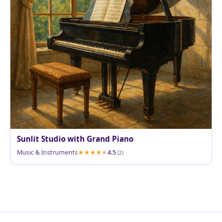
Sunlit Studio with Grand Piano
Music & Instruments
4.5
(2)