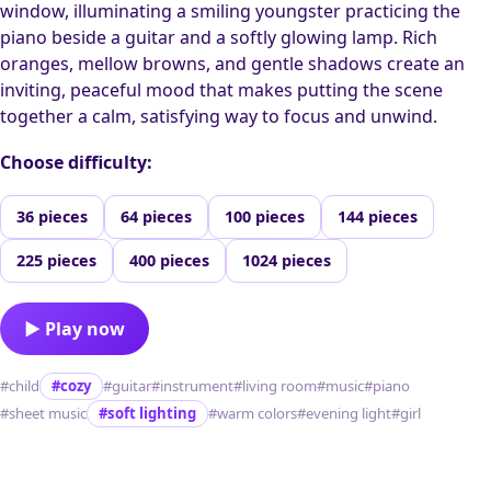
window, illuminating a smiling youngster practicing the
piano beside a guitar and a softly glowing lamp. Rich
oranges, mellow browns, and gentle shadows create an
inviting, peaceful mood that makes putting the scene
together a calm, satisfying way to focus and unwind.
Choose difficulty:
36 pieces
64 pieces
100 pieces
144 pieces
225 pieces
400 pieces
1024 pieces
▶ Play now
#child
#cozy
#guitar
#instrument
#living room
#music
#piano
#sheet music
#soft lighting
#warm colors
#evening light
#girl