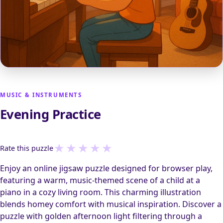
MUSIC & INSTRUMENTS
Evening Practice
★
★
★
★
★
Rate this puzzle
Enjoy an online jigsaw puzzle designed for browser play,
featuring a warm, music-themed scene of a child at a
piano in a cozy living room. This charming illustration
blends homey comfort with musical inspiration. Discover a
puzzle with golden afternoon light filtering through a