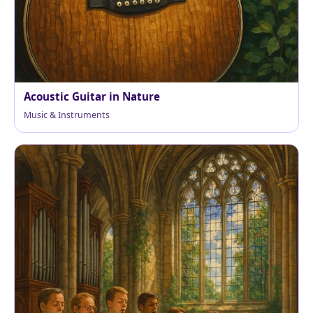
Acoustic Guitar in Nature
Music & Instruments