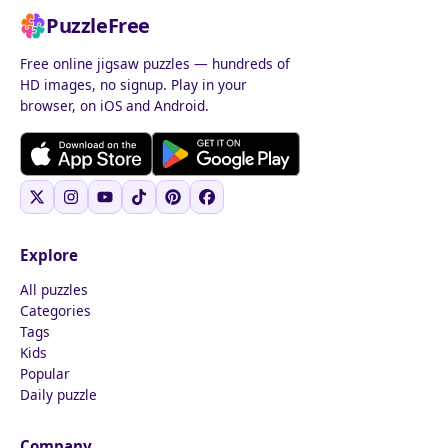
PuzzleFree
Free online jigsaw puzzles — hundreds of
HD images, no signup. Play in your
browser, on iOS and Android.
Explore
All puzzles
Categories
Tags
Kids
Popular
Daily puzzle
Company