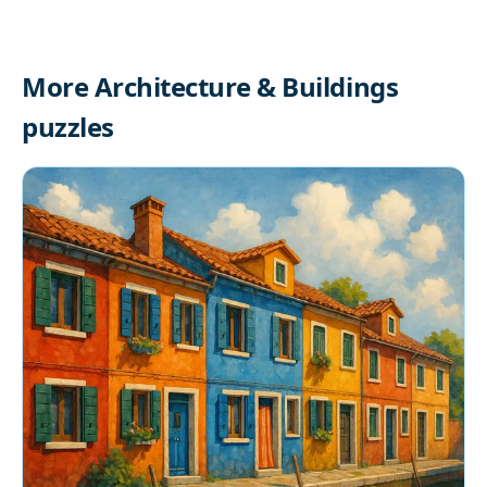
More Architecture & Buildings
puzzles