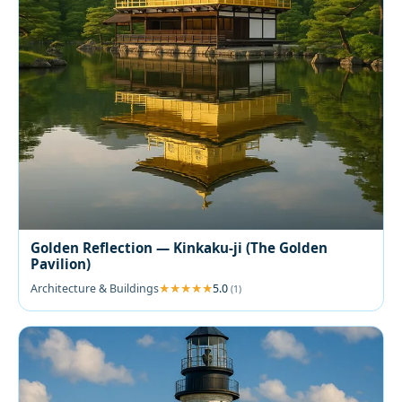
Golden Reflection — Kinkaku-ji (The Golden
Pavilion)
Architecture & Buildings
5.0
(1)