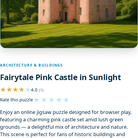
ARCHITECTURE & BUILDINGS
Fairytale Pink Castle in Sunlight
4.0
(1)
★
★
★
★
★
Rate this puzzle
Enjoy an online jigsaw puzzle designed for browser play,
featuring a charming pink castle set amid lush green
grounds — a delightful mix of architecture and nature.
This scene is perfect for fans of historic buildings and