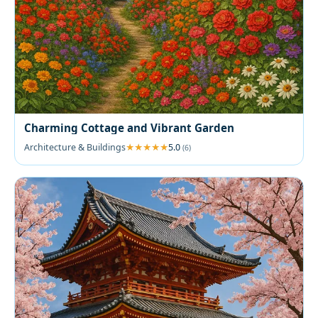
Charming Cottage and Vibrant Garden
Architecture & Buildings
5.0
(6)