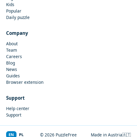
Kids
Popular
Daily puzzle
Company
About
Team
Careers
Blog
News
Guides
Browser extension
Support
Help center
Support
EN
PL
© 2026 PuzzleFree
Made in Austria
🇦🇹