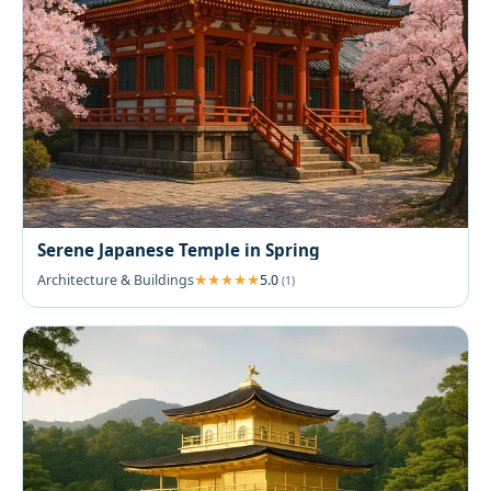
Serene Japanese Temple in Spring
Architecture & Buildings
5.0
(1)