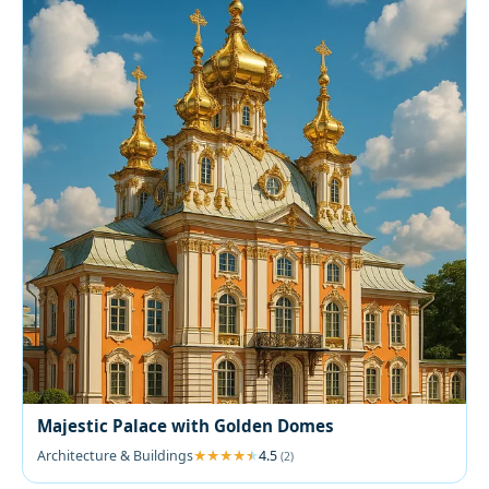
Majestic Palace with Golden Domes
Architecture & Buildings
4.5
(2)