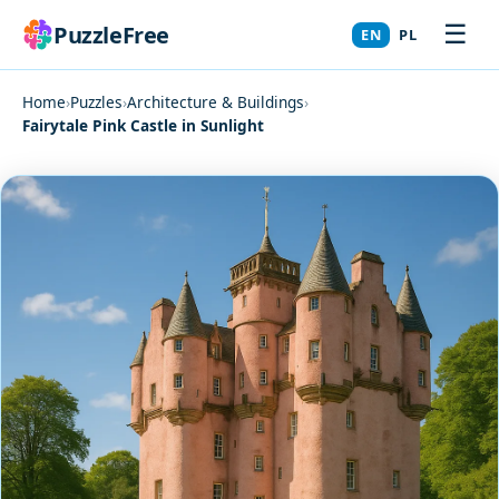
☰
PuzzleFree
EN
PL
Home
›
Puzzles
›
Architecture & Buildings
›
Fairytale Pink Castle in Sunlight