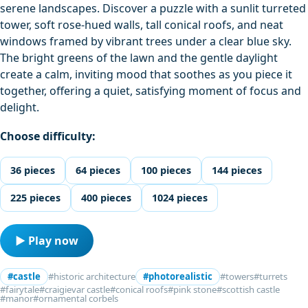
serene landscapes. Discover a puzzle with a sunlit turreted
tower, soft rose-hued walls, tall conical roofs, and neat
windows framed by vibrant trees under a clear blue sky.
The bright greens of the lawn and the gentle daylight
create a calm, inviting mood that soothes as you piece it
together, offering a quiet, satisfying moment of focus and
delight.
Choose difficulty:
36 pieces
64 pieces
100 pieces
144 pieces
225 pieces
400 pieces
1024 pieces
▶ Play now
#castle
#historic architecture
#photorealistic
#towers
#turrets
#fairytale
#craigievar castle
#conical roofs
#pink stone
#scottish castle
#manor
#ornamental corbels