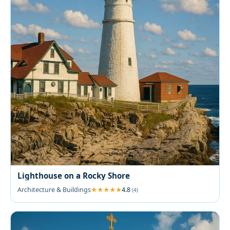
Lighthouse on a Rocky Shore
Architecture & Buildings
4.8
(4)