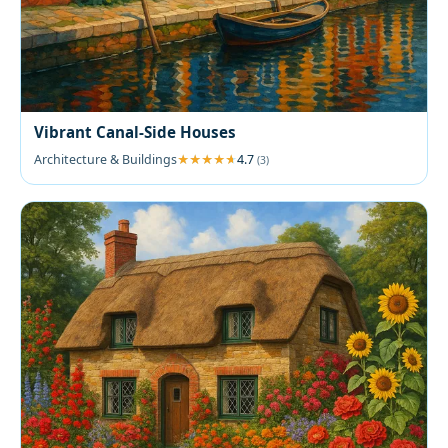
Vibrant Canal-Side Houses
Architecture & Buildings
4.7
(3)