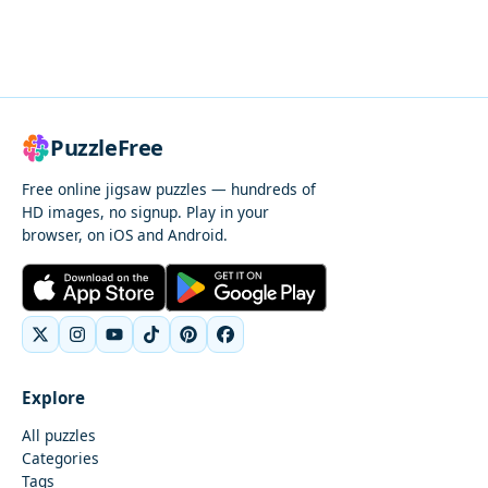
PuzzleFree
Free online jigsaw puzzles — hundreds of
HD images, no signup. Play in your
browser, on iOS and Android.
Explore
All puzzles
Categories
Tags