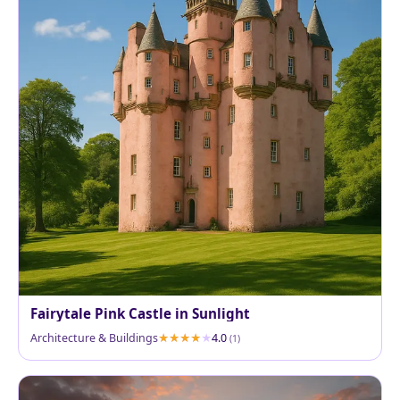
Fairytale Pink Castle in Sunlight
Architecture & Buildings
4.0
(1)