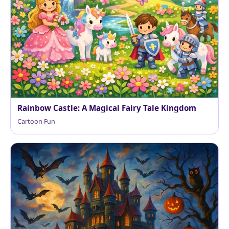
Rainbow Castle: A Magical Fairy Tale Kingdom
Cartoon Fun