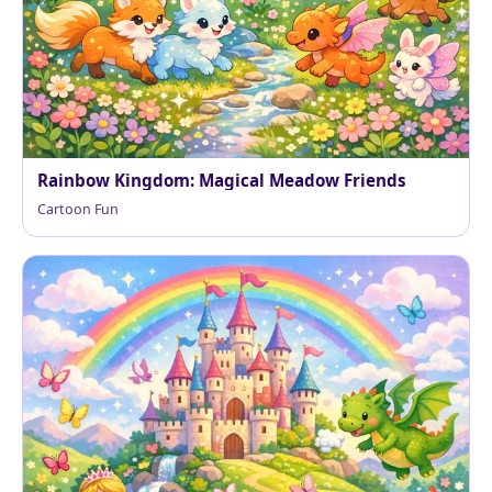
Rainbow Kingdom: Magical Meadow Friends
Cartoon Fun