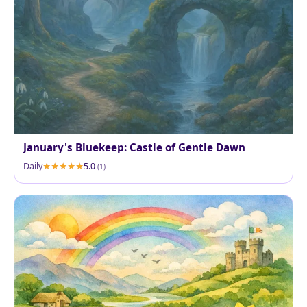
January's Bluekeep: Castle of Gentle Dawn
Daily
5.0
(1)