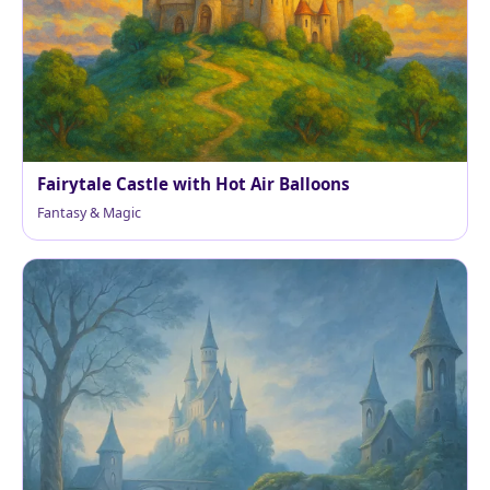
Fairytale Castle with Hot Air Balloons
Fantasy & Magic