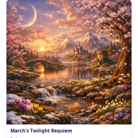
March's Twilight Requiem