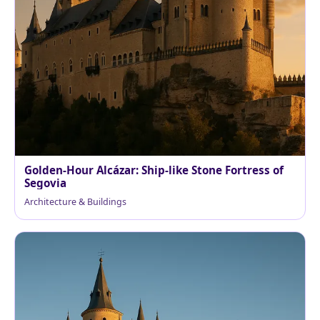
Golden-Hour Alcázar: Ship-like Stone Fortress of
Segovia
Architecture & Buildings