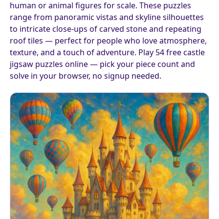
human or animal figures for scale. These puzzles
range from panoramic vistas and skyline silhouettes
to intricate close-ups of carved stone and repeating
roof tiles — perfect for people who love atmosphere,
texture, and a touch of adventure. Play 54 free castle
jigsaw puzzles online — pick your piece count and
solve in your browser, no signup needed.