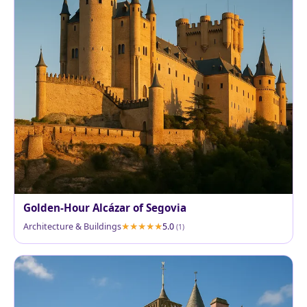
Golden-Hour Alcázar of Segovia
Architecture & Buildings
5.0
(1)