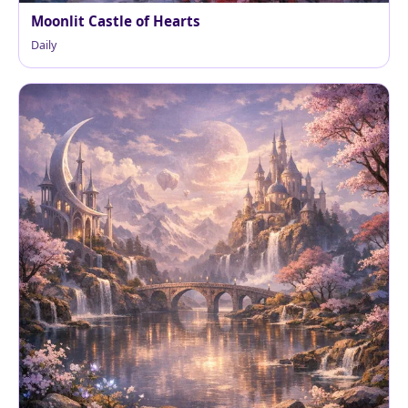
Moonlit Castle of Hearts
Daily