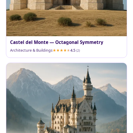
Castel del Monte — Octagonal Symmetry
Architecture & Buildings
4.5
(2)