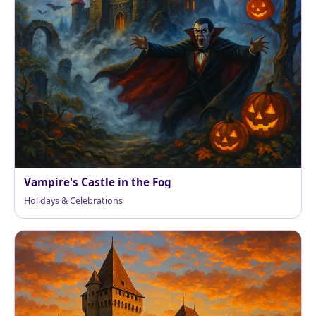
Vampire's Castle in the Fog
Holidays & Celebrations