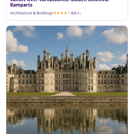
Ramparts
Architecture & Buildings
4.0
(1)