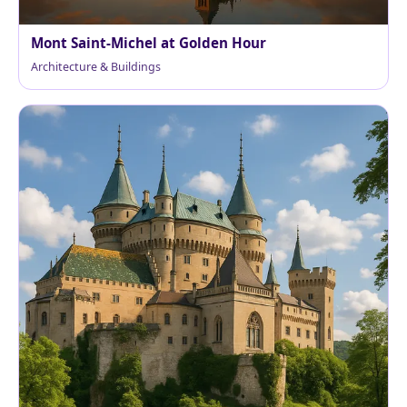
Mont Saint-Michel at Golden Hour
Architecture & Buildings