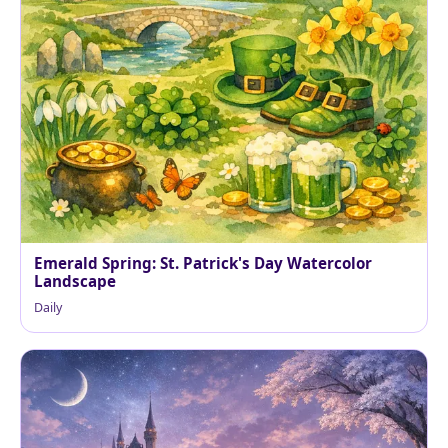
Emerald Spring: St. Patrick's Day Watercolor
Landscape
Daily