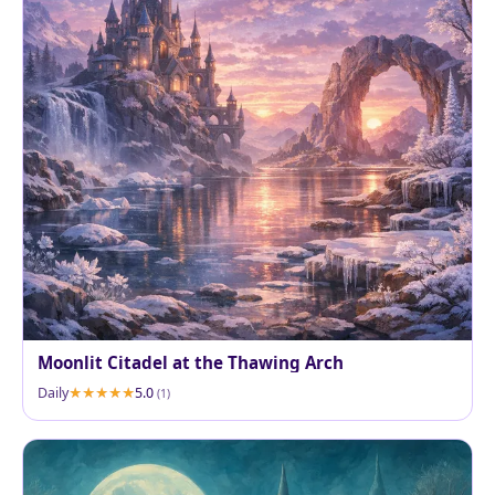
Moonlit Citadel at the Thawing Arch
Daily
5.0
(1)