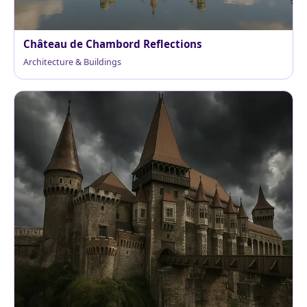
Château de Chambord Reflections
Architecture & Buildings