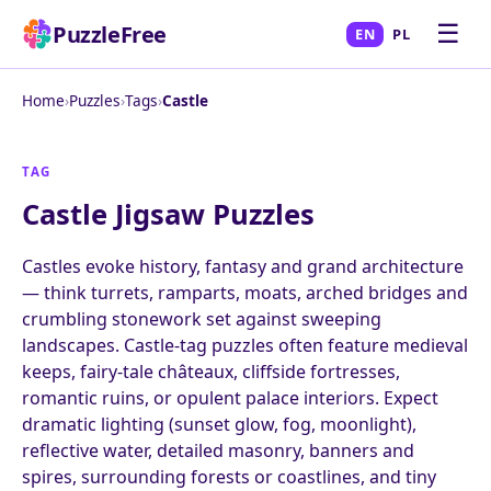
☰
PuzzleFree
EN
PL
Home
›
Puzzles
›
Tags
›
Castle
TAG
Castle Jigsaw Puzzles
Castles evoke history, fantasy and grand architecture
— think turrets, ramparts, moats, arched bridges and
crumbling stonework set against sweeping
landscapes. Castle-tag puzzles often feature medieval
keeps, fairy-tale châteaux, cliffside fortresses,
romantic ruins, or opulent palace interiors. Expect
dramatic lighting (sunset glow, fog, moonlight),
reflective water, detailed masonry, banners and
spires, surrounding forests or coastlines, and tiny