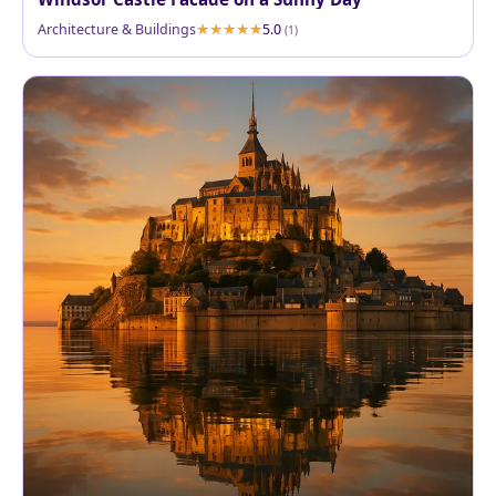
Architecture & Buildings
5.0
(1)