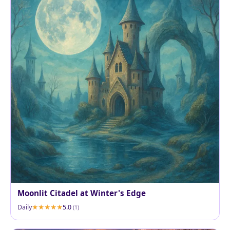
Moonlit Citadel at Winter's Edge
Daily
5.0
(1)