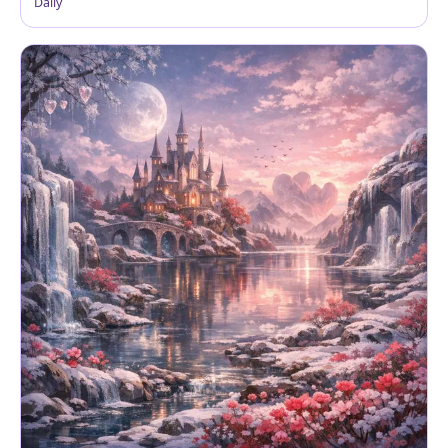
Daily