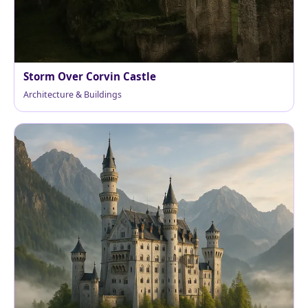
Storm Over Corvin Castle
Architecture & Buildings