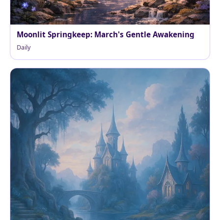
Moonlit Springkeep: March's Gentle Awakening
Daily