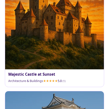
Majestic Castle at Sunset
Architecture & Buildings
5.0
(1)