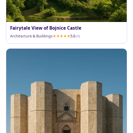
Fairytale View of Bojnice Castle
Architecture & Buildings
5.0
(1)