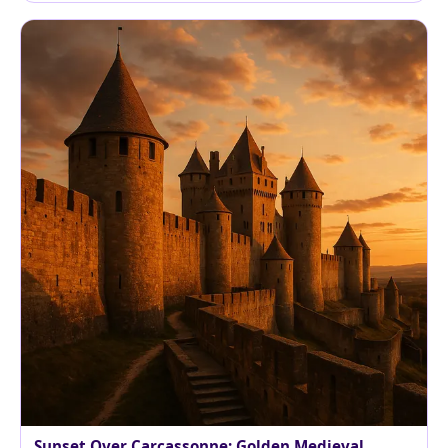
Sunset Over Carcassonne: Golden Medieval