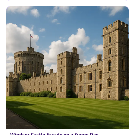
Windsor Castle Facade on a Sunny Day