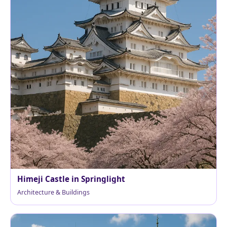
Himeji Castle in Springlight
Architecture & Buildings