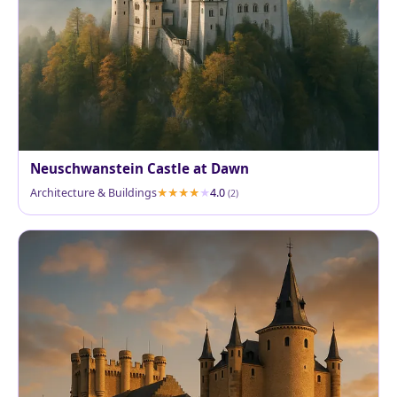
Neuschwanstein Castle at Dawn
Architecture & Buildings
4.0
(2)