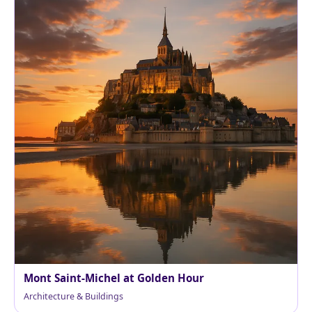
Mont Saint-Michel at Golden Hour
Architecture & Buildings