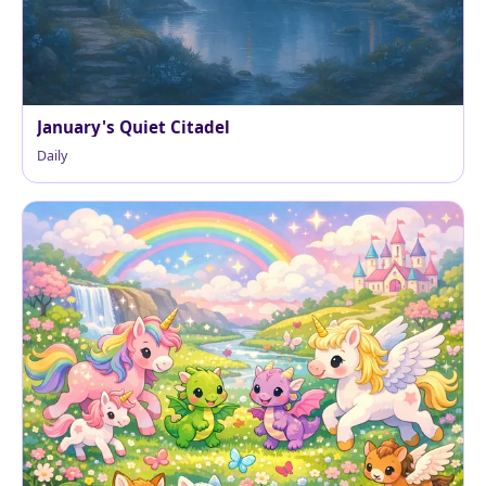
January's Quiet Citadel
Daily