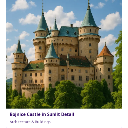
Bojnice Castle in Sunlit Detail
Architecture & Buildings