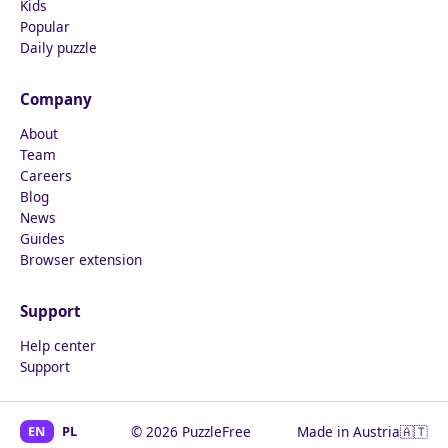
Kids
Popular
Daily puzzle
Company
About
Team
Careers
Blog
News
Guides
Browser extension
Support
Help center
Support
EN
PL
© 2026 PuzzleFree
Made in Austria
🇦🇹