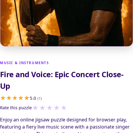
MUSIC & INSTRUMENTS
Fire and Voice: Epic Concert Close-
Up
5.0
(1)
★
★
★
★
★
Rate this puzzle
Enjoy an online jigsaw puzzle designed for browser play,
featuring a fiery live music scene with a passionate singer