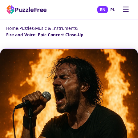
☰
PuzzleFree
EN
PL
Home
›
Puzzles
›
Music & Instruments
›
Fire and Voice: Epic Concert Close-Up