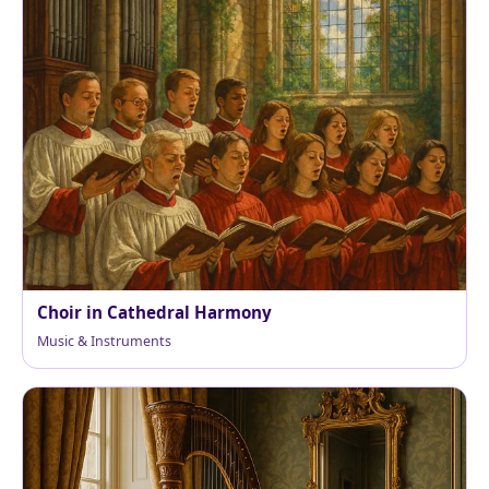
Choir in Cathedral Harmony
Music & Instruments