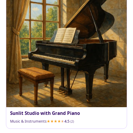
Sunlit Studio with Grand Piano
Music & Instruments
4.5
(2)