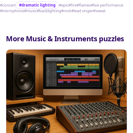
#concert
#dramatic lighting
#epic
#fire
#flames
#live performance
#microphone
#music
#backlighting
#rock
#lead singer
#sweat
More Music & Instruments puzzles