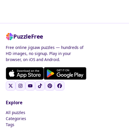
PuzzleFree
Free online jigsaw puzzles — hundreds of
HD images, no signup. Play in your
browser, on iOS and Android.
Explore
All puzzles
Categories
Tags