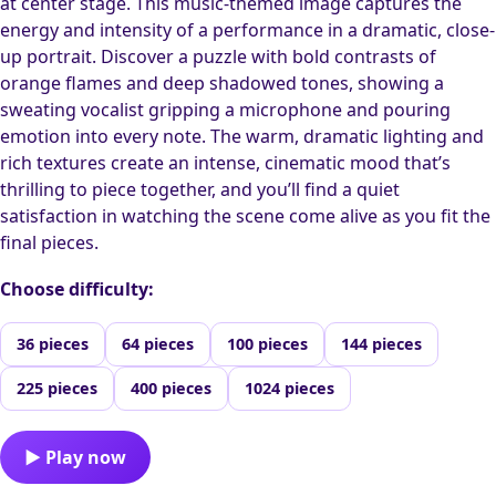
at center stage. This music-themed image captures the
energy and intensity of a performance in a dramatic, close-
up portrait. Discover a puzzle with bold contrasts of
orange flames and deep shadowed tones, showing a
sweating vocalist gripping a microphone and pouring
emotion into every note. The warm, dramatic lighting and
rich textures create an intense, cinematic mood that’s
thrilling to piece together, and you’ll find a quiet
satisfaction in watching the scene come alive as you fit the
final pieces.
Choose difficulty:
36 pieces
64 pieces
100 pieces
144 pieces
225 pieces
400 pieces
1024 pieces
▶ Play now