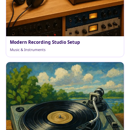
Modern Recording Studio Setup
Music & Instruments