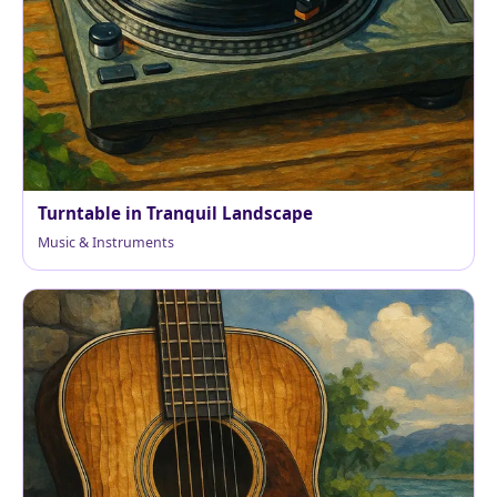
Turntable in Tranquil Landscape
Music & Instruments