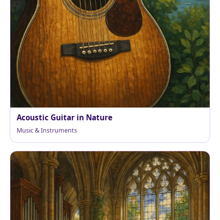
Acoustic Guitar in Nature
Music & Instruments