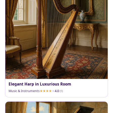
Elegant Harp in Luxurious Room
Music & Instruments
4.0
(1)