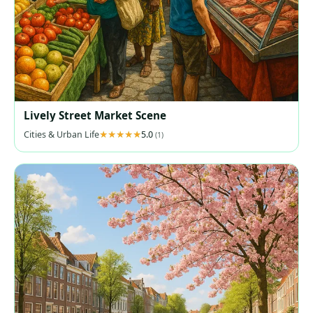
Lively Street Market Scene
Cities & Urban Life
5.0
(1)