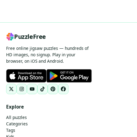
PuzzleFree
Free online jigsaw puzzles — hundreds of
HD images, no signup. Play in your
browser, on iOS and Android.
Explore
All puzzles
Categories
Tags
Kids