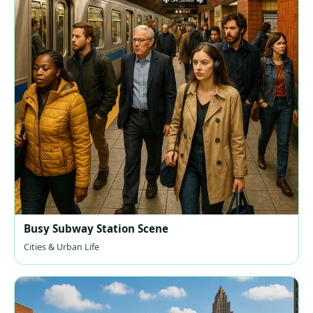
Busy Subway Station Scene
Cities & Urban Life