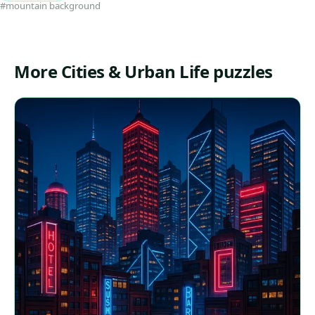
#mountain background
More Cities & Urban Life puzzles