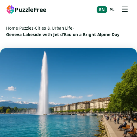
☰
PuzzleFree
EN
PL
Home
›
Puzzles
›
Cities & Urban Life
›
Geneva Lakeside with Jet d’Eau on a Bright Alpine Day