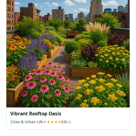
Vibrant Rooftop Oasis
Cities & Urban Life
5.0
(1)