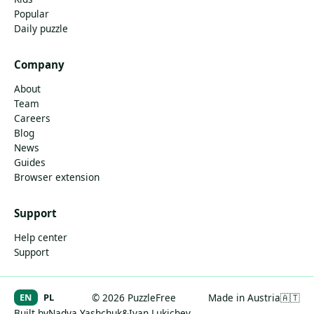
Popular
Daily puzzle
Company
About
Team
Careers
Blog
News
Guides
Browser extension
Support
Help center
Support
EN
PL
© 2026 PuzzleFree
Made in Austria
🇦🇹
Built by
Nadya Yashchuk
&
Ivan Lukichev