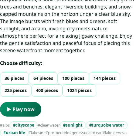
trees and benches, elegant riverside buildings, and snow-
capped mountains on the horizon under a clear blue sky.
The image bursts with fresh blues and greens, soft
sunlight, and a calm, inviting city‑meets‑nature
atmosphere perfect for a relaxing jigsaw challenge. Enjoy
the gentle satisfaction and peaceful focus of piecing this
serene waterfront moment together.
Choose difficulty:
36 pieces
64 pieces
100 pieces
144 pieces
225 pieces
400 pieces
1024 pieces
▶ Play now
#alps
#cityscape
#clear water
#sunlight
#turquoise water
#urban life
#lakeside
#promenade
#geneva
#jet d'eau
#lake geneva