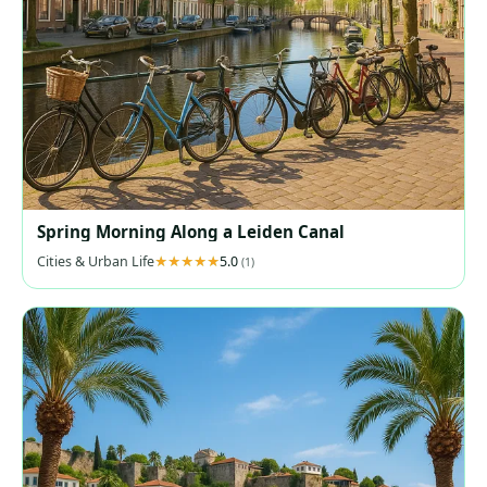
Spring Morning Along a Leiden Canal
Cities & Urban Life
5.0
(1)