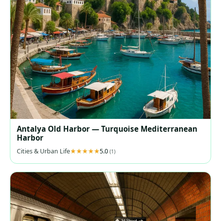
Antalya Old Harbor — Turquoise Mediterranean
Harbor
Cities & Urban Life
5.0
(1)