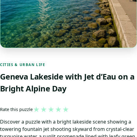
CITIES & URBAN LIFE
Geneva Lakeside with Jet d’Eau on a
Bright Alpine Day
★
★
★
★
★
Rate this puzzle
Discover a puzzle with a bright lakeside scene showing a
towering fountain jet shooting skyward from crystal-clear
turquoise water, a sunlit promenade lined with leafy green