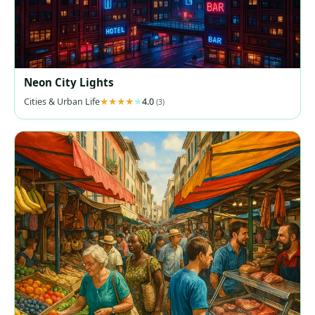
Neon City Lights
Cities & Urban Life
4.0
(3)