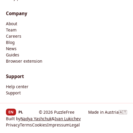
Company
About
Team
Careers
Blog
News
Guides
Browser extension
Support
Help center
Support
EN
PL
© 2026 PuzzleFree
Made in Austria
🇦🇹
Built by
Nadya Yashchuk
&
Ivan Lukichev
Privacy
Terms
Cookies
Impressum
Legal