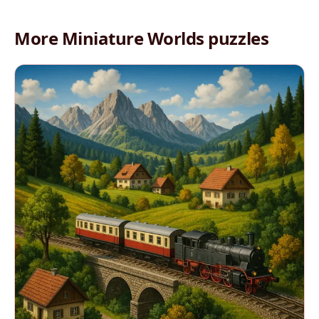
More Miniature Worlds puzzles