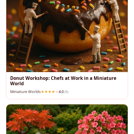
Donut Workshop: Chefs at Work in a Miniature
World
Miniature Worlds
4.0
(1)