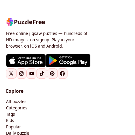
PuzzleFree
Free online jigsaw puzzles — hundreds of
HD images, no signup. Play in your
browser, on iOS and Android.
Explore
All puzzles
Categories
Tags
Kids
Popular
Daily puzzle