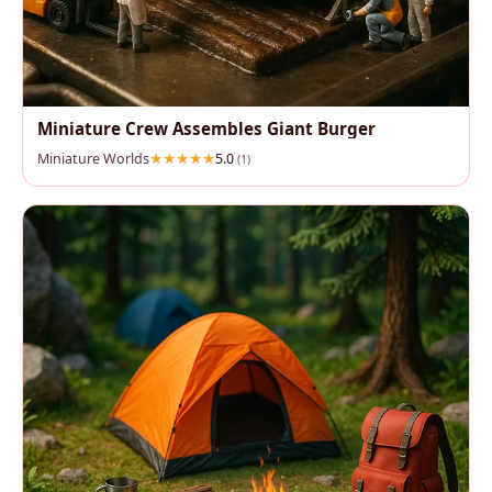
Miniature Crew Assembles Giant Burger
Miniature Worlds
5.0
(1)