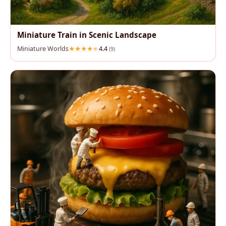
Miniature Train in Scenic Landscape
Miniature Worlds
4.4
(9)