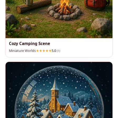
Cozy Camping Scene
Miniature Worlds
5.0
(1)