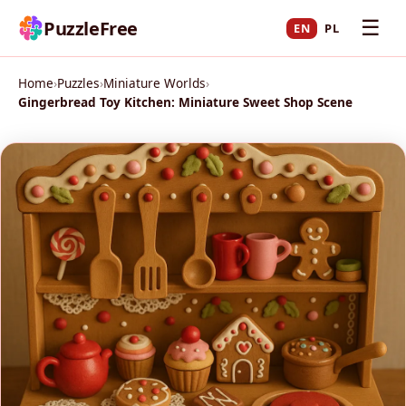
☰
PuzzleFree
EN
PL
Home
›
Puzzles
›
Miniature Worlds
›
Gingerbread Toy Kitchen: Miniature Sweet Shop Scene