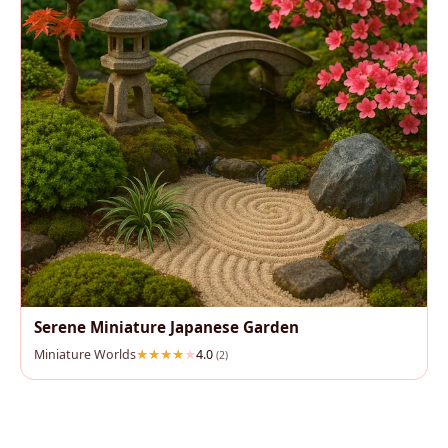
Serene Miniature Japanese Garden
Miniature Worlds
4.0
(2)