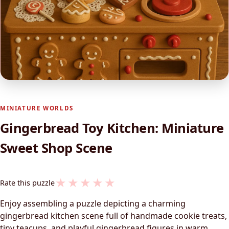
MINIATURE WORLDS
Gingerbread Toy Kitchen: Miniature
Sweet Shop Scene
★
★
★
★
★
Rate this puzzle
Enjoy assembling a puzzle depicting a charming
gingerbread kitchen scene full of handmade cookie treats,
tiny teacups, and playful gingerbread figures in warm