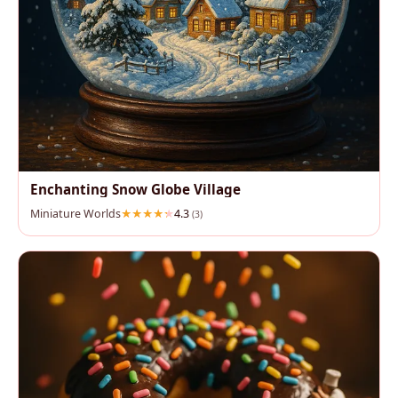
Enchanting Snow Globe Village
Miniature Worlds
4.3
(3)