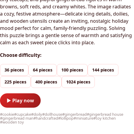
browns, soft reds, and creamy whites. The image radiates
a cozy, festive atmosphere—delicate icing details, doilies,
and wooden utensils create an inviting, nostalgic holiday
mood perfect for calm, family-friendly puzzling. Solving
this puzzle brings a gentle sense of warmth and satisfying
calm as each sweet piece clicks into place.
Choose difficulty:
36 pieces
64 pieces
100 pieces
144 pieces
225 pieces
400 pieces
1024 pieces
▶ Play now
#cookie
#cupcake
#doily
#dollhouse
#gingerbread
#gingerbread house
#gingerbread man
#handcrafted
#lollipop
#miniature
#toy kitchen
#wooden toy