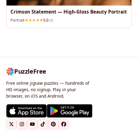
Crimson Statement — High‑Gloss Beauty Portrait
Portrait
5.0
(1)
PuzzleFree
Free online jigsaw puzzles — hundreds of
HD images, no signup. Play in your
browser, on iOS and Android.