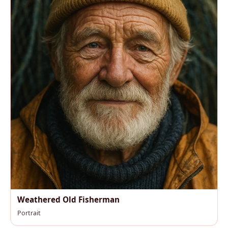
Weathered Old Fisherman
Portrait