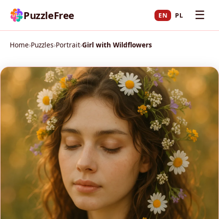
☰
PuzzleFree
EN
PL
Home
›
Puzzles
›
Portrait
›
Girl with Wildflowers