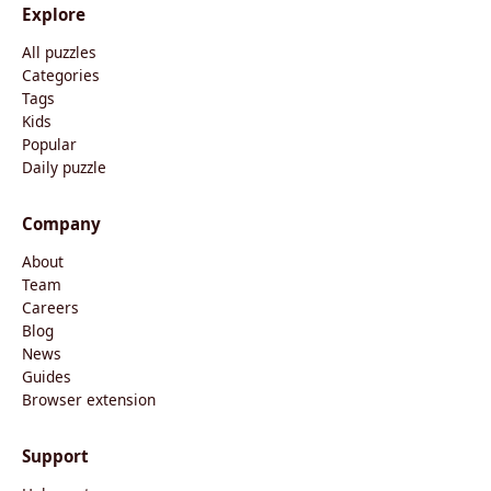
Explore
All puzzles
Categories
Tags
Kids
Popular
Daily puzzle
Company
About
Team
Careers
Blog
News
Guides
Browser extension
Support