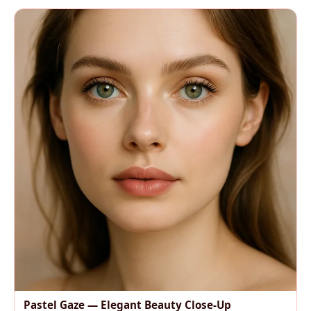
Pastel Gaze — Elegant Beauty Close-Up