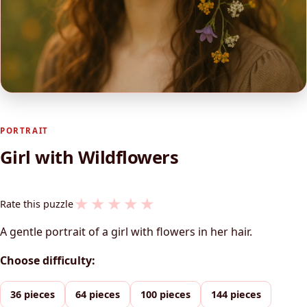
PORTRAIT
Girl with Wildflowers
★
★
★
★
★
Rate this puzzle
A gentle portrait of a girl with flowers in her hair.
Choose difficulty:
36 pieces
64 pieces
100 pieces
144 pieces