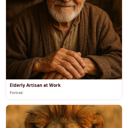
Elderly Artisan at Work
Portrait