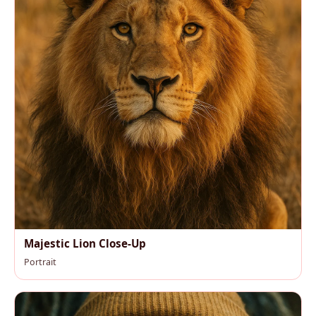
Majestic Lion Close-Up
Portrait