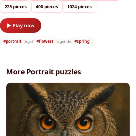
225 pieces
400 pieces
1024 pieces
▶ Play now
#portrait
#girl
#flowers
#gentle
#spring
More Portrait puzzles