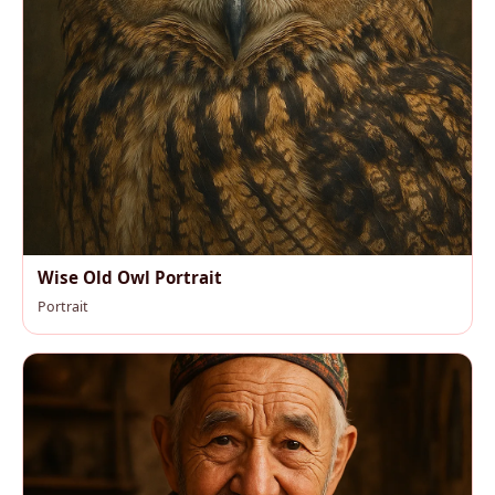
Wise Old Owl Portrait
Portrait