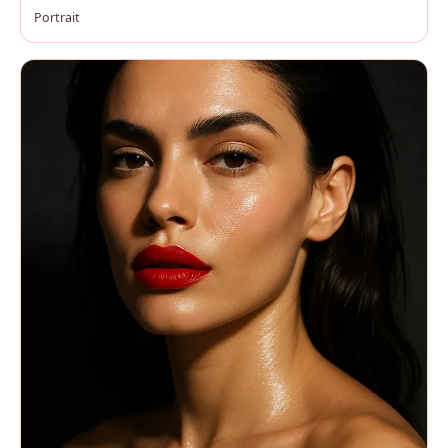
Portrait