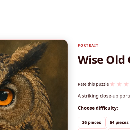
PORTRAIT
Wise Old 
★
★
★
Rate this puzzle
A striking close-up port
Choose difficulty:
36 pieces
64 pieces