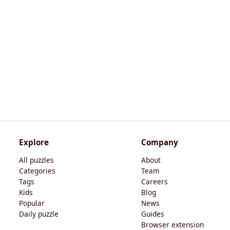
Explore
Company
All puzzles
About
Categories
Team
Tags
Careers
Kids
Blog
Popular
News
Daily puzzle
Guides
Browser extension