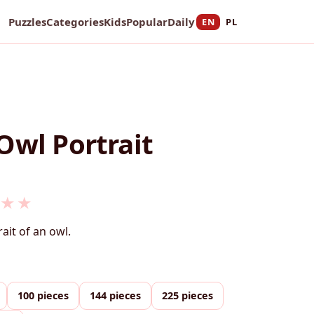
Puzzles
Categories
Kids
Popular
Daily
EN
PL
Owl Portrait
★
★
rait of an owl.
100 pieces
144 pieces
225 pieces