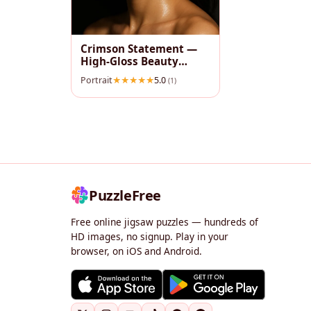
Crimson Statement —
High‑Gloss Beauty
Portrait
Portrait
5.0
(1)
PuzzleFree
Free online jigsaw puzzles — hundreds of
HD images, no signup. Play in your
browser, on iOS and Android.