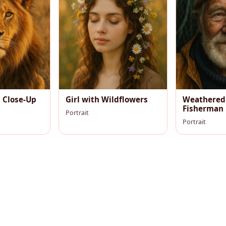
n Close-Up
Girl with Wildflowers
Weathered
Fisherman
Portrait
Portrait