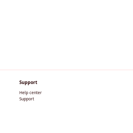
Support
Help center
Support