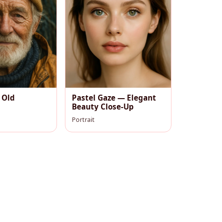
 Old
Pastel Gaze — Elegant
Beauty Close-Up
Portrait