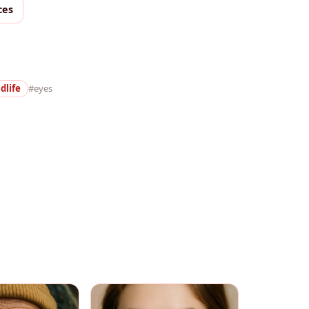
ces
dlife
#eyes