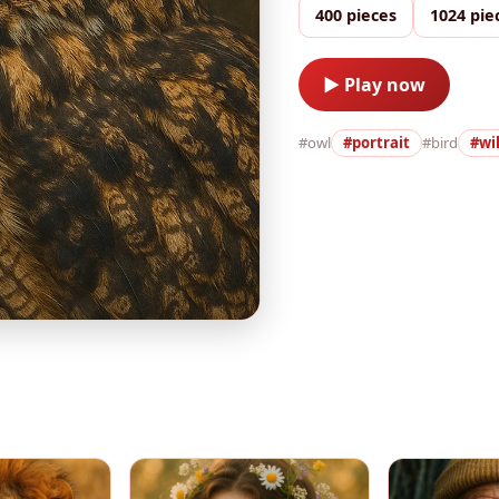
400 pieces
1024 pie
▶ Play now
#owl
#portrait
#bird
#wil