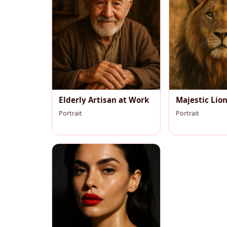
Elderly Artisan at Work
Majestic Lio
Portrait
Portrait