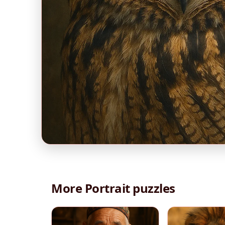
More Portrait puzzles