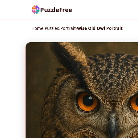
PuzzleFree
Home
›
Puzzles
›
Portrait
›
Wise Old Owl Portrait