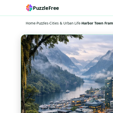
PuzzleFree
Home
›
Puzzles
›
Cities & Urban Life
›
Harbor Town Frame