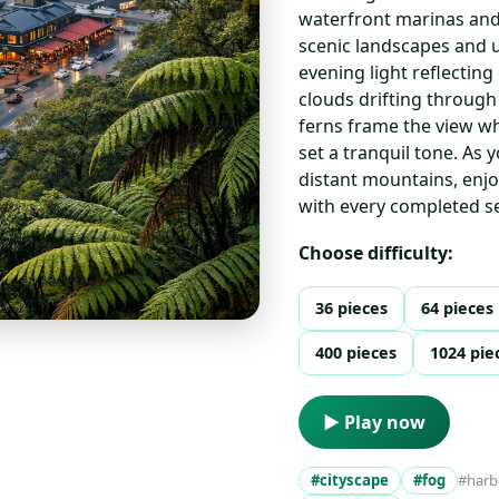
waterfront marinas and 
scenic landscapes and u
evening light reflecti
clouds drifting through
ferns frame the view wh
set a tranquil tone. As 
distant mountains, enjo
with every completed se
Choose difficulty:
36 pieces
64 pieces
400 pieces
1024 pie
▶ Play now
#cityscape
#fog
#harb