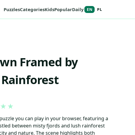
Puzzles
Categories
Kids
Popular
Daily
EN
PL
own Framed by
 Rainforest
★
★
puzzle you can play in your browser, featuring a
tled between misty fjords and lush rainforest
 city and nature. The scene highlights both