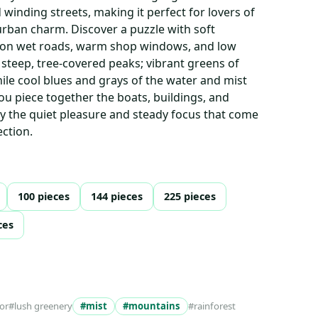
winding streets, making it perfect for lovers of
rban charm. Discover a puzzle with soft
ng on wet roads, warm shop windows, and low
 steep, tree-covered peaks; vibrant greens of
ile cool blues and grays of the water and mist
you piece together the boats, buildings, and
y the quiet pleasure and steady focus that come
ction.
100 pieces
144 pieces
225 pieces
ces
or
#lush greenery
#mist
#mountains
#rainforest