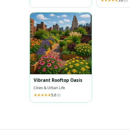
5.0
(1)
Vibrant Rooftop Oasis
Cities & Urban Life
5.0
(1)