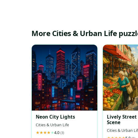
More Cities & Urban Life puzzl
Neon City Lights
Lively Stree
Scene
Cities & Urban Life
Cities & Urban Li
4.0
(3)