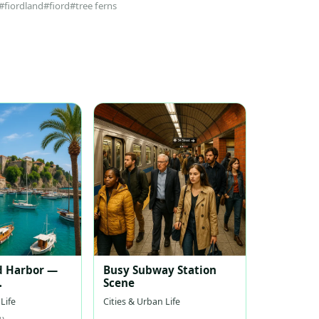
#fiordland
#fiord
#tree ferns
d Harbor —
Busy Subway Station
Scene
nean Harbor
Life
Cities & Urban Life