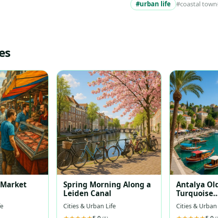
#urban life
#coastal town
es
t Market
Spring Morning Along a
Antalya Ol
Leiden Canal
Turquoise
Mediterra
fe
Cities & Urban Life
Cities & Urban 