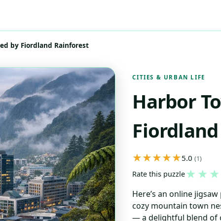
d by Fiordland Rainforest
CITIES & URBAN LIFE
Harbor T
Fiordland
5.0
(1)
★
★
★
Rate this puzzle
Here’s an online jigsaw 
cozy mountain town nes
— a delightful blend of