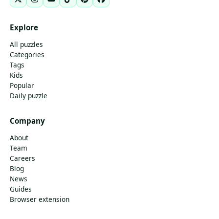
Explore
All puzzles
Categories
Tags
Kids
Popular
Daily puzzle
Company
About
Team
Careers
Blog
News
Guides
Browser extension