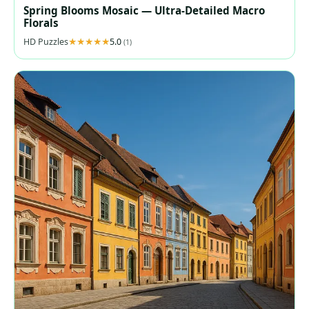
Spring Blooms Mosaic — Ultra‑Detailed Macro
Florals
HD Puzzles
5.0
(1)