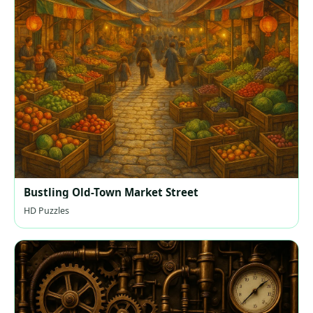
Bustling Old-Town Market Street
HD Puzzles