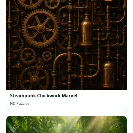
Steampunk Clockwork Marvel
HD Puzzles