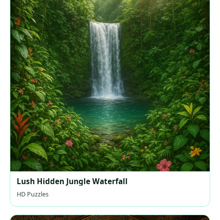
Lush Hidden Jungle Waterfall
HD Puzzles