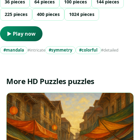
36 pieces
64 pieces
100 pieces
144 pieces
225 pieces
400 pieces
1024 pieces
▶ Play now
#mandala
#intricate
#symmetry
#colorful
#detailed
More HD Puzzles puzzles