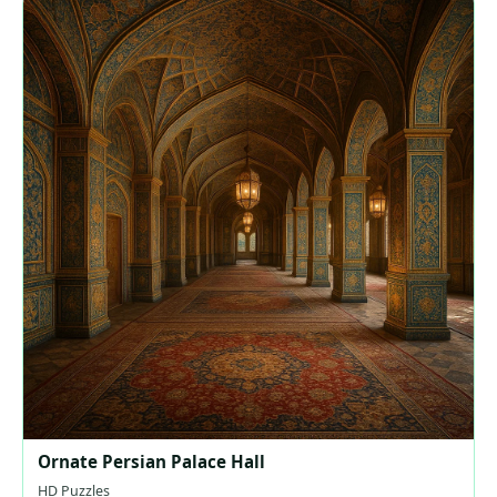
Ornate Persian Palace Hall
HD Puzzles