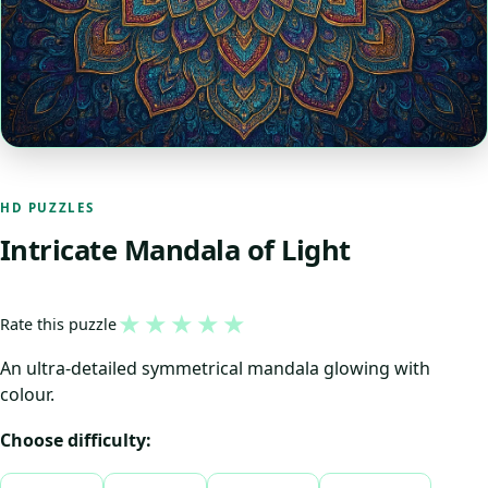
HD PUZZLES
Intricate Mandala of Light
★
★
★
★
★
Rate this puzzle
An ultra-detailed symmetrical mandala glowing with
colour.
Choose difficulty: