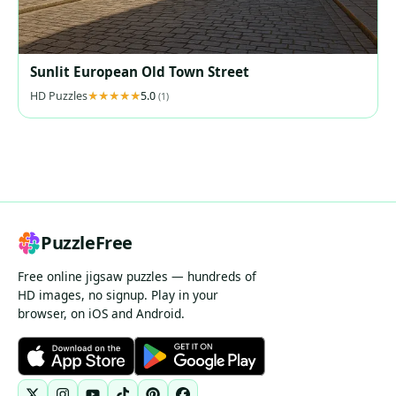
Sunlit European Old Town Street
HD Puzzles
5.0
(1)
PuzzleFree
Free online jigsaw puzzles — hundreds of
HD images, no signup. Play in your
browser, on iOS and Android.