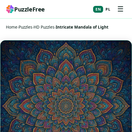
☰
PuzzleFree
EN
PL
Home
›
Puzzles
›
HD Puzzles
›
Intricate Mandala of Light