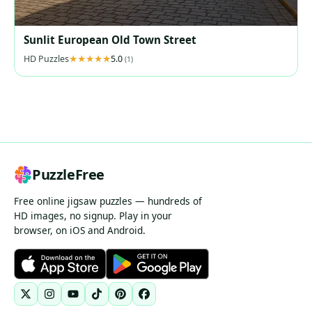
Sunlit European Old Town Street
HD Puzzles
5.0
(1)
PuzzleFree
Free online jigsaw puzzles — hundreds of
HD images, no signup. Play in your
browser, on iOS and Android.