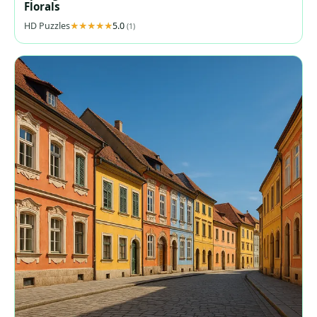
Florals
HD Puzzles
5.0
(1)