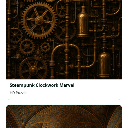
Steampunk Clockwork Marvel
HD Puzzles