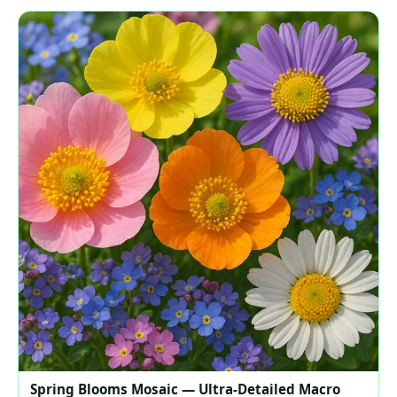
Spring Blooms Mosaic — Ultra‑Detailed Macro