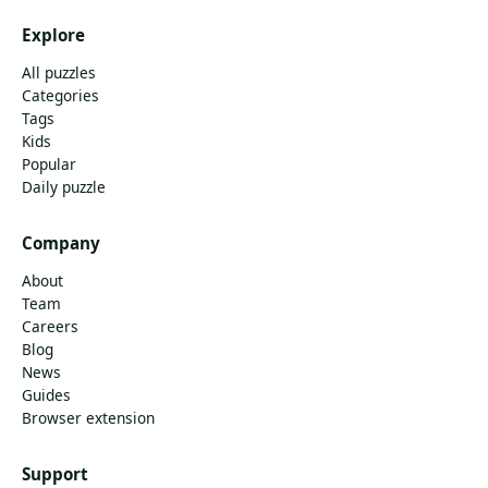
Explore
All puzzles
Categories
Tags
Kids
Popular
Daily puzzle
Company
About
Team
Careers
Blog
News
Guides
Browser extension
Support