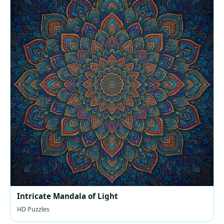
Intricate Mandala of Light
HD Puzzles