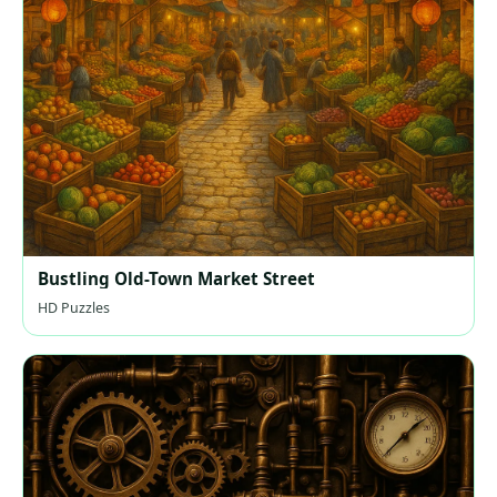
Bustling Old-Town Market Street
HD Puzzles