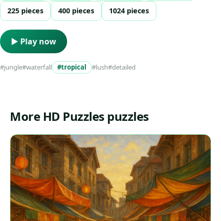
225 pieces
400 pieces
1024 pieces
▶ Play now
#jungle
#waterfall
#tropical
#lush
#detailed
More HD Puzzles puzzles