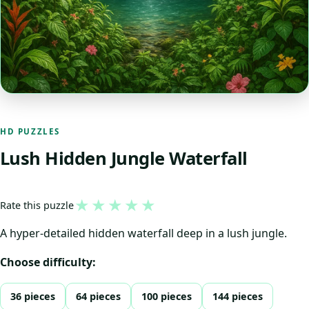
HD PUZZLES
Lush Hidden Jungle Waterfall
★
★
★
★
★
Rate this puzzle
A hyper-detailed hidden waterfall deep in a lush jungle.
Choose difficulty:
36 pieces
64 pieces
100 pieces
144 pieces