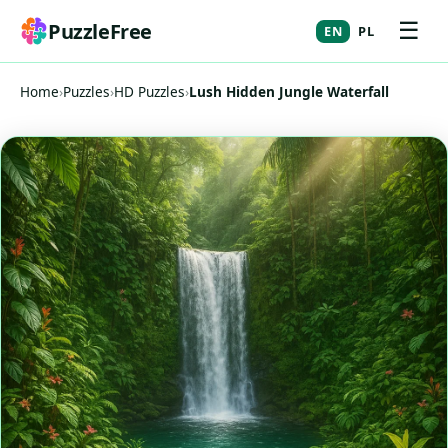
☰
PuzzleFree
EN
PL
Home
›
Puzzles
›
HD Puzzles
›
Lush Hidden Jungle Waterfall