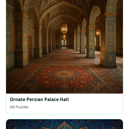
Ornate Persian Palace Hall
HD Puzzles