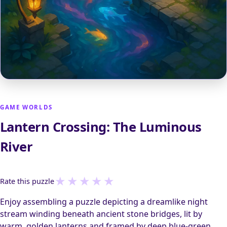
GAME WORLDS
Lantern Crossing: The Luminous
River
★
★
★
★
★
Rate this puzzle
Enjoy assembling a puzzle depicting a dreamlike night
stream winding beneath ancient stone bridges, lit by
warm, golden lanterns and framed by deep blue-green