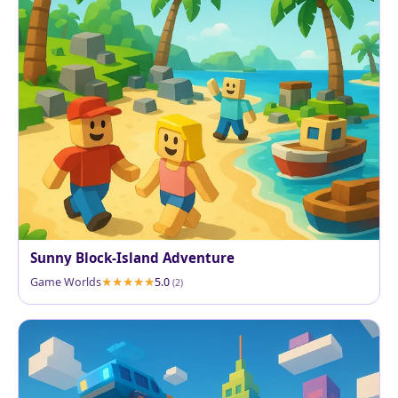
Sunny Block-Island Adventure
Game Worlds
5.0
(2)