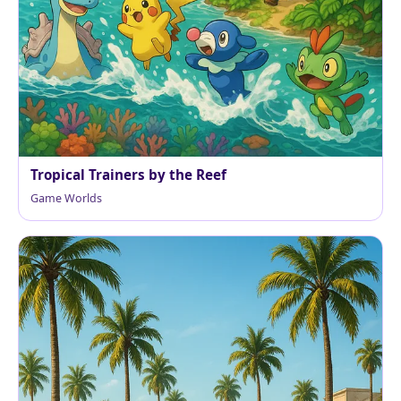
Tropical Trainers by the Reef
Game Worlds