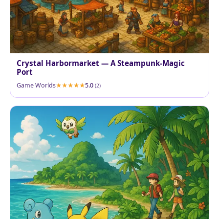
Crystal Harbormarket — A Steampunk-Magic
Port
Game Worlds
5.0
(2)