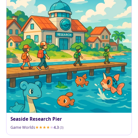
Seaside Research Pier
Game Worlds
4.3
(3)