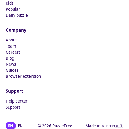
Kids
Popular
Daily puzzle
Company
About
Team
Careers
Blog
News
Guides
Browser extension
Support
Help center
Support
EN
PL
© 2026 PuzzleFree
Made in Austria
🇦🇹