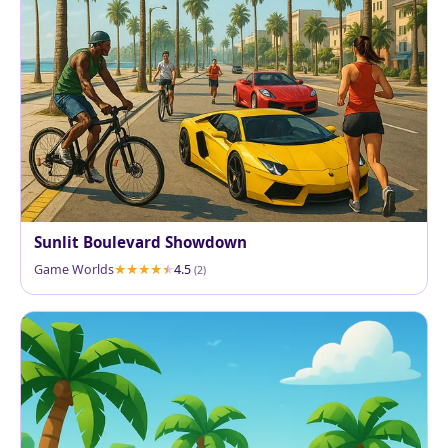
Sunlit Boulevard Showdown
Game Worlds
4.5
(2)