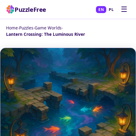
☰
PuzzleFree
EN
PL
Home
›
Puzzles
›
Game Worlds
›
Lantern Crossing: The Luminous River