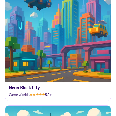
Neon Block City
Game Worlds
5.0
(1)