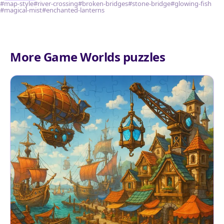
#map-style
#river-crossing
#broken-bridges
#stone-bridge
#glowing-fish
#magical-mist
#enchanted-lanterns
More Game Worlds puzzles