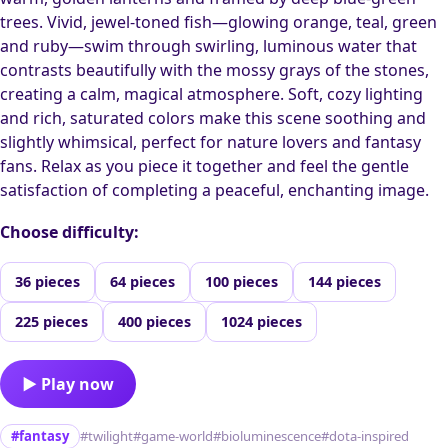
trees. Vivid, jewel-toned fish—glowing orange, teal, green
and ruby—swim through swirling, luminous water that
contrasts beautifully with the mossy grays of the stones,
creating a calm, magical atmosphere. Soft, cozy lighting
and rich, saturated colors make this scene soothing and
slightly whimsical, perfect for nature lovers and fantasy
fans. Relax as you piece it together and feel the gentle
satisfaction of completing a peaceful, enchanting image.
Choose difficulty:
36 pieces
64 pieces
100 pieces
144 pieces
225 pieces
400 pieces
1024 pieces
▶ Play now
#fantasy
#twilight
#game-world
#bioluminescence
#dota-inspired