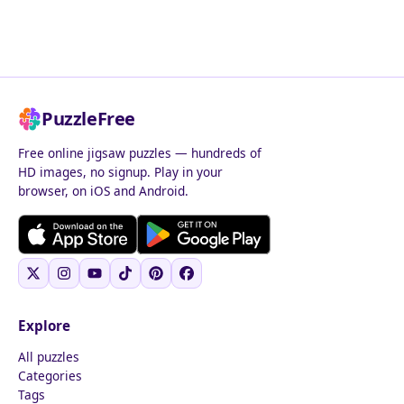
PuzzleFree
Free online jigsaw puzzles — hundreds of
HD images, no signup. Play in your
browser, on iOS and Android.
Explore
All puzzles
Categories
Tags