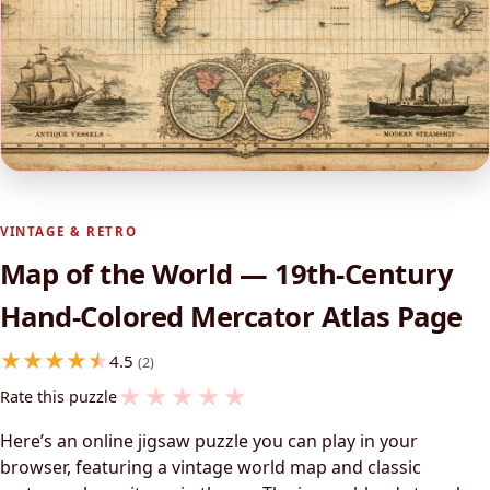
VINTAGE & RETRO
Map of the World — 19th-Century
Hand-Colored Mercator Atlas Page
4.5
(2)
★
★
★
★
★
Rate this puzzle
Here’s an online jigsaw puzzle you can play in your
browser, featuring a vintage world map and classic