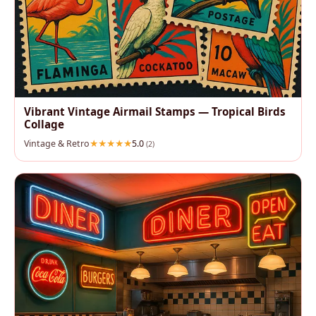
Vibrant Vintage Airmail Stamps — Tropical Birds
Collage
Vintage & Retro
5.0
(2)