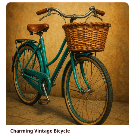
Charming Vintage Bicycle