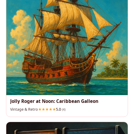
Jolly Roger at Noon: Caribbean Galleon
Vintage & Retro
5.0
(4)