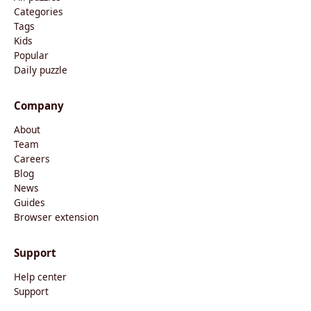
Categories
Tags
Kids
Popular
Daily puzzle
Company
About
Team
Careers
Blog
News
Guides
Browser extension
Support
Help center
Support