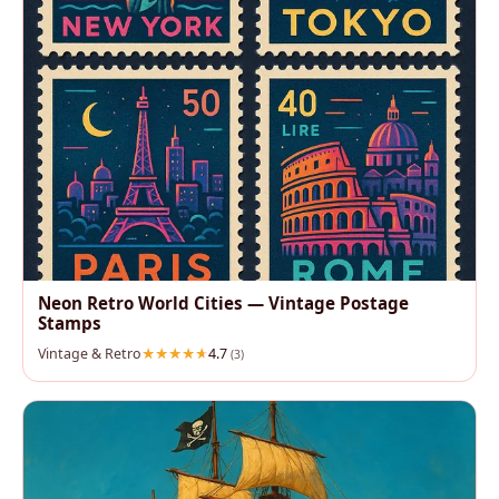
Neon Retro World Cities — Vintage Postage
Stamps
Vintage & Retro
4.7
(3)