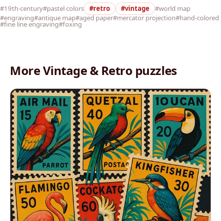
#19th-century
#pastel colors
#retro
#vintage
#world map
#engraving
#antique map
#aged paper
#mercator projection
#hand-colored
#fine line engraving
#foxing
More Vintage & Retro puzzles