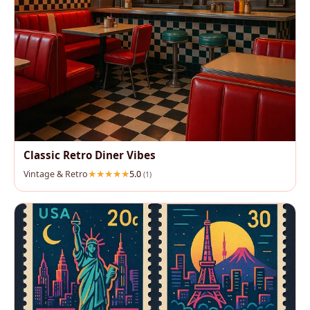
Classic Retro Diner Vibes
Vintage & Retro
5.0
(1)