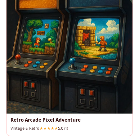
Retro Arcade Pixel Adventure
Vintage & Retro
5.0
(1)