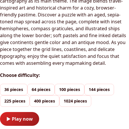
cartography as its main theme. The image blends travel-
inspired art and historical charm for a cozy, browser-
friendly pastime. Discover a puzzle with an aged, sepia-
toned map spread across the page, complete with inset
hemispheres, compass graticules, and illustrated ships
along the lower border; soft pastels and fine inked details
give continents gentle color and an antique mood. As you
piece together the grid lines, coastlines, and delicate
typography, enjoy the quiet satisfaction and focus that
comes with assembling every mapmaking detail.
Choose difficulty:
36 pieces
64 pieces
100 pieces
144 pieces
225 pieces
400 pieces
1024 pieces
▶ Play now