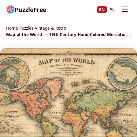
☰
PuzzleFree
EN
PL
Home
›
Puzzles
›
Vintage & Retro
›
Map of the World — 19th-Century Hand-Colored Mercator Atlas Page