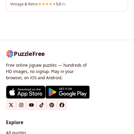
Vintage & Retro
5.0
(1)
PuzzleFree
Free online jigsaw puzzles — hundreds of
HD images, no signup. Play in your
browser, on iOS and Android.
Explore
All puzzles