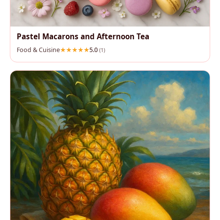
Pastel Macarons and Afternoon Tea
Food & Cuisine
5.0
(1)