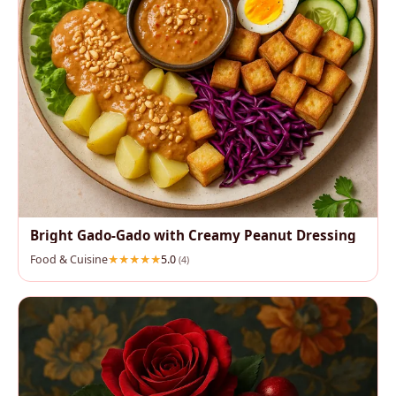
Bright Gado‑Gado with Creamy Peanut Dressing
Food & Cuisine
5.0
(4)