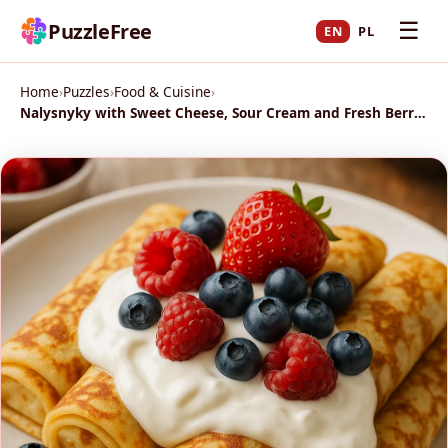
☰
PuzzleFree
EN
PL
Home
›
Puzzles
›
Food & Cuisine
›
Nalysnyky with Sweet Cheese, Sour Cream and Fresh Berries