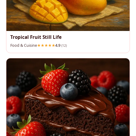
Tropical Fruit Still Life
Food & Cuisine
4.9
(12)