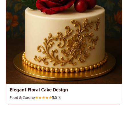
Elegant Floral Cake Design
Food & Cuisine
5.0
(3)