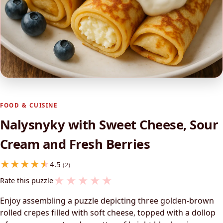
FOOD & CUISINE
Nalysnyky with Sweet Cheese, Sour
Cream and Fresh Berries
4.5
(2)
★
★
★
★
★
Rate this puzzle
Enjoy assembling a puzzle depicting three golden-brown
rolled crepes filled with soft cheese, topped with a dollop