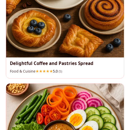
Delightful Coffee and Pastries Spread
Food & Cuisine
5.0
(5)