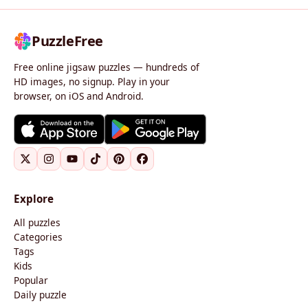
PuzzleFree
Free online jigsaw puzzles — hundreds of
HD images, no signup. Play in your
browser, on iOS and Android.
Explore
All puzzles
Categories
Tags
Kids
Popular
Daily puzzle