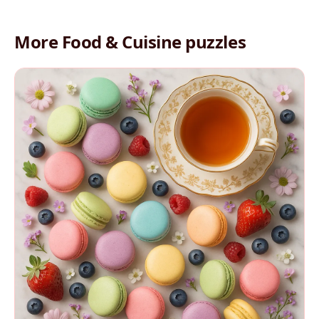
More Food & Cuisine puzzles