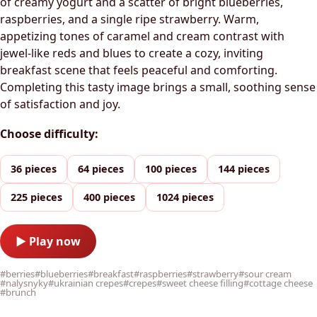
of creamy yogurt and a scatter of bright blueberries,
raspberries, and a single ripe strawberry. Warm,
appetizing tones of caramel and cream contrast with
jewel-like reds and blues to create a cozy, inviting
breakfast scene that feels peaceful and comforting.
Completing this tasty image brings a small, soothing sense
of satisfaction and joy.
Choose difficulty:
36 pieces
64 pieces
100 pieces
144 pieces
225 pieces
400 pieces
1024 pieces
▶ Play now
#berries
#blueberries
#breakfast
#raspberries
#strawberry
#sour cream
#nalysnyky
#ukrainian crepes
#crepes
#sweet cheese filling
#cottage cheese
#brunch