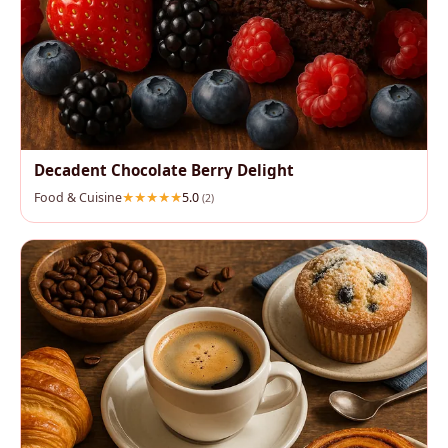
Decadent Chocolate Berry Delight
Food & Cuisine
5.0
(2)