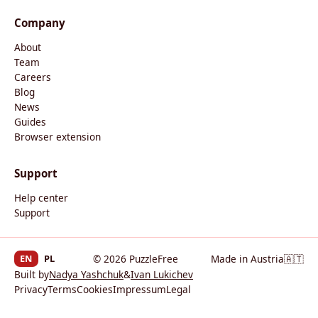
Company
About
Team
Careers
Blog
News
Guides
Browser extension
Support
Help center
Support
EN
PL
© 2026 PuzzleFree
Made in Austria
🇦🇹
Built by
Nadya Yashchuk
&
Ivan Lukichev
Privacy
Terms
Cookies
Impressum
Legal