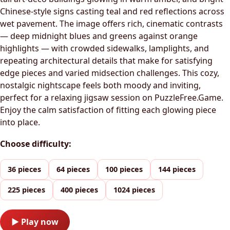
Chinese-style signs casting teal and red reflections across
wet pavement. The image offers rich, cinematic contrasts
— deep midnight blues and greens against orange
highlights — with crowded sidewalks, lamplights, and
repeating architectural details that make for satisfying
edge pieces and varied midsection challenges. This cozy,
nostalgic nightscape feels both moody and inviting,
perfect for a relaxing jigsaw session on PuzzleFree.Game.
Enjoy the calm satisfaction of fitting each glowing piece
into place.
Choose difficulty:
36 pieces
64 pieces
100 pieces
144 pieces
225 pieces
400 pieces
1024 pieces
▶ Play now