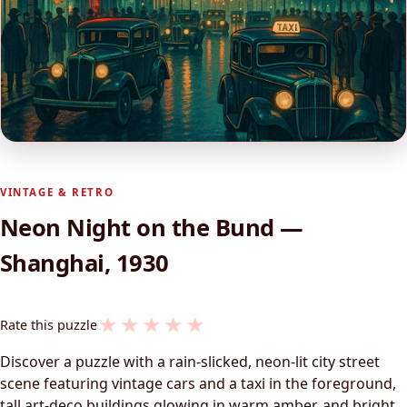
VINTAGE & RETRO
Neon Night on the Bund —
Shanghai, 1930
★
★
★
★
★
Rate this puzzle
Discover a puzzle with a rain-slicked, neon-lit city street
scene featuring vintage cars and a taxi in the foreground,
tall art‑deco buildings glowing in warm amber, and bright