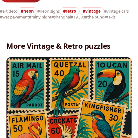
#art deco
#neon
#neon signs
#retro
#vintage
#vintage cars
#wet pavement
#rainy night
#shanghai
#1930s
#the bund
#taxis
More Vintage & Retro puzzles