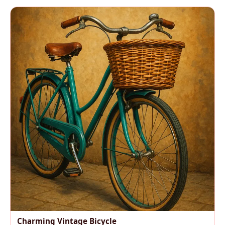
Charming Vintage Bicycle