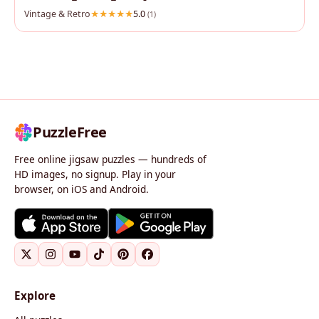
Vintage & Retro
5.0
(1)
PuzzleFree
Free online jigsaw puzzles — hundreds of
HD images, no signup. Play in your
browser, on iOS and Android.
Explore