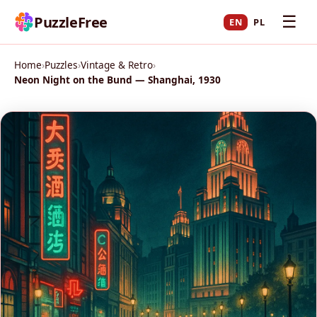
☰
PuzzleFree
EN
PL
Home
›
Puzzles
›
Vintage & Retro
›
Neon Night on the Bund — Shanghai, 1930