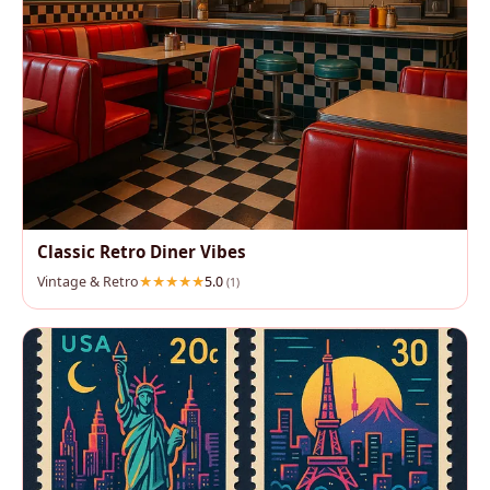
Classic Retro Diner Vibes
Vintage & Retro
5.0
(1)