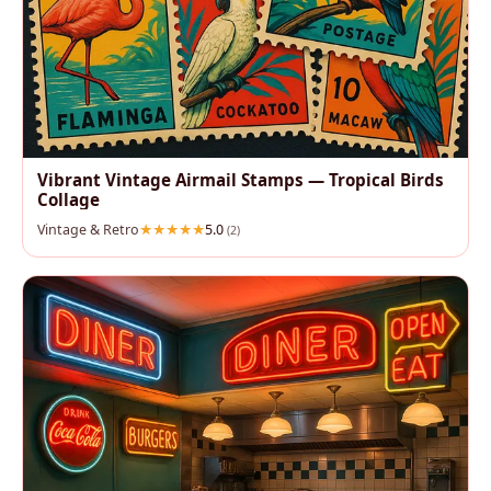
Vibrant Vintage Airmail Stamps — Tropical Birds
Collage
Vintage & Retro
5.0
(2)