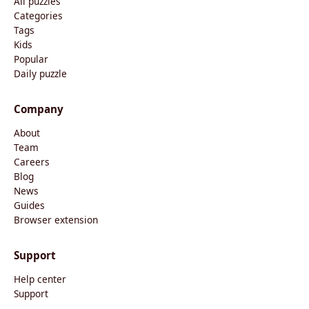
All puzzles
Categories
Tags
Kids
Popular
Daily puzzle
Company
About
Team
Careers
Blog
News
Guides
Browser extension
Support
Help center
Support