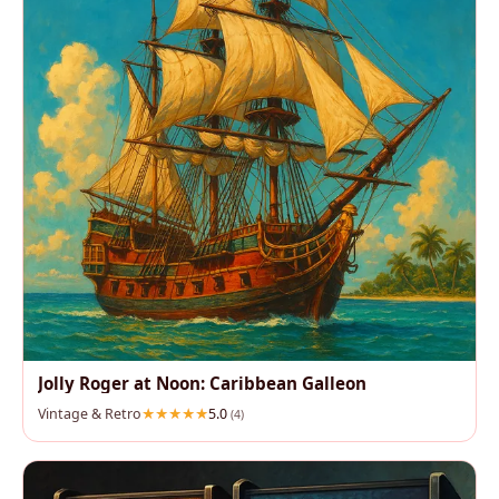
Jolly Roger at Noon: Caribbean Galleon
Vintage & Retro
5.0
(4)