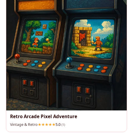
Retro Arcade Pixel Adventure
Vintage & Retro
5.0
(1)