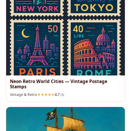
Neon Retro World Cities — Vintage Postage
Stamps
Vintage & Retro
4.7
(3)