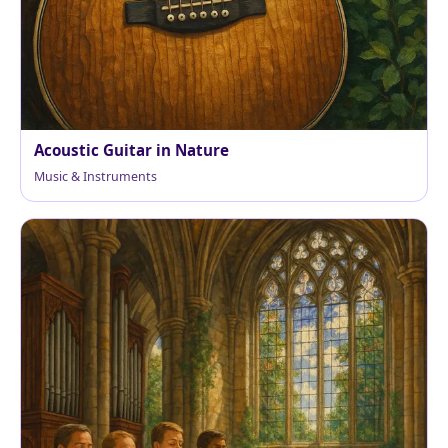
Acoustic Guitar in Nature
Music & Instruments