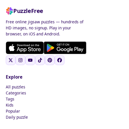
PuzzleFree
Free online jigsaw puzzles — hundreds of
HD images, no signup. Play in your
browser, on iOS and Android.
Explore
All puzzles
Categories
Tags
Kids
Popular
Daily puzzle