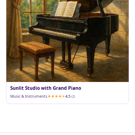
Sunlit Studio with Grand Piano
Music & Instruments
4.5
(2)