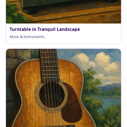
Turntable in Tranquil Landscape
Music & Instruments