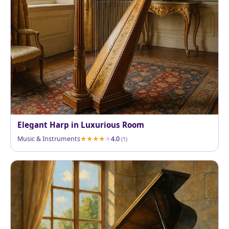
Elegant Harp in Luxurious Room
Music & Instruments
4.0
(1)