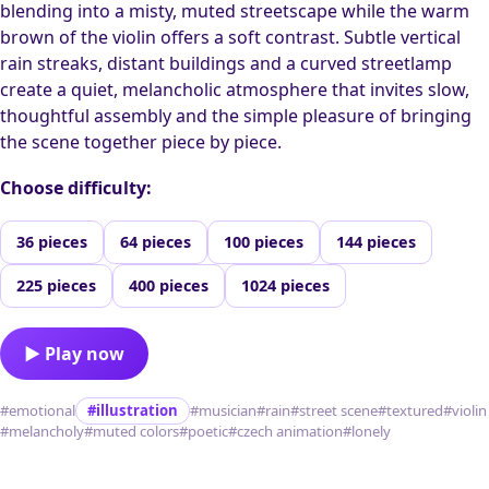
blending into a misty, muted streetscape while the warm
brown of the violin offers a soft contrast. Subtle vertical
rain streaks, distant buildings and a curved streetlamp
create a quiet, melancholic atmosphere that invites slow,
thoughtful assembly and the simple pleasure of bringing
the scene together piece by piece.
Choose difficulty:
36 pieces
64 pieces
100 pieces
144 pieces
225 pieces
400 pieces
1024 pieces
▶ Play now
#emotional
#illustration
#musician
#rain
#street scene
#textured
#violin
#melancholy
#muted colors
#poetic
#czech animation
#lonely