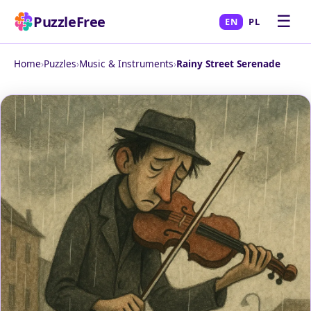
☰
PuzzleFree
EN
PL
Home
›
Puzzles
›
Music & Instruments
›
Rainy Street Serenade