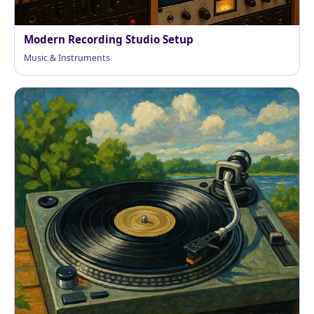
Modern Recording Studio Setup
Music & Instruments