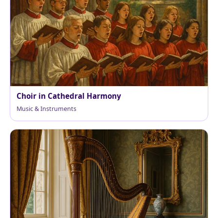
Choir in Cathedral Harmony
Music & Instruments