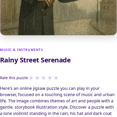
MUSIC & INSTRUMENTS
Rainy Street Serenade
★
★
★
★
★
Rate this puzzle
Here’s an online jigsaw puzzle you can play in your
browser, focused on a touching scene of music and urban
life. The image combines themes of art and people with a
gentle, storybook illustration style. Discover a puzzle with
a lone violinist standing in the rain, his hat and dark coat