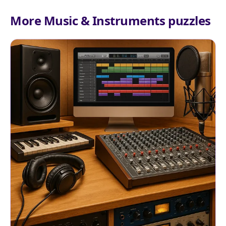
More Music & Instruments puzzles