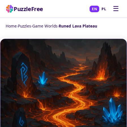
☰
PuzzleFree
EN
PL
Home
›
Puzzles
›
Game Worlds
›
Runed Lava Plateau