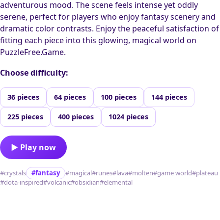
adventurous mood. The scene feels intense yet oddly
serene, perfect for players who enjoy fantasy scenery and
dramatic color contrasts. Enjoy the peaceful satisfaction of
fitting each piece into this glowing, magical world on
PuzzleFree.Game.
Choose difficulty:
36 pieces
64 pieces
100 pieces
144 pieces
225 pieces
400 pieces
1024 pieces
▶ Play now
#crystals
#fantasy
#magical
#runes
#lava
#molten
#game world
#plateau
#dota-inspired
#volcanic
#obsidian
#elemental