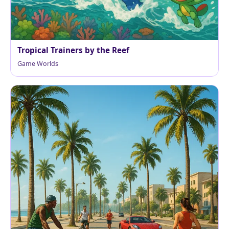
Tropical Trainers by the Reef
Game Worlds