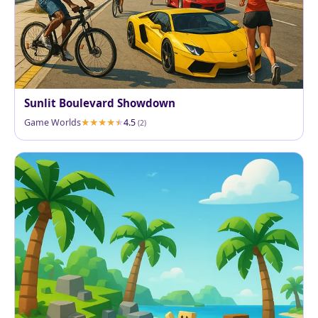
Sunlit Boulevard Showdown
Game Worlds
4.5
(2)