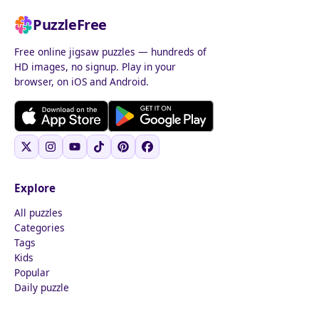
PuzzleFree
Free online jigsaw puzzles — hundreds of
HD images, no signup. Play in your
browser, on iOS and Android.
Explore
All puzzles
Categories
Tags
Kids
Popular
Daily puzzle