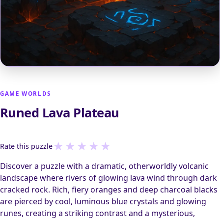
GAME WORLDS
Runed Lava Plateau
★
★
★
★
★
Rate this puzzle
Discover a puzzle with a dramatic, otherworldly volcanic
landscape where rivers of glowing lava wind through dark
cracked rock. Rich, fiery oranges and deep charcoal blacks
are pierced by cool, luminous blue crystals and glowing
runes, creating a striking contrast and a mysterious,