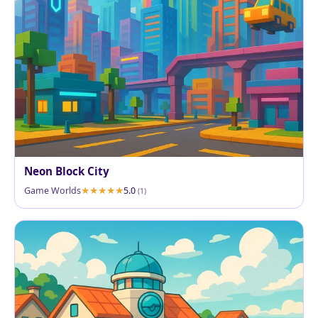
Neon Block City
Game Worlds
5.0
(1)