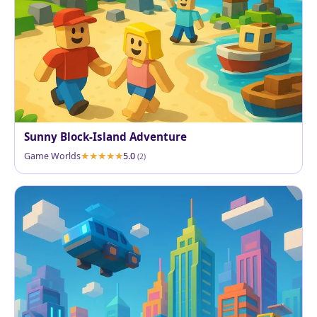
Sunny Block-Island Adventure
Game Worlds
5.0
(2)