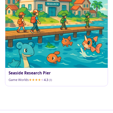
Seaside Research Pier
Game Worlds
4.3
(3)