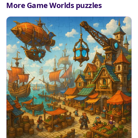
More Game Worlds puzzles