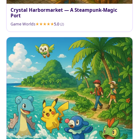
Crystal Harbormarket — A Steampunk-Magic
Port
Game Worlds
5.0
(2)