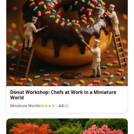
Donut Workshop: Chefs at Work in a Miniature
World
Miniature Worlds
4.0
(1)