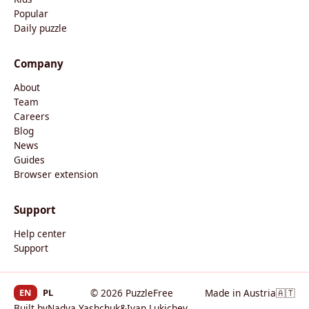
Popular
Daily puzzle
Company
About
Team
Careers
Blog
News
Guides
Browser extension
Support
Help center
Support
EN
PL
© 2026 PuzzleFree
Made in Austria
🇦🇹
Built by
Nadya Yashchuk
&
Ivan Lukichev