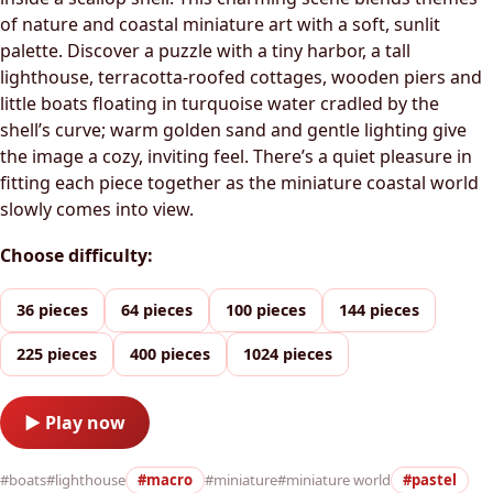
of nature and coastal miniature art with a soft, sunlit
palette. Discover a puzzle with a tiny harbor, a tall
lighthouse, terracotta-roofed cottages, wooden piers and
little boats floating in turquoise water cradled by the
shell’s curve; warm golden sand and gentle lighting give
the image a cozy, inviting feel. There’s a quiet pleasure in
fitting each piece together as the miniature coastal world
slowly comes into view.
Choose difficulty:
36 pieces
64 pieces
100 pieces
144 pieces
225 pieces
400 pieces
1024 pieces
▶ Play now
#boats
#lighthouse
#macro
#miniature
#miniature world
#pastel