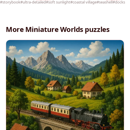
#storybook
#ultra-detailed
#soft sunlight
#coastal village
#seashell
#docks
More Miniature Worlds puzzles