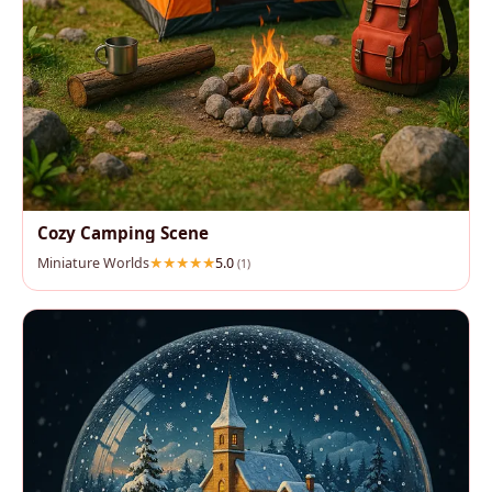
Cozy Camping Scene
Miniature Worlds
5.0
(1)