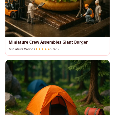
Miniature Crew Assembles Giant Burger
Miniature Worlds
5.0
(1)