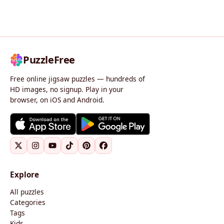
PuzzleFree
Free online jigsaw puzzles — hundreds of
HD images, no signup. Play in your
browser, on iOS and Android.
Explore
All puzzles
Categories
Tags
Kids