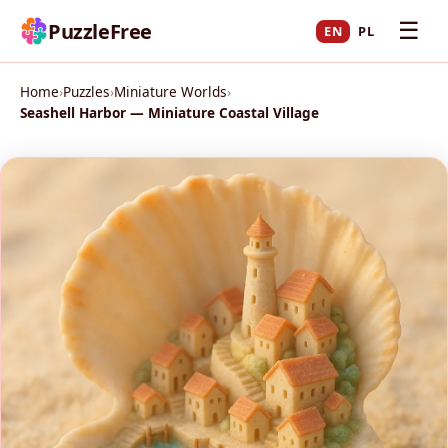
☰
PuzzleFree
EN
PL
Home
›
Puzzles
›
Miniature Worlds
›
Seashell Harbor — Miniature Coastal Village