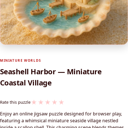
MINIATURE WORLDS
Seashell Harbor — Miniature
Coastal Village
★
★
★
★
★
Rate this puzzle
Enjoy an online jigsaw puzzle designed for browser play,
featuring a whimsical miniature seaside village nestled
inside a scallop shell. This charming scene blends themes