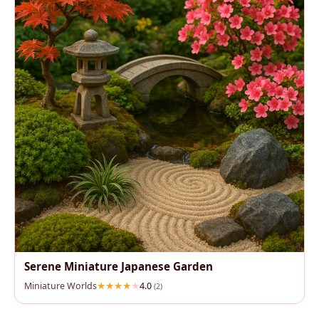
Serene Miniature Japanese Garden
Miniature Worlds
4.0
(2)