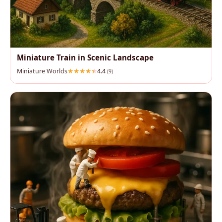
Miniature Train in Scenic Landscape
Miniature Worlds
4.4
(9)