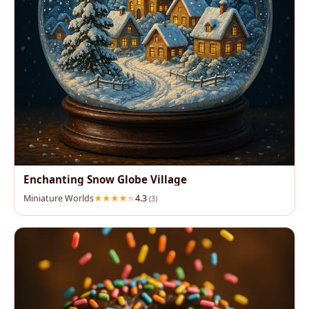
Enchanting Snow Globe Village
Miniature Worlds
4.3
(3)