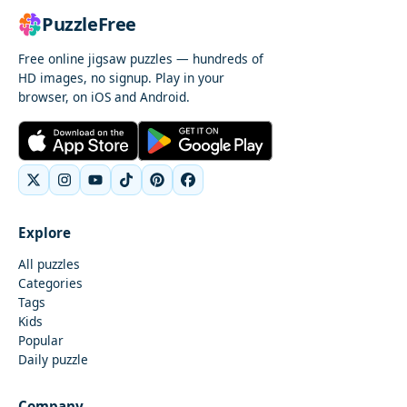
PuzzleFree
Free online jigsaw puzzles — hundreds of
HD images, no signup. Play in your
browser, on iOS and Android.
Explore
All puzzles
Categories
Tags
Kids
Popular
Daily puzzle
Company