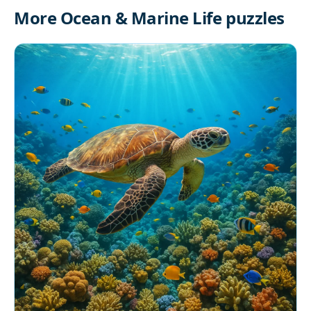
More Ocean & Marine Life puzzles