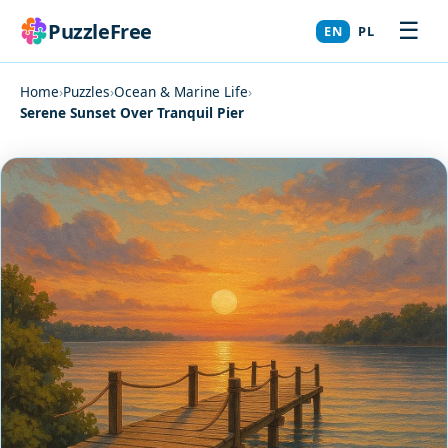
☰
PuzzleFree
EN
PL
Home
›
Puzzles
›
Ocean & Marine Life
›
Serene Sunset Over Tranquil Pier