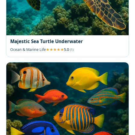
Majestic Sea Turtle Underwater
Ocean & Marine Life
5.0
(1)