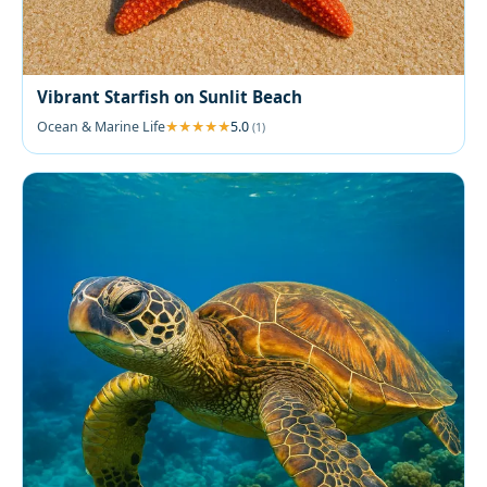
Vibrant Starfish on Sunlit Beach
Ocean & Marine Life
5.0
(1)