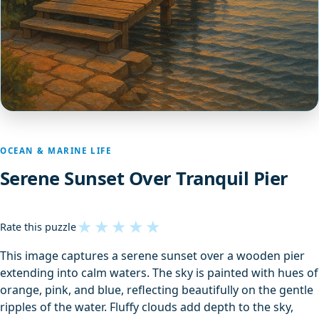
OCEAN & MARINE LIFE
Serene Sunset Over Tranquil Pier
★
★
★
★
★
Rate this puzzle
This image captures a serene sunset over a wooden pier
extending into calm waters. The sky is painted with hues of
orange, pink, and blue, reflecting beautifully on the gentle
ripples of the water. Fluffy clouds add depth to the sky,