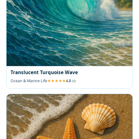
Translucent Turquoise Wave
Ocean & Marine Life
4.8
(4)