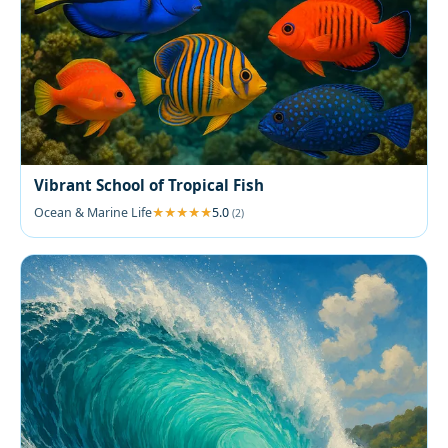
Vibrant School of Tropical Fish
Ocean & Marine Life
5.0
(2)