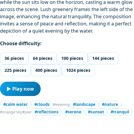
while the sun sits low on the horizon, casting a warm glow
across the scene. Lush greenery frames the left side of the
image, enhancing the natural tranquility. The composition
invites a sense of peace and reflection, making it a perfect
depiction of a quiet evening by the water.
Choose difficulty:
36 pieces
64 pieces
100 pieces
144 pieces
225 pieces
400 pieces
1024 pieces
▶ Play now
#calm water
#clouds
#evening
#landscape
#nature
#orange sky
#pier
#reflections
#serene
#sunset
#tranquil