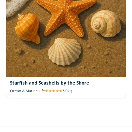
Starfish and Seashells by the Shore
Ocean & Marine Life
5.0
(1)