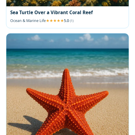
Sea Turtle Over a Vibrant Coral Reef
Ocean & Marine Life
5.0
(1)