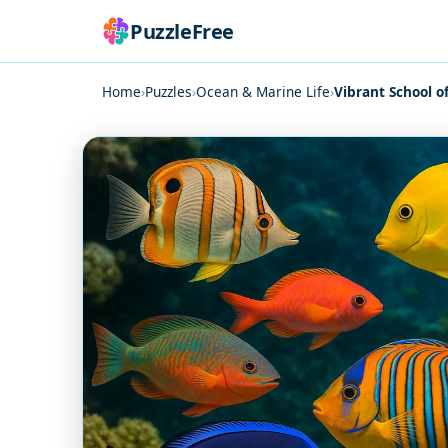
PuzzleFree
Home
›
Puzzles
›
Ocean & Marine Life
›
Vibrant School of