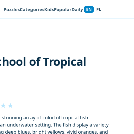
Puzzles
Categories
Kids
Popular
Daily
EN
PL
chool of Tropical
★
★
stunning array of colorful tropical fish
an underwater setting. The fish display a variety
ng deep blues, bright yellows, vivid oranges, and