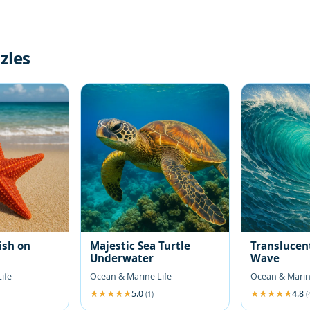
zles
ish on
Majestic Sea Turtle
Translucen
Underwater
Wave
ife
Ocean & Marine Life
Ocean & Marin
5.0
4.8
(1)
(