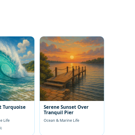
t Turquoise
Serene Sunset Over
Tranquil Pier
e Life
Ocean & Marine Life
4)