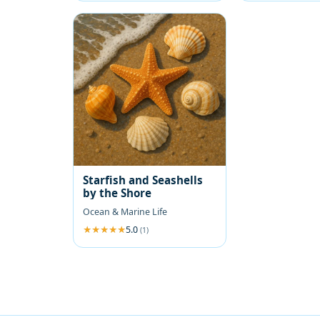
Starfish and Seashells
by the Shore
Ocean & Marine Life
5.0
(1)