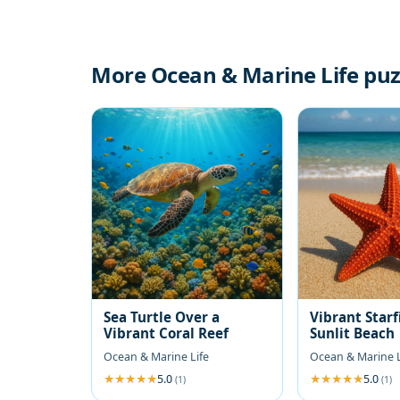
More Ocean & Marine Life puz
Sea Turtle Over a
Vibrant Starf
Vibrant Coral Reef
Sunlit Beach
Ocean & Marine Life
Ocean & Marine L
5.0
5.0
(1)
(1)