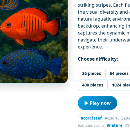
striking stripes. Each f
the visual diversity an
natural aquatic enviro
backdrop, enhancing th
captures the dynamic m
navigate their underwate
experience.
Choose difficulty:
36 pieces
64 pieces
400 pieces
1024 pie
▶ Play now
#coral reef
#colorful patt
#aquatic scene
#nature
#t