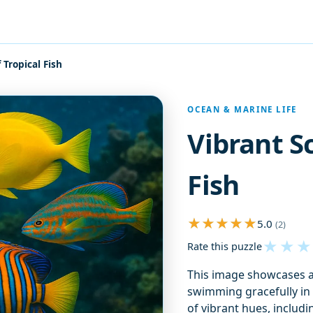
 Tropical Fish
OCEAN & MARINE LIFE
Vibrant S
Fish
5.0
(2)
★
★
★
Rate this puzzle
This image showcases a 
swimming gracefully in 
of vibrant hues, includi