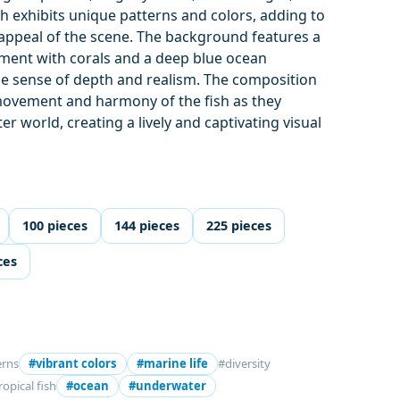
ish exhibits unique patterns and colors, adding to
d appeal of the scene. The background features a
nment with corals and a deep blue ocean
e sense of depth and realism. The composition
ovement and harmony of the fish as they
r world, creating a lively and captivating visual
100 pieces
144 pieces
225 pieces
ces
erns
#vibrant colors
#marine life
#diversity
ropical fish
#ocean
#underwater