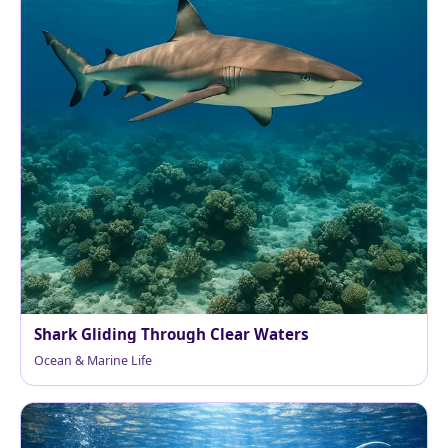
Shark Gliding Through Clear Waters
Ocean & Marine Life