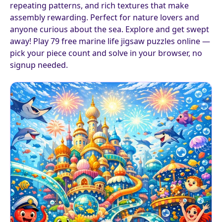
repeating patterns, and rich textures that make
assembly rewarding. Perfect for nature lovers and
anyone curious about the sea. Explore and get swept
away! Play 79 free marine life jigsaw puzzles online —
pick your piece count and solve in your browser, no
signup needed.