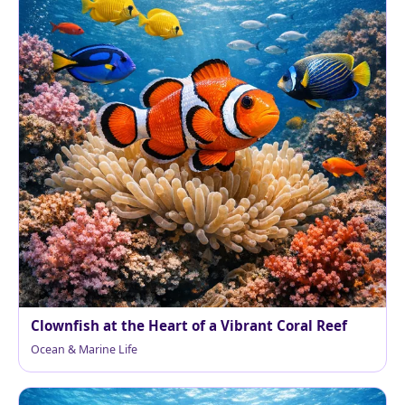
Clownfish at the Heart of a Vibrant Coral Reef
Ocean & Marine Life