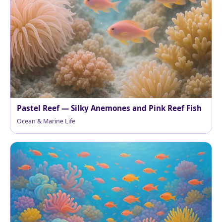
Pastel Reef — Silky Anemones and Pink Reef Fish
Ocean & Marine Life