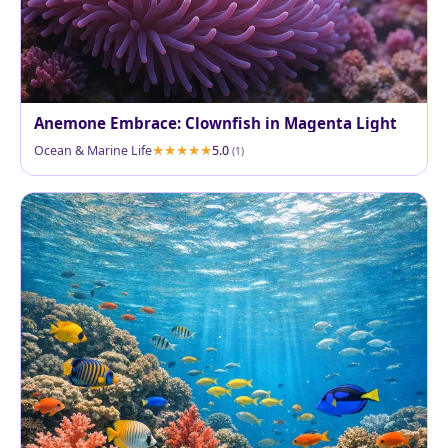
Anemone Embrace: Clownfish in Magenta Light
Ocean & Marine Life
5.0
(1)