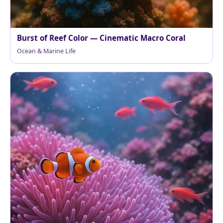
Burst of Reef Color — Cinematic Macro Coral
Ocean & Marine Life