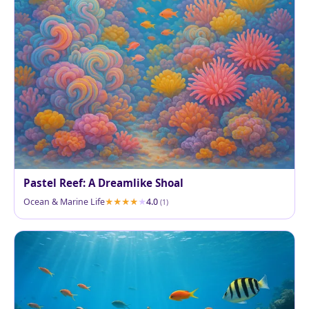
Pastel Reef: A Dreamlike Shoal
Ocean & Marine Life
4.0
(1)