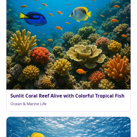
Sunlit Coral Reef Alive with Colorful Tropical Fish
Ocean & Marine Life