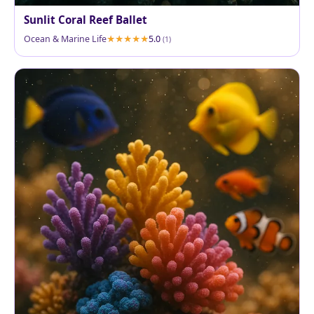
Sunlit Coral Reef Ballet
Ocean & Marine Life
5.0
(1)