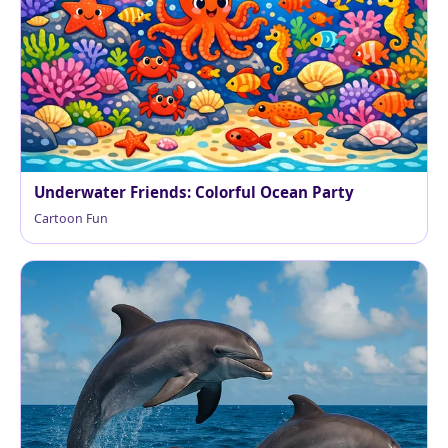
Underwater Friends: Colorful Ocean Party
Cartoon Fun