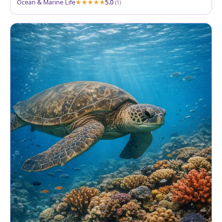
Ocean & Marine Life
5.0
(1)