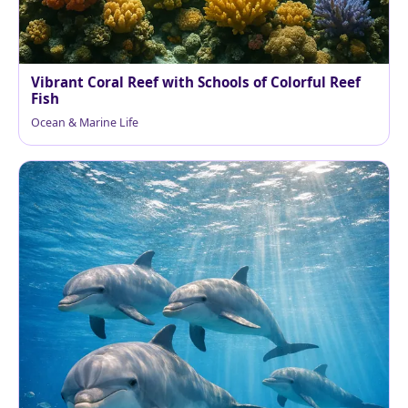
Vibrant Coral Reef with Schools of Colorful Reef
Fish
Ocean & Marine Life