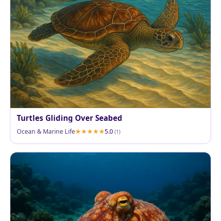
Turtles Gliding Over Seabed
Ocean & Marine Life
5.0
(1)