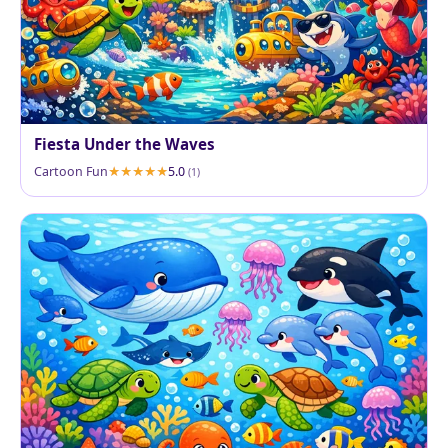
Fiesta Under the Waves
Cartoon Fun
5.0
(1)