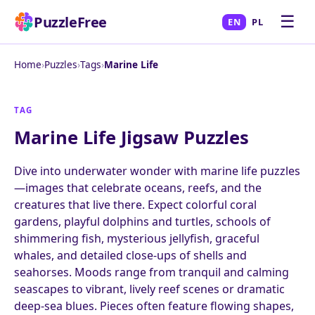
☰
PuzzleFree
EN
PL
Home
›
Puzzles
›
Tags
›
Marine Life
TAG
Marine Life Jigsaw Puzzles
Dive into underwater wonder with marine life puzzles
—images that celebrate oceans, reefs, and the
creatures that live there. Expect colorful coral
gardens, playful dolphins and turtles, schools of
shimmering fish, mysterious jellyfish, graceful
whales, and detailed close-ups of shells and
seahorses. Moods range from tranquil and calming
seascapes to vibrant, lively reef scenes or dramatic
deep-sea blues. Pieces often feature flowing shapes,