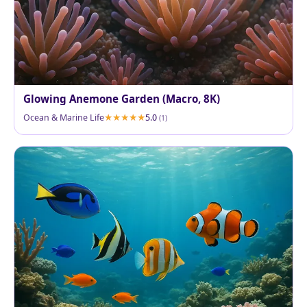
Glowing Anemone Garden (Macro, 8K)
Ocean & Marine Life
5.0
(1)