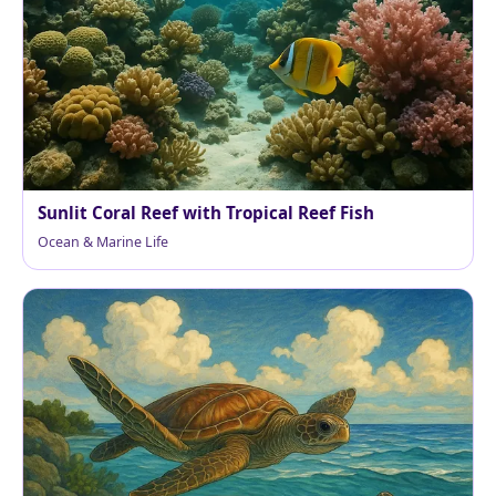
Sunlit Coral Reef with Tropical Reef Fish
Ocean & Marine Life