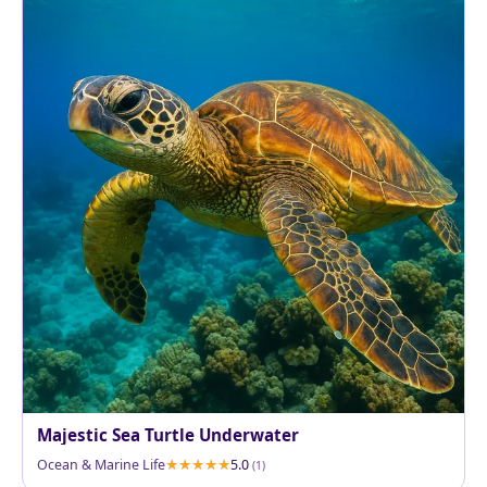
Majestic Sea Turtle Underwater
Ocean & Marine Life
5.0
(1)