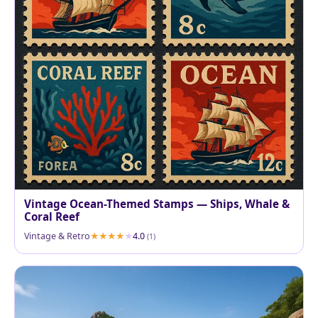
Vintage Ocean-Themed Stamps — Ships, Whale &
Coral Reef
Vintage & Retro
4.0
(1)