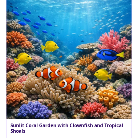
Sunlit Coral Garden with Clownfish and Tropical
Shoals