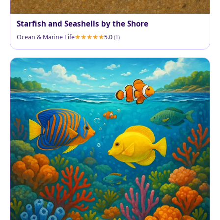
Starfish and Seashells by the Shore
Ocean & Marine Life
5.0
(1)