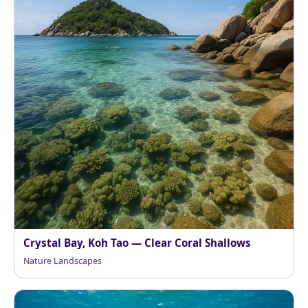
Crystal Bay, Koh Tao — Clear Coral Shallows
Nature Landscapes