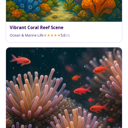
Vibrant Coral Reef Scene
Ocean & Marine Life
5.0
(1)