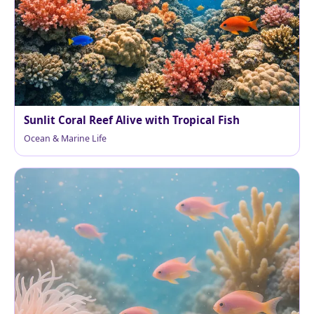
Sunlit Coral Reef Alive with Tropical Fish
Ocean & Marine Life