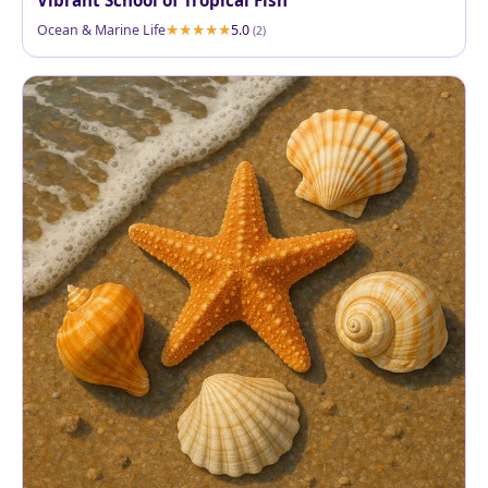
Vibrant School of Tropical Fish
Ocean & Marine Life
5.0
(2)