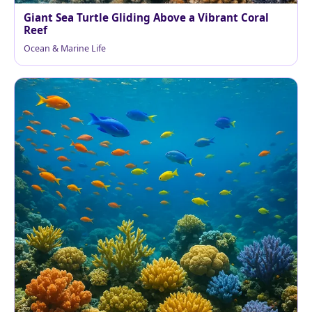
Giant Sea Turtle Gliding Above a Vibrant Coral
Reef
Ocean & Marine Life