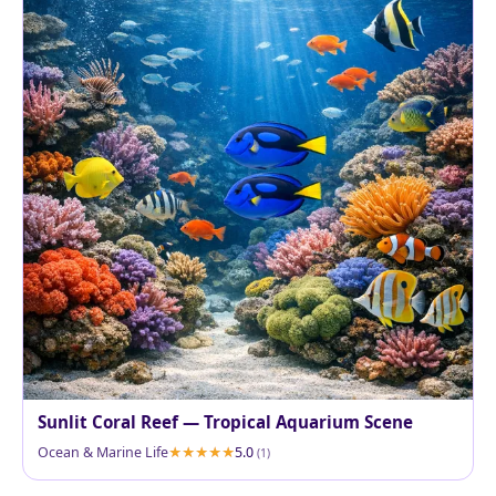
Sunlit Coral Reef — Tropical Aquarium Scene
Ocean & Marine Life
5.0
(1)