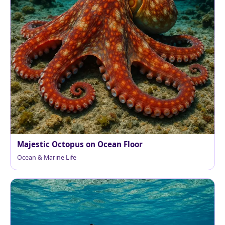
Majestic Octopus on Ocean Floor
Ocean & Marine Life