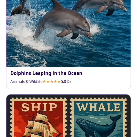
Dolphins Leaping in the Ocean
Animals & Wildlife
5.0
(2)