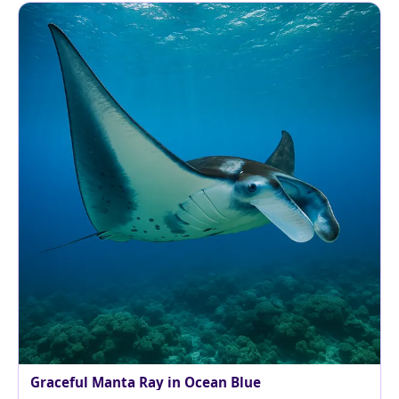
Graceful Manta Ray in Ocean Blue