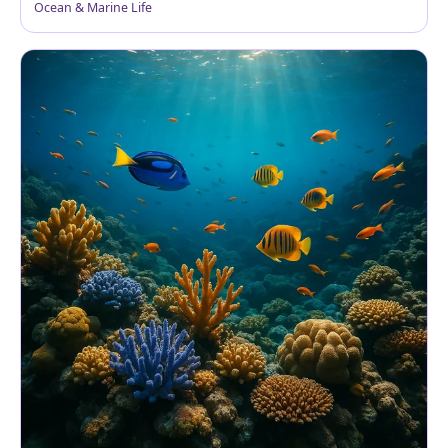
Ocean & Marine Life