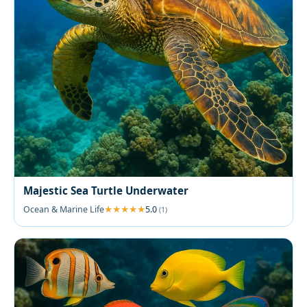
Majestic Sea Turtle Underwater
Ocean & Marine Life
5.0
(1)