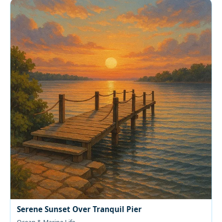
Serene Sunset Over Tranquil Pier