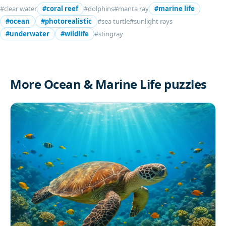
#clear water
#coral reef
#dolphins
#manta ray
#marine life
#ocean
#photorealistic
#sea turtle
#sunlight rays
#underwater
#wildlife
#stingray
More Ocean & Marine Life puzzles