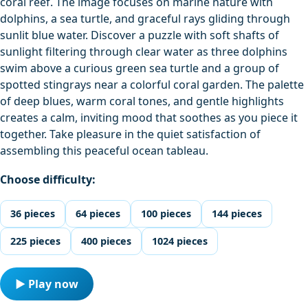
coral reef. The image focuses on marine nature with
dolphins, a sea turtle, and graceful rays gliding through
sunlit blue water. Discover a puzzle with soft shafts of
sunlight filtering through clear water as three dolphins
swim above a curious green sea turtle and a group of
spotted stingrays near a colorful coral garden. The palette
of deep blues, warm coral tones, and gentle highlights
creates a calm, inviting mood that soothes as you piece it
together. Take pleasure in the quiet satisfaction of
assembling this peaceful ocean tableau.
Choose difficulty:
36 pieces
64 pieces
100 pieces
144 pieces
225 pieces
400 pieces
1024 pieces
▶ Play now