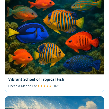
Vibrant School of Tropical Fish
Ocean & Marine Life
5.0
(2)