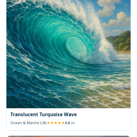
Translucent Turquoise Wave
Ocean & Marine Life
4.8
(4)