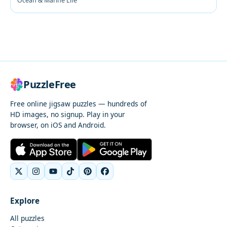
Ocean & Marine Life
PuzzleFree
Free online jigsaw puzzles — hundreds of
HD images, no signup. Play in your
browser, on iOS and Android.
Explore
All puzzles