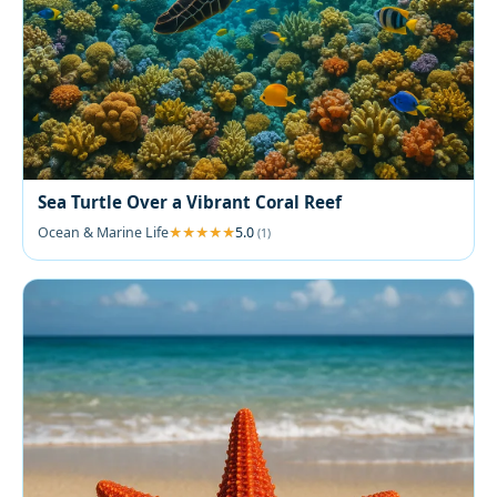
Sea Turtle Over a Vibrant Coral Reef
Ocean & Marine Life
5.0
(1)