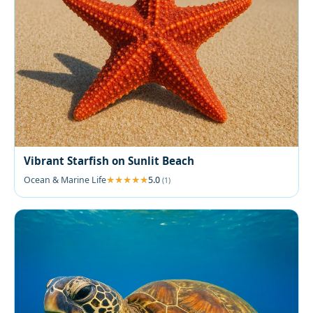
Vibrant Starfish on Sunlit Beach
Ocean & Marine Life
5.0
(1)