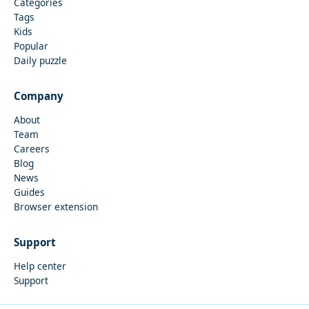
Categories
Tags
Kids
Popular
Daily puzzle
Company
About
Team
Careers
Blog
News
Guides
Browser extension
Support
Help center
Support