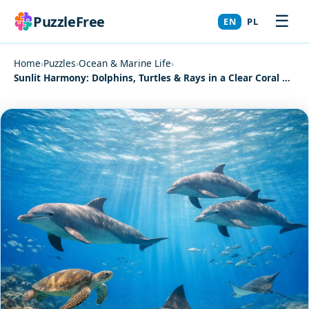
☰
PuzzleFree
EN
PL
Home
›
Puzzles
›
Ocean & Marine Life
›
Sunlit Harmony: Dolphins, Turtles & Rays in a Clear Coral Reef