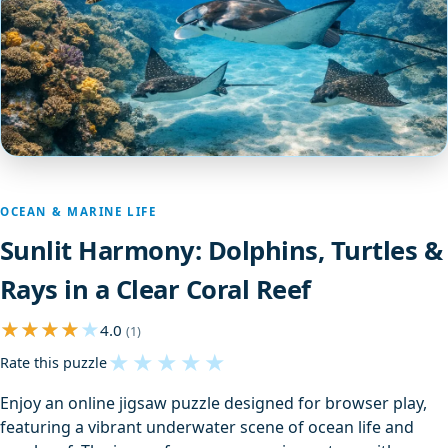
OCEAN & MARINE LIFE
Sunlit Harmony: Dolphins, Turtles &
Rays in a Clear Coral Reef
4.0
(1)
★
★
★
★
★
Rate this puzzle
Enjoy an online jigsaw puzzle designed for browser play,
featuring a vibrant underwater scene of ocean life and