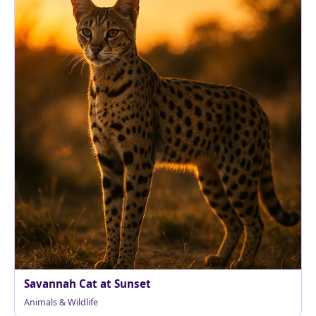
Savannah Cat at Sunset
Animals & Wildlife