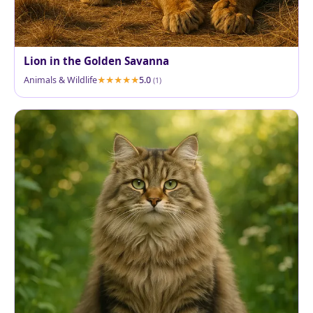
Lion in the Golden Savanna
Animals & Wildlife
5.0
(1)