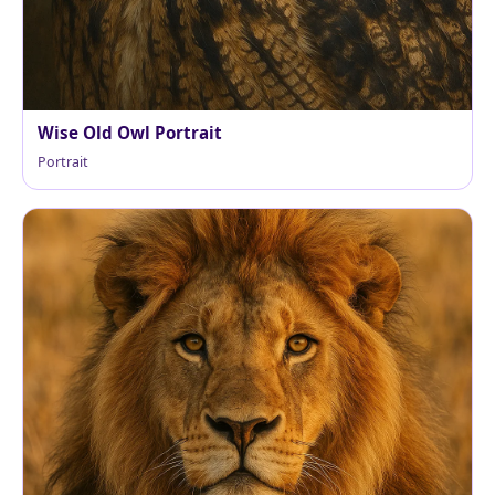
Wise Old Owl Portrait
Portrait