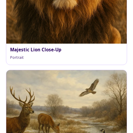
Majestic Lion Close-Up
Portrait