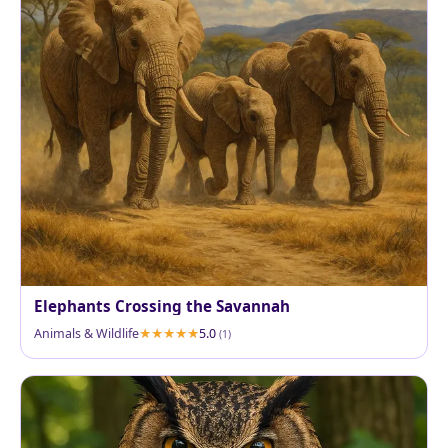
Elephants Crossing the Savannah
Animals & Wildlife
5.0
(1)