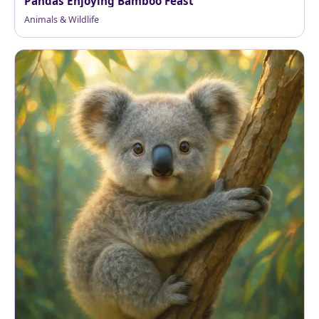
Pandas Enjoying Bamboo Feast
Animals & Wildlife