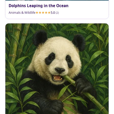
Dolphins Leaping in the Ocean
Animals & Wildlife
5.0
(2)