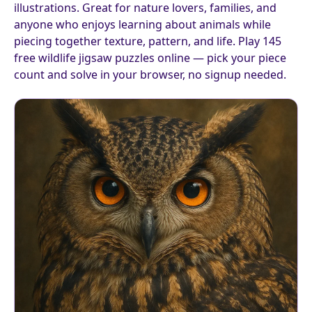
illustrations. Great for nature lovers, families, and
anyone who enjoys learning about animals while
piecing together texture, pattern, and life. Play 145
free wildlife jigsaw puzzles online — pick your piece
count and solve in your browser, no signup needed.