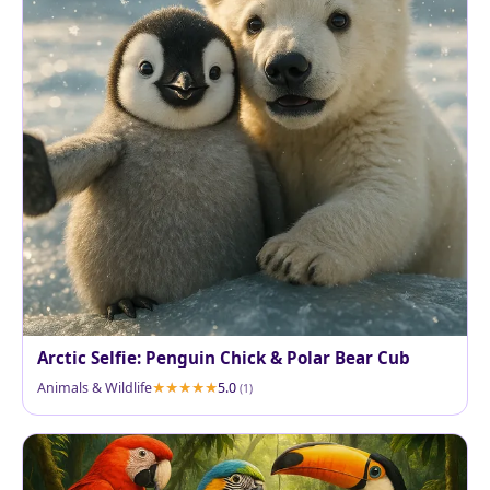
Arctic Selfie: Penguin Chick & Polar Bear Cub
Animals & Wildlife
5.0
(1)