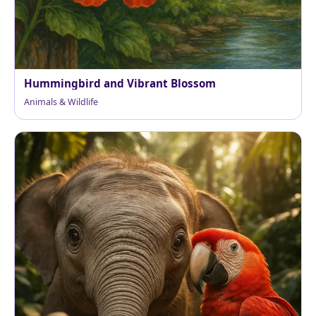
Hummingbird and Vibrant Blossom
Animals & Wildlife