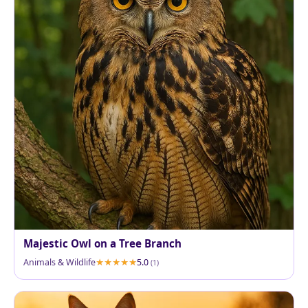
Majestic Owl on a Tree Branch
Animals & Wildlife
5.0
(1)