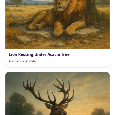
Lion Resting Under Acacia Tree
Animals & Wildlife