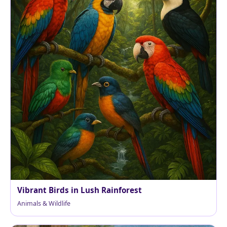
Vibrant Birds in Lush Rainforest
Animals & Wildlife