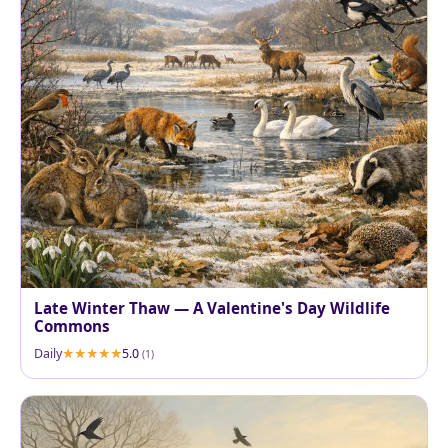
Late Winter Thaw — A Valentine's Day Wildlife
Commons
Daily
5.0
(1)