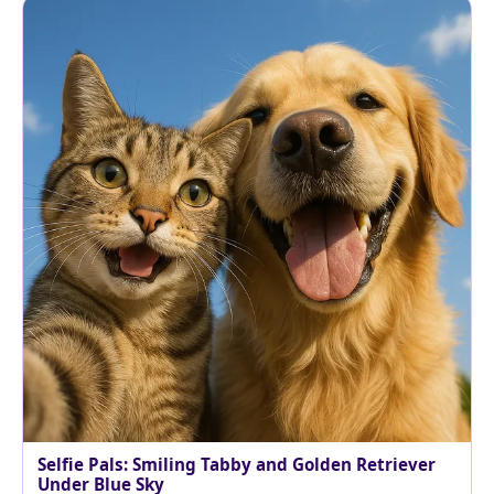
Selfie Pals: Smiling Tabby and Golden Retriever
Under Blue Sky