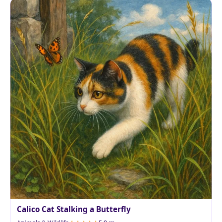
Calico Cat Stalking a Butterfly