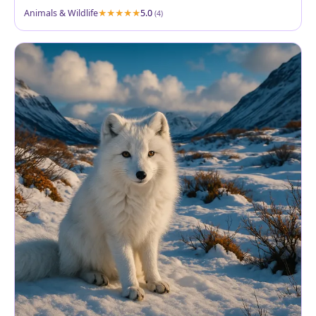
Animals & Wildlife
5.0
(4)