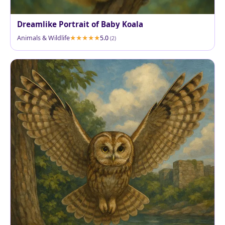
Dreamlike Portrait of Baby Koala
Animals & Wildlife
5.0
(2)