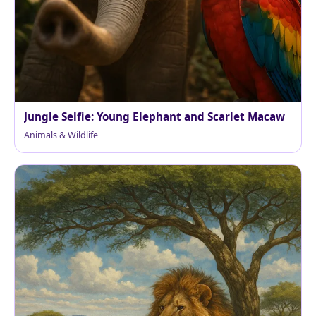
Jungle Selfie: Young Elephant and Scarlet Macaw
Animals & Wildlife