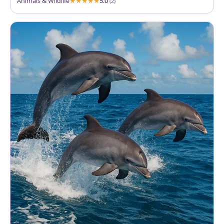
Animals & Wildlife
5.0
(2)