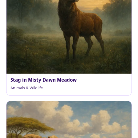
Stag in Misty Dawn Meadow
Animals & Wildlife