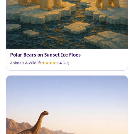
Polar Bears on Sunset Ice Floes
Animals & Wildlife
4.3
(3)