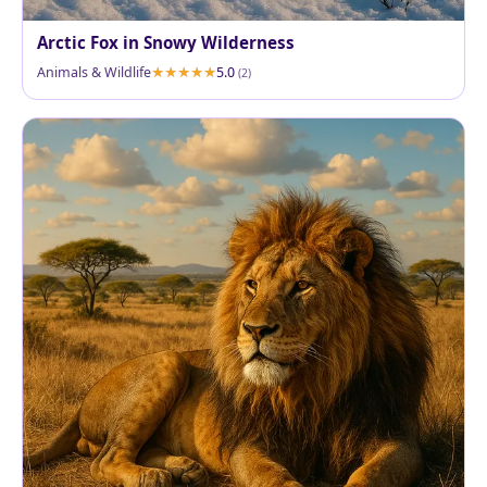
Arctic Fox in Snowy Wilderness
Animals & Wildlife
5.0
(2)