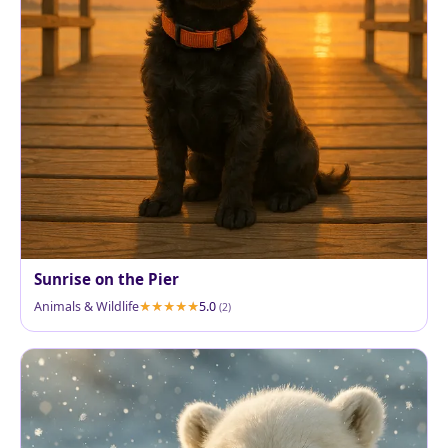
Sunrise on the Pier
Animals & Wildlife
5.0
(2)