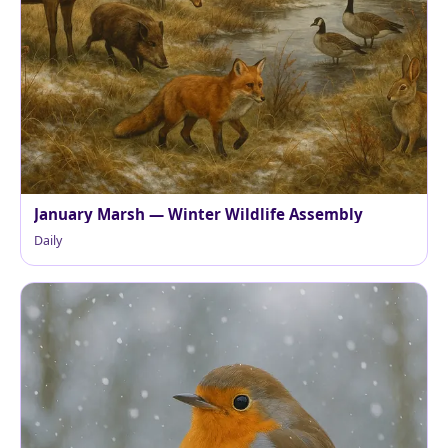
January Marsh — Winter Wildlife Assembly
Daily