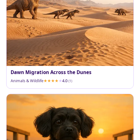
Dawn Migration Across the Dunes
Animals & Wildlife
4.0
(1)