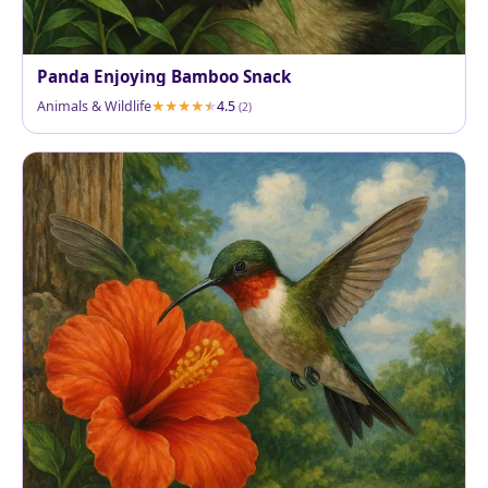
Panda Enjoying Bamboo Snack
Animals & Wildlife
4.5
(2)