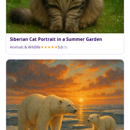
Siberian Cat Portrait in a Summer Garden
Animals & Wildlife
5.0
(1)