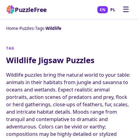
☰
PuzzleFree
EN
PL
Home
›
Puzzles
›
Tags
›
Wildlife
TAG
Wildlife Jigsaw Puzzles
Wildlife puzzles bring the natural world to your table:
animals in their habitats from jungle and savanna to
oceans and wetlands. Expect realistic animal
portraits, action scenes of predators and prey, flock
or herd gatherings, close-ups of feathers, fur, scales,
and intricate habitat details. Moods range from
tranquil and contemplative to dramatic and
adventurous. Colors can be vivid or earthy;
compositions may be highly detailed or stylized