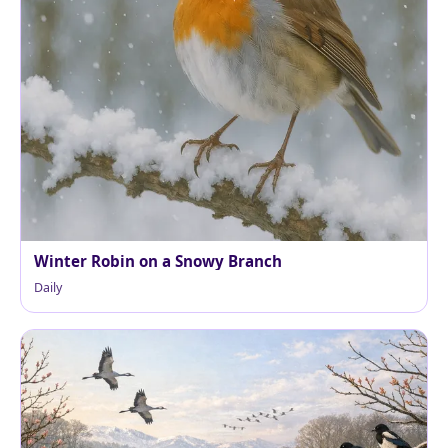
Winter Robin on a Snowy Branch
Daily