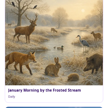
January Morning by the Frosted Stream
Daily