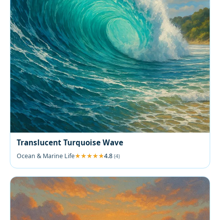
Translucent Turquoise Wave
Ocean & Marine Life
4.8
(4)