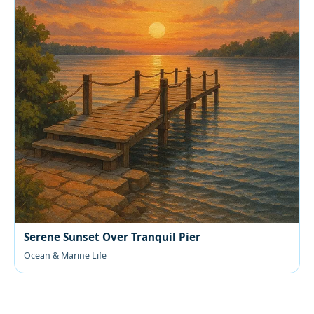
Serene Sunset Over Tranquil Pier
Ocean & Marine Life