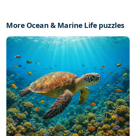
More Ocean & Marine Life puzzles