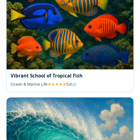
Vibrant School of Tropical Fish
Ocean & Marine Life
5.0
(2)