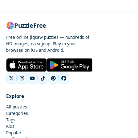
PuzzleFree
Free online jigsaw puzzles — hundreds of
HD images, no signup. Play in your
browser, on iOS and Android.
Explore
All puzzles
Categories
Tags
Kids
Popular