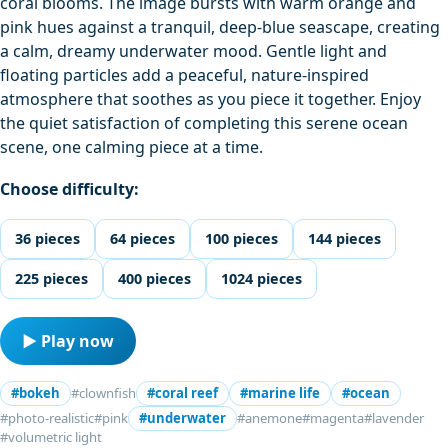
coral blooms. The image bursts with warm orange and
pink hues against a tranquil, deep-blue seascape, creating
a calm, dreamy underwater mood. Gentle light and
floating particles add a peaceful, nature-inspired
atmosphere that soothes as you piece it together. Enjoy
the quiet satisfaction of completing this serene ocean
scene, one calming piece at a time.
Choose difficulty:
36 pieces
64 pieces
100 pieces
144 pieces
225 pieces
400 pieces
1024 pieces
▶ Play now
#bokeh
#clownfish
#coral reef
#marine life
#ocean
#photo-realistic
#pink
#underwater
#anemone
#magenta
#lavender
#volumetric light