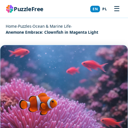
☰
PuzzleFree
EN
PL
Home
›
Puzzles
›
Ocean & Marine Life
›
Anemone Embrace: Clownfish in Magenta Light