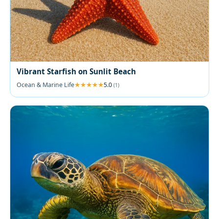
Vibrant Starfish on Sunlit Beach
Ocean & Marine Life
5.0
(1)