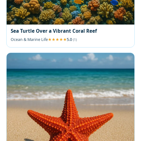
Sea Turtle Over a Vibrant Coral Reef
Ocean & Marine Life
5.0
(1)