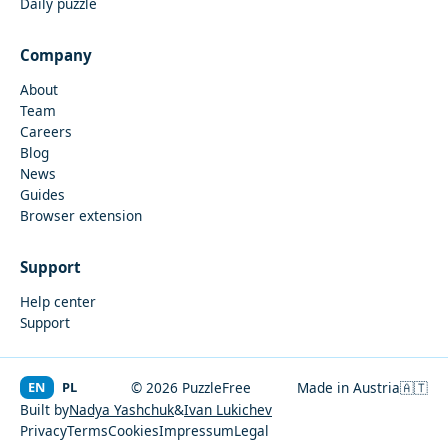
Daily puzzle
Company
About
Team
Careers
Blog
News
Guides
Browser extension
Support
Help center
Support
EN
PL
© 2026 PuzzleFree
Made in Austria
🇦🇹
Built by
Nadya Yashchuk
&
Ivan Lukichev
Privacy
Terms
Cookies
Impressum
Legal