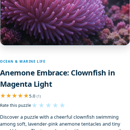
OCEAN & MARINE LIFE
Anemone Embrace: Clownfish in
Magenta Light
5.0
(1)
★
★
★
★
★
Rate this puzzle
Discover a puzzle with a cheerful clownfish swimming
among soft, lavender-pink anemone tentacles and tiny