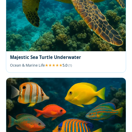
Majestic Sea Turtle Underwater
Ocean & Marine Life
5.0
(1)