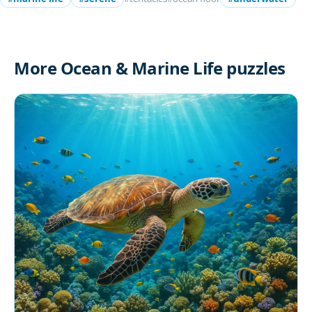
More Ocean & Marine Life puzzles