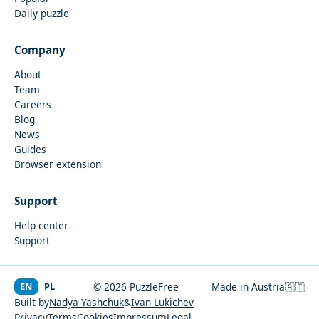
Daily puzzle
Company
About
Team
Careers
Blog
News
Guides
Browser extension
Support
Help center
Support
EN
PL
© 2026 PuzzleFree
Made in Austria
🇦🇹
Built by
Nadya Yashchuk
&
Ivan Lukichev
Privacy
Terms
Cookies
Impressum
Legal