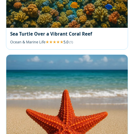
Sea Turtle Over a Vibrant Coral Reef
Ocean & Marine Life
5.0
(1)