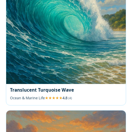
Translucent Turquoise Wave
Ocean & Marine Life
4.8
(4)