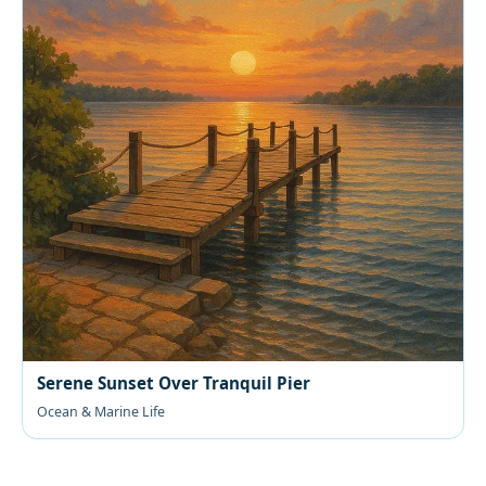
Serene Sunset Over Tranquil Pier
Ocean & Marine Life