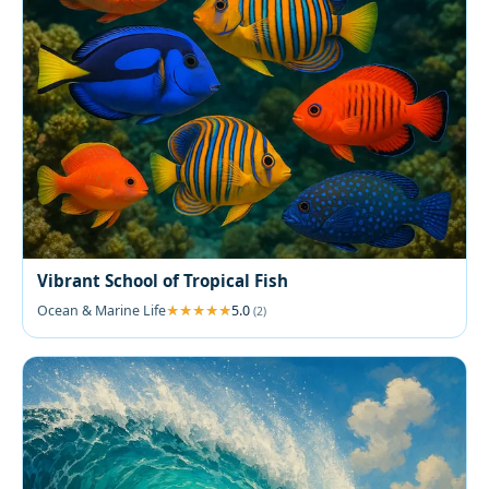
Vibrant School of Tropical Fish
Ocean & Marine Life
5.0
(2)