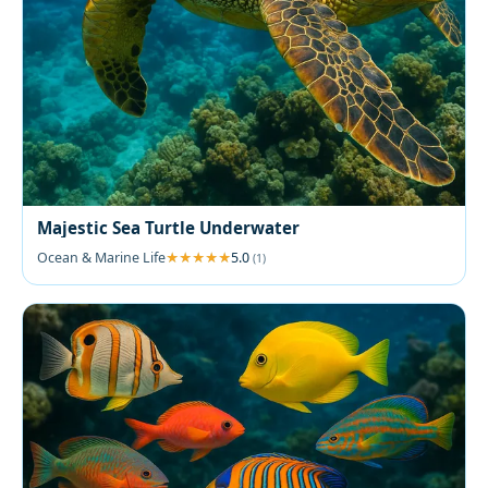
Majestic Sea Turtle Underwater
Ocean & Marine Life
5.0
(1)