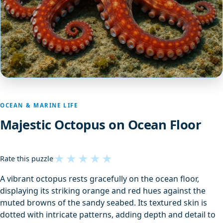
OCEAN & MARINE LIFE
Majestic Octopus on Ocean Floor
★
★
★
★
★
Rate this puzzle
A vibrant octopus rests gracefully on the ocean floor,
displaying its striking orange and red hues against the
muted browns of the sandy seabed. Its textured skin is
dotted with intricate patterns, adding depth and detail to