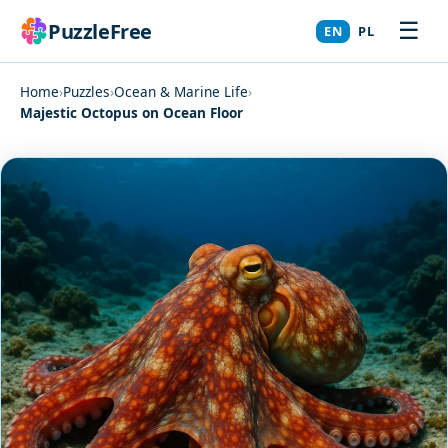
☰
PuzzleFree
EN
PL
Home
›
Puzzles
›
Ocean & Marine Life
›
Majestic Octopus on Ocean Floor