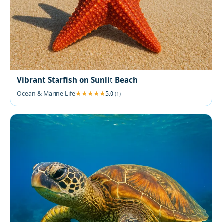
Vibrant Starfish on Sunlit Beach
Ocean & Marine Life
5.0
(1)