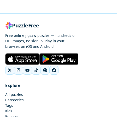
PuzzleFree
Free online jigsaw puzzles — hundreds of
HD images, no signup. Play in your
browser, on iOS and Android.
Explore
All puzzles
Categories
Tags
Kids
Popular