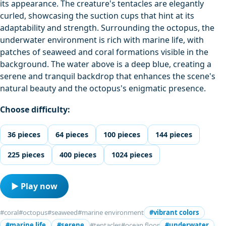
its appearance. The creature's tentacles are elegantly
curled, showcasing the suction cups that hint at its
adaptability and strength. Surrounding the octopus, the
underwater environment is rich with marine life, with
patches of seaweed and coral formations visible in the
background. The water above is a deep blue, creating a
serene and tranquil backdrop that enhances the scene's
natural beauty and the octopus's enigmatic presence.
Choose difficulty:
36 pieces
64 pieces
100 pieces
144 pieces
225 pieces
400 pieces
1024 pieces
▶ Play now
#coral
#octopus
#seaweed
#marine environment
#vibrant colors
#marine life
#serene
#tentacles
#ocean floor
#underwater