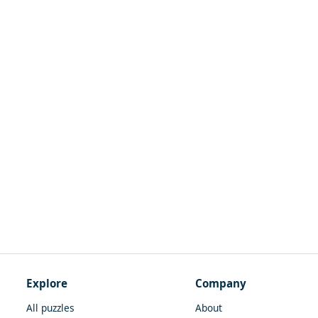
Explore
Company
All puzzles
About