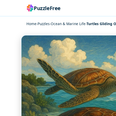
PuzzleFree
Home
›
Puzzles
›
Ocean & Marine Life
›
Turtles Gliding 