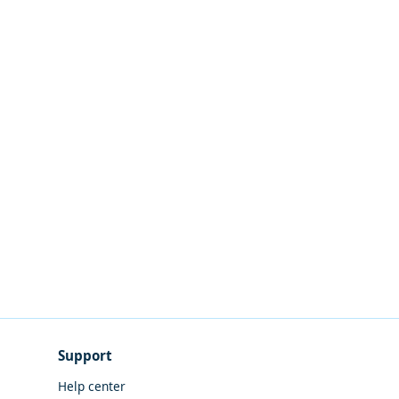
Support
Help center