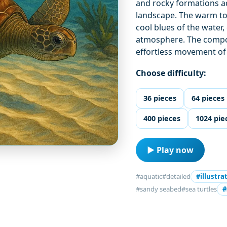
and rocky formations a
landscape. The warm ton
cool blues of the water
atmosphere. The compos
effortless movement of 
Choose difficulty:
36 pieces
64 pieces
400 pieces
1024 pie
▶ Play now
#aquatic
#detailed
#illustra
#sandy seabed
#sea turtles
#