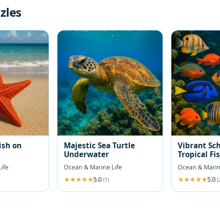
zles
ish on
Majestic Sea Turtle
Vibrant Sch
Underwater
Tropical Fi
ife
Ocean & Marine Life
Ocean & Marin
5.0
5.0
(1)
(