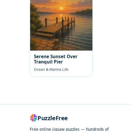
Serene Sunset Over
Tranquil Pier
Ocean & Marine Life
PuzzleFree
Free online jigsaw puzzles — hundreds of