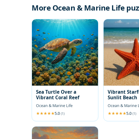
More Ocean & Marine Life puz
Sea Turtle Over a
Vibrant Starf
Vibrant Coral Reef
Sunlit Beach
Ocean & Marine Life
Ocean & Marine L
5.0
5.0
(1)
(1)