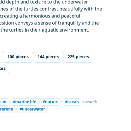
dd depth and texture to the underwater
es of the turtles contrast beautifully with the
, creating a harmonious and peaceful
ition conveys a sense of tranquility and the
the turtles in their aquatic environment.
100 pieces
144 pieces
225 pieces
ces
tion
#marine life
#nature
#ocean
#peaceful
serene
#underwater