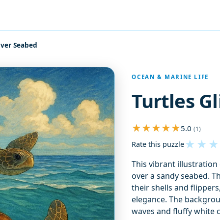
Over Seabed
OCEAN & MARINE LIFE
Turtles G
5.0
(1)
★
★
★
Rate this puzzle
This vibrant illustratio
over a sandy seabed. Th
their shells and flipper
elegance. The backgrou
waves and fluffy white 