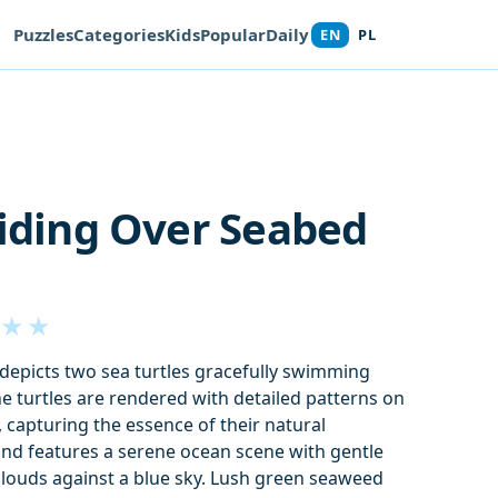
Puzzles
Categories
Kids
Popular
Daily
EN
PL
liding Over Seabed
★
★
n depicts two sea turtles gracefully swimming
e turtles are rendered with detailed patterns on
s, capturing the essence of their natural
nd features a serene ocean scene with gentle
clouds against a blue sky. Lush green seaweed