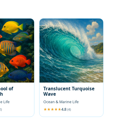
ool of
Translucent Turquoise
sh
Wave
e Life
Ocean & Marine Life
4.8
2)
(4)