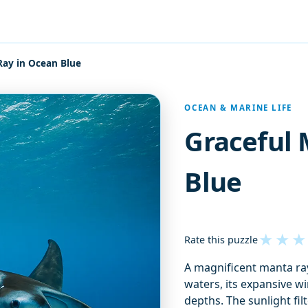
Ray in Ocean Blue
OCEAN & MARINE LIFE
Graceful 
Blue
★
★
★
Rate this puzzle
A magnificent manta ray
waters, its expansive w
depths. The sunlight fi