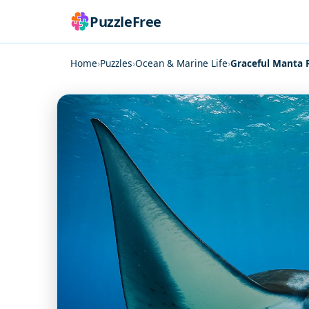
PuzzleFree
Home
›
Puzzles
›
Ocean & Marine Life
›
Graceful Manta 