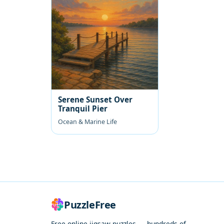
Serene Sunset Over
Tranquil Pier
Ocean & Marine Life
PuzzleFree
Free online jigsaw puzzles — hundreds of