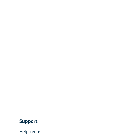
Support
Help center