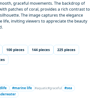
 smooth, graceful movements. The backdrop of
with patches of coral, provides a rich contrast to
 silhouette. The image captures the elegance
e life, inviting viewers to appreciate the beauty
d.
100 pieces
144 pieces
225 pieces
ces
dlife
#marine life
#aquatic
#graceful
#sea
nderwater