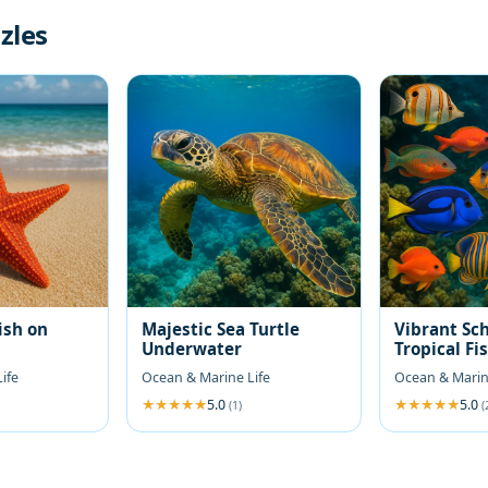
zles
ish on
Majestic Sea Turtle
Vibrant Sch
Underwater
Tropical Fi
ife
Ocean & Marine Life
Ocean & Marin
5.0
5.0
(1)
(