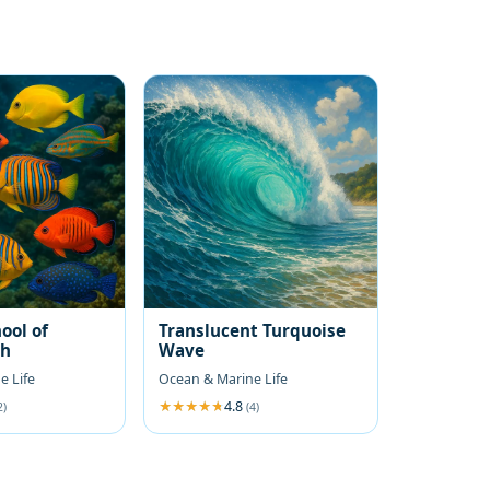
ool of
Translucent Turquoise
sh
Wave
e Life
Ocean & Marine Life
4.8
2)
(4)