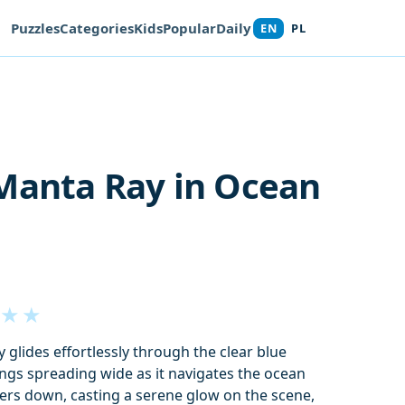
Puzzles
Categories
Kids
Popular
Daily
EN
PL
Manta Ray in Ocean
★
★
 glides effortlessly through the clear blue
ings spreading wide as it navigates the ocean
lters down, casting a serene glow on the scene,