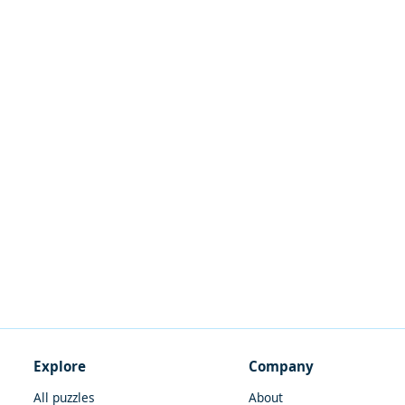
Explore
Company
All puzzles
About