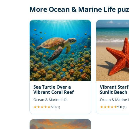
More Ocean & Marine Life puz
Sea Turtle Over a
Vibrant Starf
Vibrant Coral Reef
Sunlit Beach
Ocean & Marine Life
Ocean & Marine L
5.0
5.0
(1)
(1)