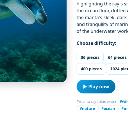
highlighting the ray's
the ocean floor, dotted 
the manta's sleek, dark
and tranquility of marin
of the underwater worl
Choose difficulty:
36 pieces
64 pieces
400 pieces
1024 pie
▶ Play now
#manta ray
#blue water
#wil
#nature
#ocean
#u