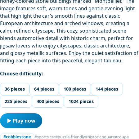
honey‑colored stone buildings marked "Montpellier." The
image features soft, warm tones and gentle evening light
that highlight the car’s smooth lines against classic
European architecture and arched windows, creating a
calm, refined cityscape. This cozy, sophisticated scene
blends automotive detail with historic charm, perfect for
jigsaw lovers who enjoy cityscapes, classic architecture,
and glossy metallic surfaces. Enjoy the quiet satisfaction of
fitting each piece into this peaceful, elegant tableau.
Choose difficulty:
36 pieces
64 pieces
100 pieces
144 pieces
225 pieces
400 pieces
1024 pieces
▶ Play now
#cobblestone
#sports car
#puzzle-friendly
#historic square
#coupe