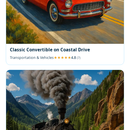
Classic Convertible on Coastal Drive
Transportation & Vehicles
4.8
(7)