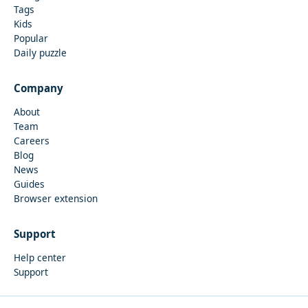
Tags
Kids
Popular
Daily puzzle
Company
About
Team
Careers
Blog
News
Guides
Browser extension
Support
Help center
Support