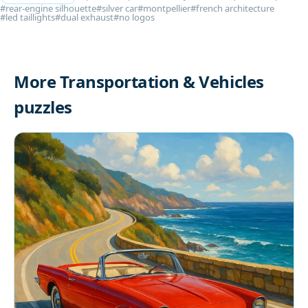
#rear-engine silhouette
#silver car
#montpellier
#french architecture
#led taillights
#dual exhaust
#no logos
More Transportation & Vehicles
puzzles