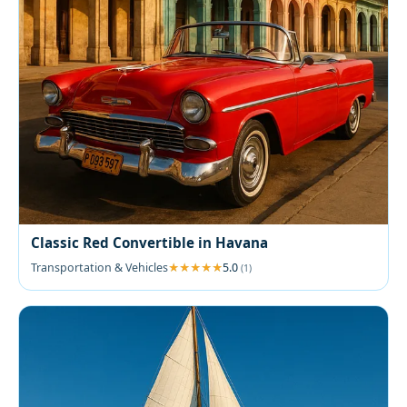
Classic Red Convertible in Havana
Transportation & Vehicles
5.0
(1)