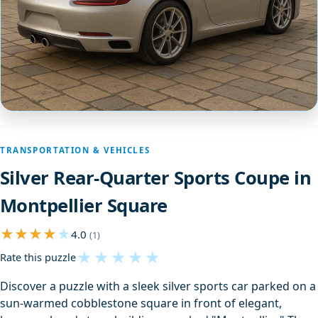
TRANSPORTATION & VEHICLES
Silver Rear-Quarter Sports Coupe in
Montpellier Square
4.0
(1)
★
★
★
★
★
Rate this puzzle
Discover a puzzle with a sleek silver sports car parked on a
sun-warmed cobblestone square in front of elegant,