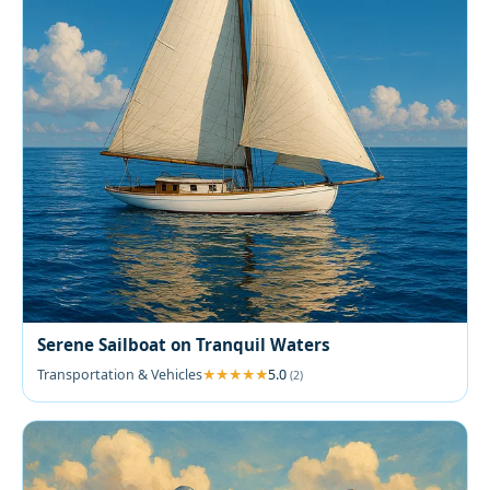
Serene Sailboat on Tranquil Waters
Transportation & Vehicles
5.0
(2)