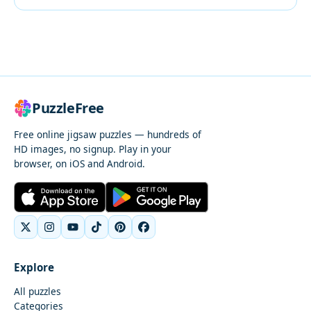
PuzzleFree
Free online jigsaw puzzles — hundreds of
HD images, no signup. Play in your
browser, on iOS and Android.
Explore
All puzzles
Categories