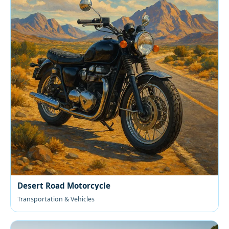
Desert Road Motorcycle
Transportation & Vehicles