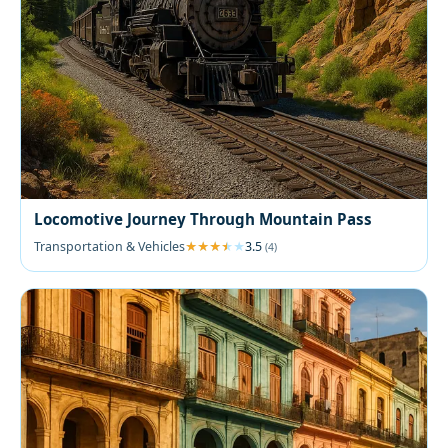
Locomotive Journey Through Mountain Pass
Transportation & Vehicles
3.5
(4)