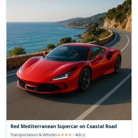
Red Mediterranean Supercar on Coastal Road
Transportation & Vehicles
4.0
(2)