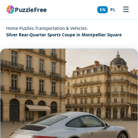
☰
PuzzleFree
EN
PL
Home
›
Puzzles
›
Transportation & Vehicles
›
Silver Rear-Quarter Sports Coupe in Montpellier Square