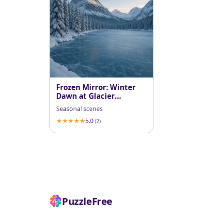
Frozen Mirror: Winter
Dawn at Glacier
National Park
Seasonal scenes
5.0
(2)
PuzzleFree