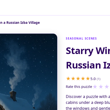
in a Russian Izba Village
SEASONAL SCENES
Starry Wi
Russian I
5.0
(1)
★
★
★
Rate this puzzle
Discover a puzzle with 
cabins under a deep blu
the windows and gentle