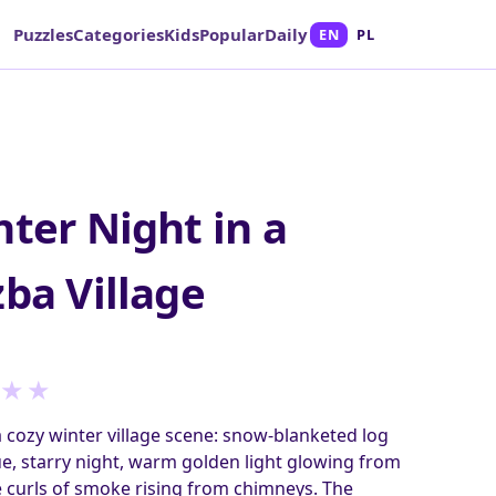
Puzzles
Categories
Kids
Popular
Daily
EN
PL
nter Night in a
zba Village
★
★
a cozy winter village scene: snow‑blanketed log
e, starry night, warm golden light glowing from
 curls of smoke rising from chimneys. The