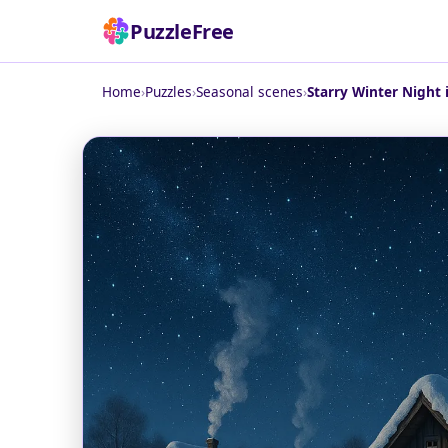
PuzzleFree
Home
›
Puzzles
›
Seasonal scenes
›
Starry Winter Night 