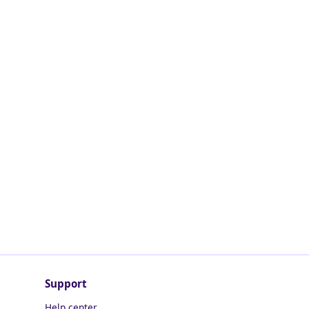
Support
Help center