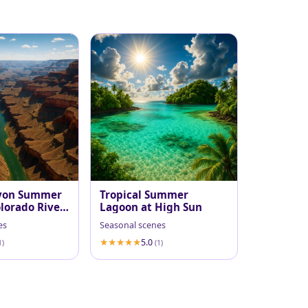
yon Summer
Tropical Summer
lorado River
Lagoon at High Sun
es
Seasonal scenes
5.0
1)
(1)