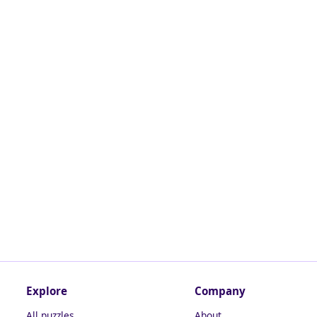
Explore
Company
All puzzles
About