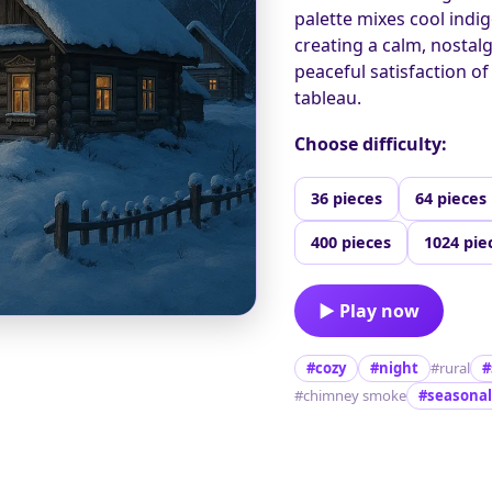
palette mixes cool indig
creating a calm, nostal
peaceful satisfaction o
tableau.
Choose difficulty:
36 pieces
64 pieces
400 pieces
1024 pie
▶ Play now
#cozy
#night
#rural
#
#chimney smoke
#seasonal