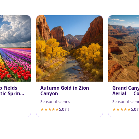
p Fields
Autumn Gold in Zion
Grand Can
ic Spring
Canyon
Aerial — Co
at Midday
Seasonal scenes
Seasonal scen
5.0
5.0
(1)
(