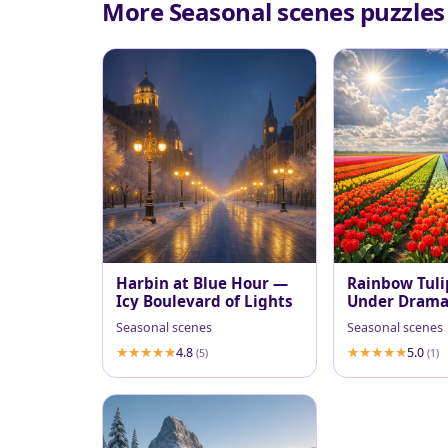
More Seasonal scenes puzzles
Harbin at Blue Hour —
Rainbow Tuli
Icy Boulevard of Lights
Under Dramat
Sky
Seasonal scenes
Seasonal scenes
4.8
5.0
(5)
(1)