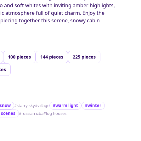
o and soft whites with inviting amber highlights,
gic atmosphere full of quiet charm. Enjoy the
f piecing together this serene, snowy cabin
100 pieces
144 pieces
225 pieces
ces
snow
#starry sky
#village
#warm light
#winter
 scenes
#russian izba
#log houses