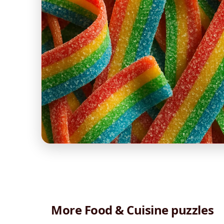
More Food & Cuisine puzzles