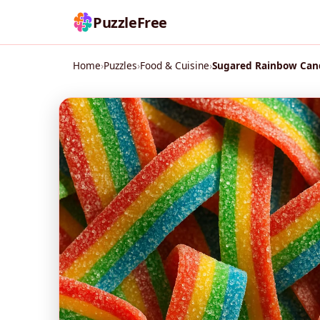
PuzzleFree
Home
›
Puzzles
›
Food & Cuisine
›
Sugared Rainbow Cand