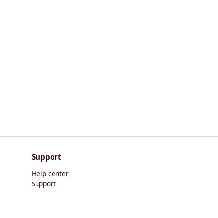
Support
Help center
Support