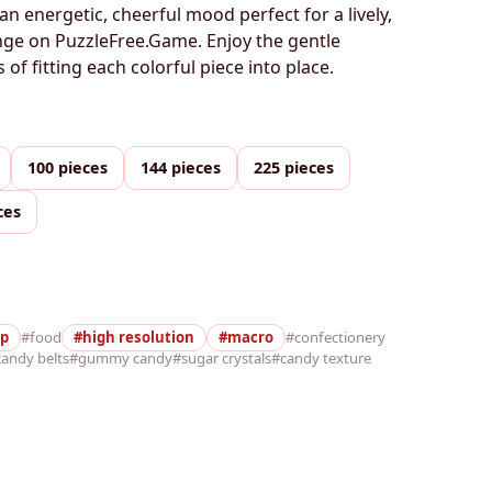
an energetic, cheerful mood perfect for a lively,
enge on PuzzleFree.Game. Enjoy the gentle
of fitting each colorful piece into place.
100 pieces
144 pieces
225 pieces
ces
up
#food
#high resolution
#macro
#confectionery
andy belts
#gummy candy
#sugar crystals
#candy texture