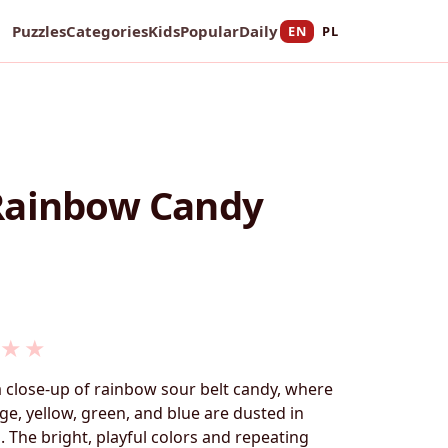
Puzzles
Categories
Kids
Popular
Daily
EN
PL
Rainbow Candy
★
★
a close-up of rainbow sour belt candy, where
ge, yellow, green, and blue are dusted in
. The bright, playful colors and repeating