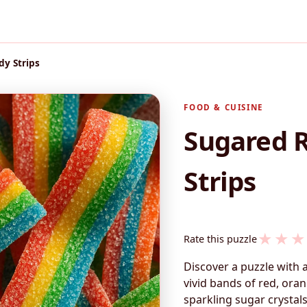
y Strips
FOOD & CUISINE
Sugared 
Strips
★
★
★
Rate this puzzle
Discover a puzzle with 
vivid bands of red, oran
sparkling sugar crystals