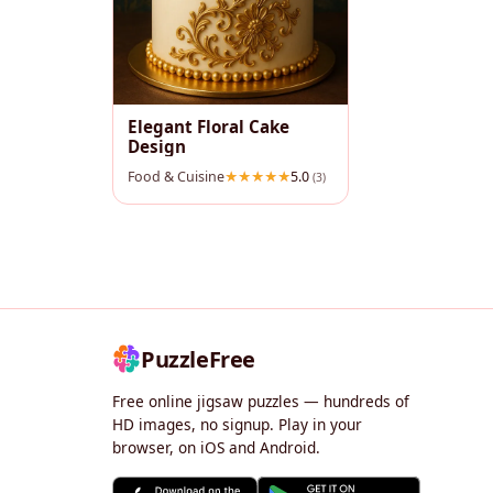
Elegant Floral Cake
Design
Food & Cuisine
5.0
(3)
PuzzleFree
Free online jigsaw puzzles — hundreds of
HD images, no signup. Play in your
browser, on iOS and Android.