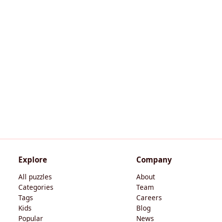
Explore
Company
All puzzles
About
Categories
Team
Tags
Careers
Kids
Blog
Popular
News