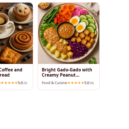
Coffee and
Bright Gado‑Gado with
pread
Creamy Peanut
Dressing
e
5.0
Food & Cuisine
5.0
(5)
(4)