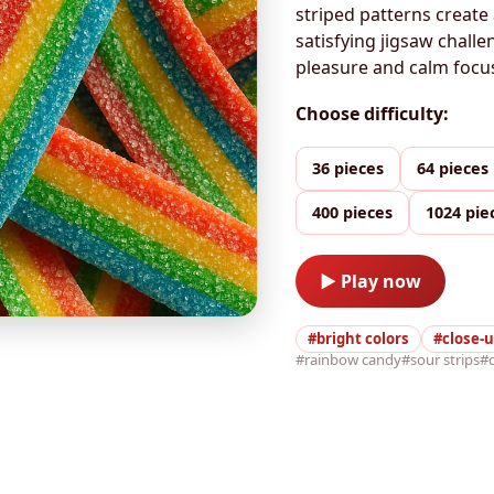
striped patterns create 
satisfying jigsaw chall
pleasure and calm focus 
Choose difficulty:
36 pieces
64 pieces
400 pieces
1024 pie
▶ Play now
#bright colors
#close-
#rainbow candy
#sour strips
#c