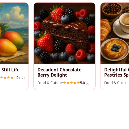
 Still Life
Decadent Chocolate
Delightful 
Berry Delight
Pastries S
4.9
(12)
Food & Cuisine
5.0
Food & Cuisin
(2)