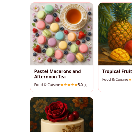
Pastel Macarons and
Tropical Fruit
Afternoon Tea
Food & Cuisine
Food & Cuisine
5.0
(1)