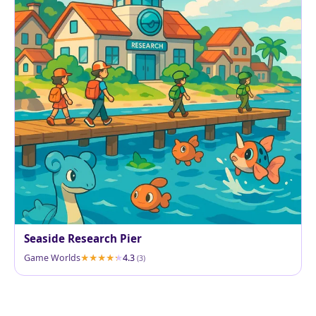
Seaside Research Pier
Game Worlds
4.3
(3)