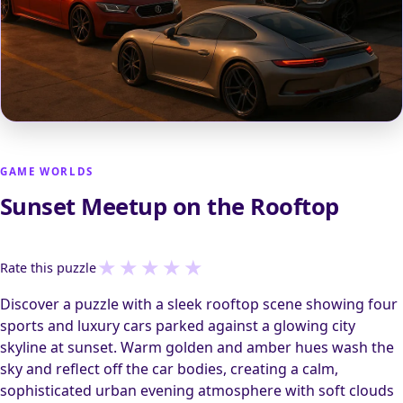
GAME WORLDS
Sunset Meetup on the Rooftop
★
★
★
★
★
Rate this puzzle
Discover a puzzle with a sleek rooftop scene showing four
sports and luxury cars parked against a glowing city
skyline at sunset. Warm golden and amber hues wash the
sky and reflect off the car bodies, creating a calm,
sophisticated urban evening atmosphere with soft clouds