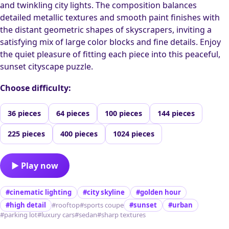
and twinkling city lights. The composition balances
detailed metallic textures and smooth paint finishes with
the distant geometric shapes of skyscrapers, inviting a
satisfying mix of large color blocks and fine details. Enjoy
the quiet pleasure of fitting each piece into this peaceful,
sunset cityscape puzzle.
Choose difficulty:
36 pieces
64 pieces
100 pieces
144 pieces
225 pieces
400 pieces
1024 pieces
▶ Play now
#cinematic lighting
#city skyline
#golden hour
#high detail
#rooftop
#sports coupe
#sunset
#urban
#parking lot
#luxury cars
#sedan
#sharp textures