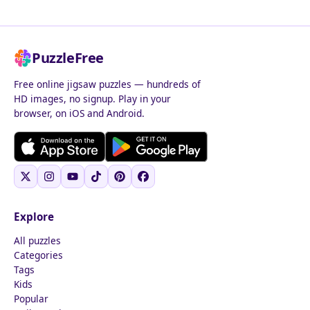
PuzzleFree
Free online jigsaw puzzles — hundreds of
HD images, no signup. Play in your
browser, on iOS and Android.
Explore
All puzzles
Categories
Tags
Kids
Popular