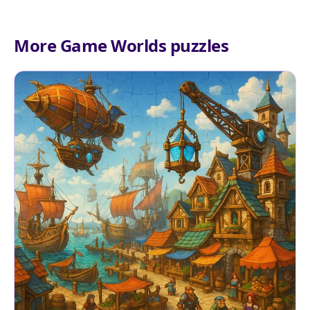
More Game Worlds puzzles