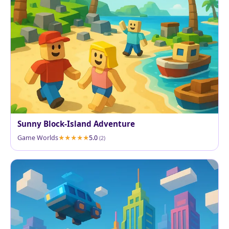
Sunny Block-Island Adventure
Game Worlds
5.0
(2)