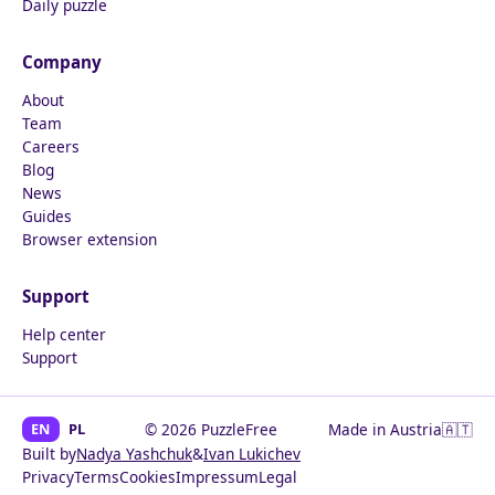
Daily puzzle
Company
About
Team
Careers
Blog
News
Guides
Browser extension
Support
Help center
Support
EN
PL
© 2026 PuzzleFree
Made in Austria
🇦🇹
Built by
Nadya Yashchuk
&
Ivan Lukichev
Privacy
Terms
Cookies
Impressum
Legal