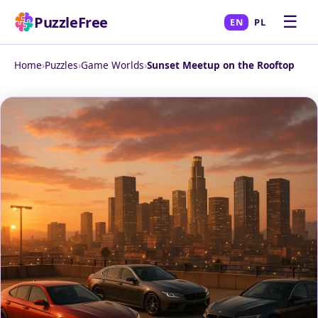
☰
PuzzleFree
EN
PL
Home
›
Puzzles
›
Game Worlds
›
Sunset Meetup on the Rooftop