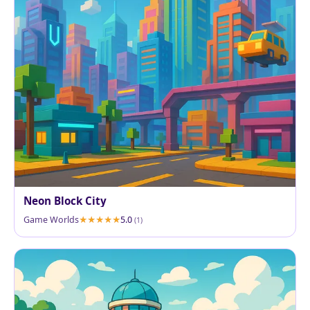
Neon Block City
Game Worlds
5.0
(1)