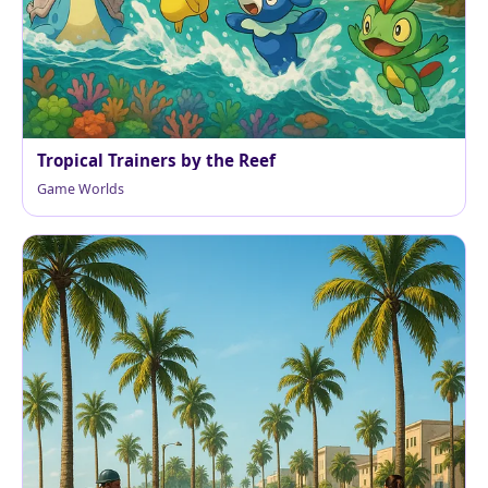
Tropical Trainers by the Reef
Game Worlds