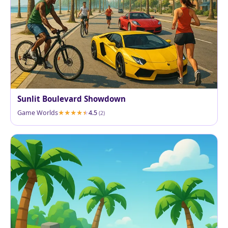
Sunlit Boulevard Showdown
Game Worlds
4.5
(2)