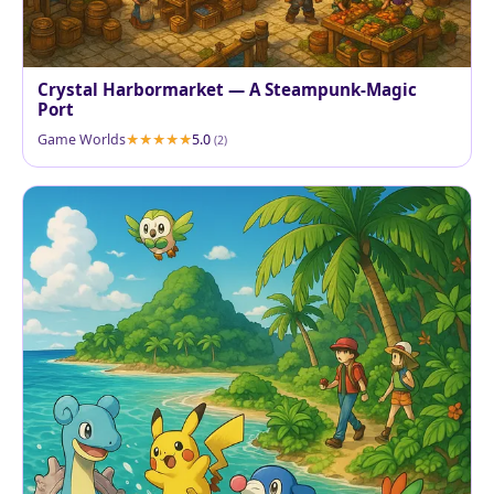
Crystal Harbormarket — A Steampunk-Magic
Port
Game Worlds
5.0
(2)