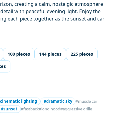
rizon, creating a calm, nostalgic atmosphere
etail with peaceful evening light. Enjoy the
tting each piece together as the sunset and car
100 pieces
144 pieces
225 pieces
ces
cinematic lighting
#dramatic sky
#muscle car
#sunset
#fastback
#long hood
#aggressive grille