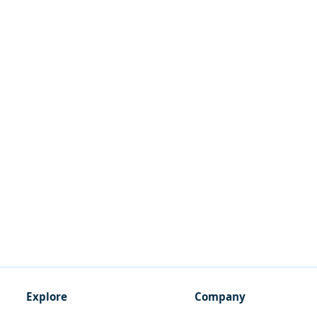
Explore
Company