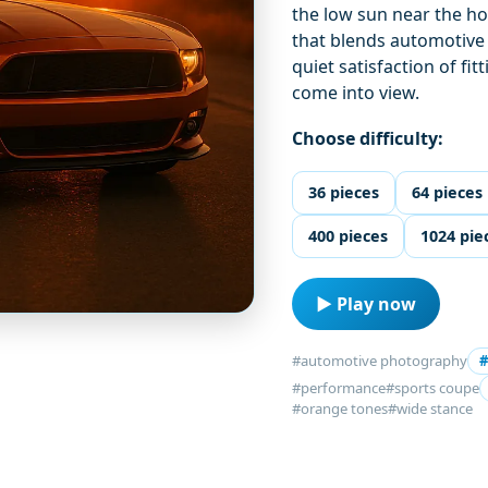
the low sun near the ho
that blends automotive d
quiet satisfaction of fi
come into view.
Choose difficulty:
36 pieces
64 pieces
400 pieces
1024 pie
▶ Play now
#automotive photography
#
#performance
#sports coupe
#orange tones
#wide stance