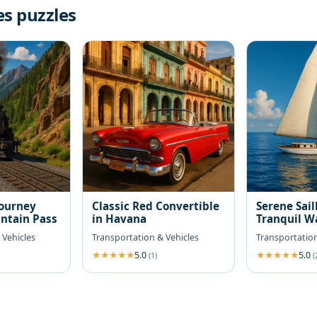
es puzzles
Journey
Classic Red Convertible
Serene Sail
ntain Pass
in Havana
Tranquil W
 Vehicles
Transportation & Vehicles
Transportation
5.0
5.0
(1)
(