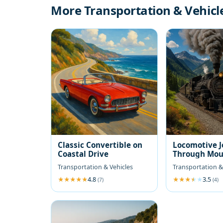
More Transportation & Vehicl
Classic Convertible on
Locomotive 
Coastal Drive
Through Mou
Transportation & Vehicles
Transportation &
4.8
3.5
(7)
(4)