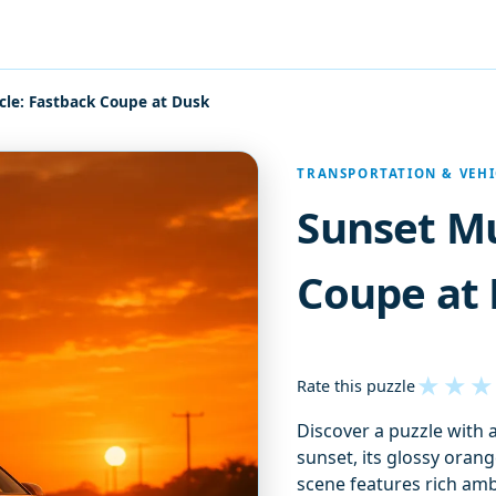
le: Fastback Coupe at Dusk
TRANSPORTATION & VEHI
Sunset Mu
Coupe at
★
★
★
Rate this puzzle
Discover a puzzle with 
sunset, its glossy oran
scene features rich amb