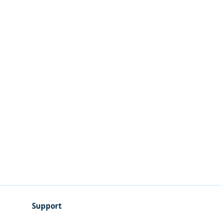
Support