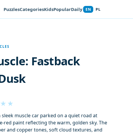
Puzzles
Categories
Kids
Popular
Daily
EN
PL
CLES
scle: Fastback
 Dusk
★
★
a sleek muscle car parked on a quiet road at
ge-red paint reflecting the warm, golden sky. The
er and copper tones, soft cloud textures, and