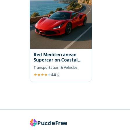
Red Mediterranean
Supercar on Coastal
Road
Transportation & Vehicles
4.0
(2)
PuzzleFree