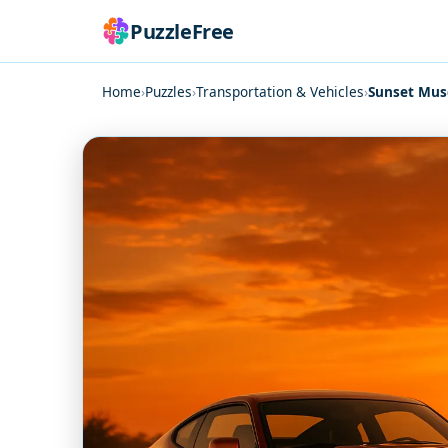
PuzzleFree
Home
›
Puzzles
›
Transportation & Vehicles
›
Sunset Musc