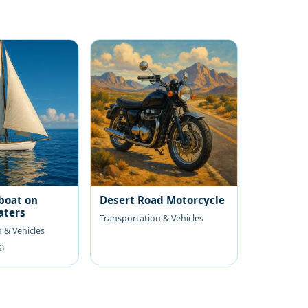
boat on
Desert Road Motorcycle
aters
Transportation & Vehicles
 & Vehicles
2)