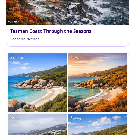
Tasman Coast Through the Seasons
Seasonal scenes