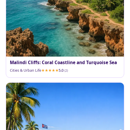
Malindi Cliffs: Coral Coastline and Turquoise Sea
Cities & Urban Life
5.0
(2)