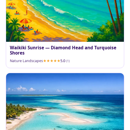
Waikiki Sunrise — Diamond Head and Turquoise
Shores
Nature Landscapes
5.0
(1)