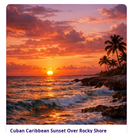
Cuban Caribbean Sunset Over Rocky Shore