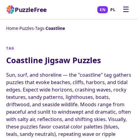
☰
PuzzleFree
EN
PL
Home
›
Puzzles
›
Tags
›
Coastline
TAG
Coastline Jigsaw Puzzles
Sun, surf, and shoreline — the "coastline" tag gathers
puzzles that evoke beaches, cliffs, harbors, and tidal
edges. Expect wide horizons, crashing waves, rocky
textures, sandy patterns, lighthouses, boats,
driftwood, and seaside wildlife. Moods range from
peaceful and sunlit to windswept and dramatic, often
with salty air, reflections, and shifting skies. Visually,
these puzzles favor coastal color palettes (blues,
teals, sandy neutrals), repeating wave or ripple