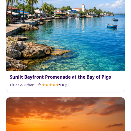
Sunlit Bayfront Promenade at the Bay of Pigs
Cities & Urban Life
5.0
(1)