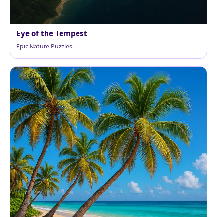
Eye of the Tempest
Epic Nature Puzzles