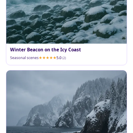
Winter Beacon on the Icy Coast
Seasonal scenes
5.0
(2)