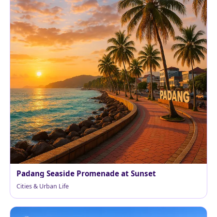
Padang Seaside Promenade at Sunset
Cities & Urban Life