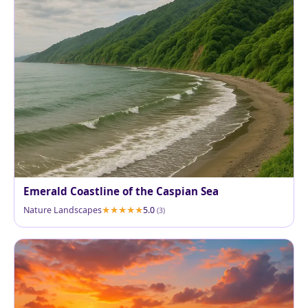
Emerald Coastline of the Caspian Sea
Nature Landscapes
5.0
(3)