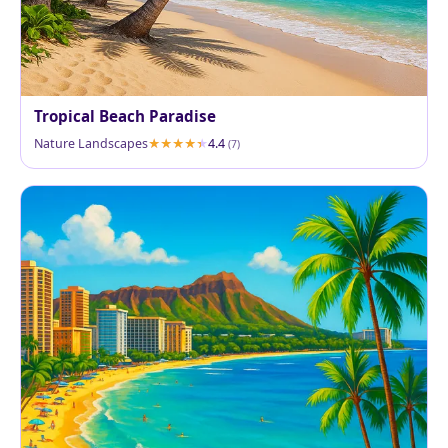
Tropical Beach Paradise
Nature Landscapes
4.4
(7)