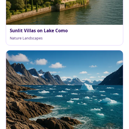
Sunlit Villas on Lake Como
Nature Landscapes