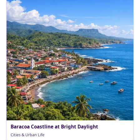
Baracoa Coastline at Bright Daylight
Cities & Urban Life