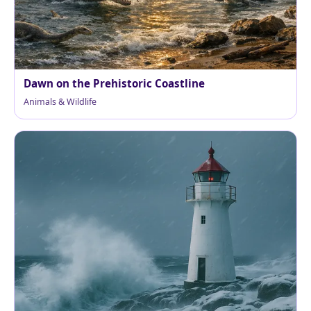
Dawn on the Prehistoric Coastline
Animals & Wildlife