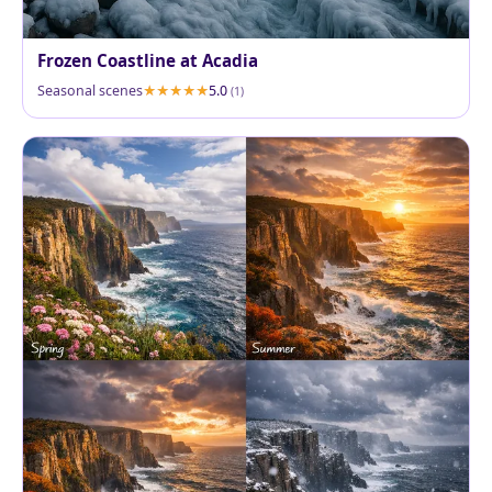
Frozen Coastline at Acadia
Seasonal scenes
5.0
(1)