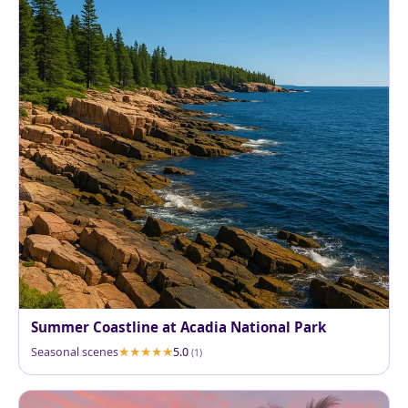
Summer Coastline at Acadia National Park
Seasonal scenes
5.0
(1)