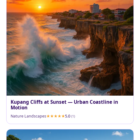
Kupang Cliffs at Sunset — Urban Coastline in
Motion
Nature Landscapes
5.0
(1)