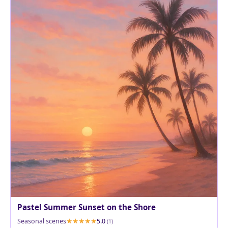
Pastel Summer Sunset on the Shore
Seasonal scenes
5.0
(1)