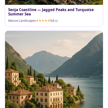
Senja Coastline — Jagged Peaks and Turquoise
Summer Sea
Nature Landscapes
5.0
(2)