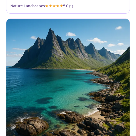
Nature Landscapes
5.0
(1)