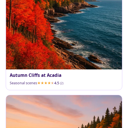
Autumn Cliffs at Acadia
Seasonal scenes
4.5
(2)