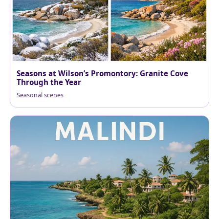
Seasons at Wilson’s Promontory: Granite Cove
Through the Year
Seasonal scenes