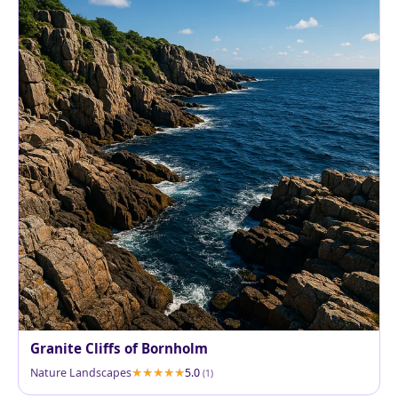
Granite Cliffs of Bornholm
Nature Landscapes
5.0
(1)