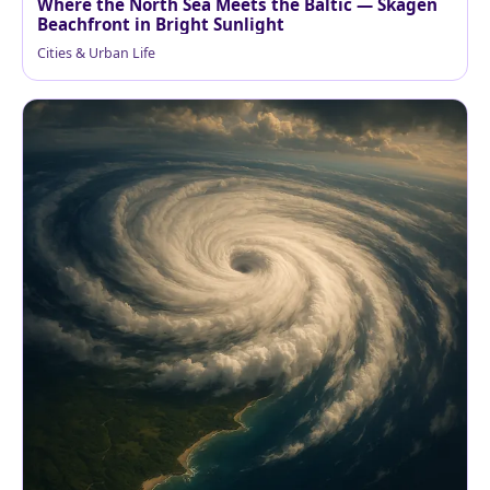
Where the North Sea Meets the Baltic — Skagen
Beachfront in Bright Sunlight
Cities & Urban Life