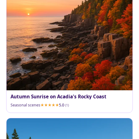
Autumn Sunrise on Acadia's Rocky Coast
Seasonal scenes
5.0
(1)