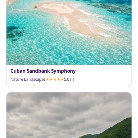
Cuban Sandbank Symphony
Nature Landscapes
5.0
(1)