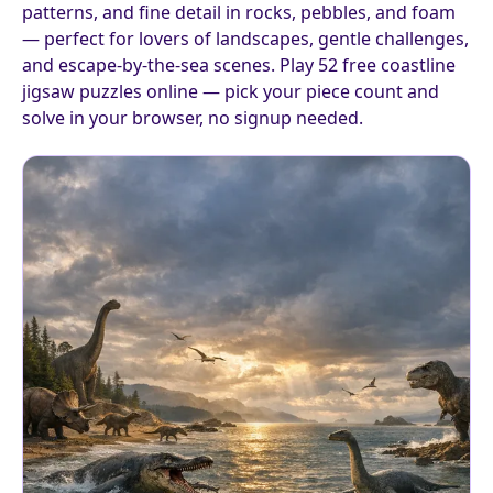
patterns, and fine detail in rocks, pebbles, and foam
— perfect for lovers of landscapes, gentle challenges,
and escape-by-the-sea scenes. Play 52 free coastline
jigsaw puzzles online — pick your piece count and
solve in your browser, no signup needed.