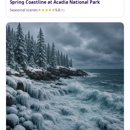
Spring Coastline at Acadia National Park
Seasonal scenes
5.0
(1)