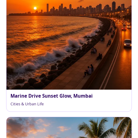
Marine Drive Sunset Glow, Mumbai
Cities & Urban Life