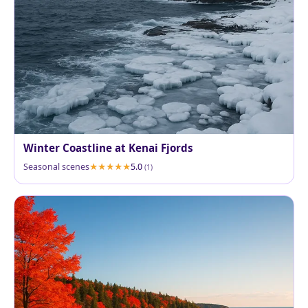
Winter Coastline at Kenai Fjords
Seasonal scenes
5.0
(1)