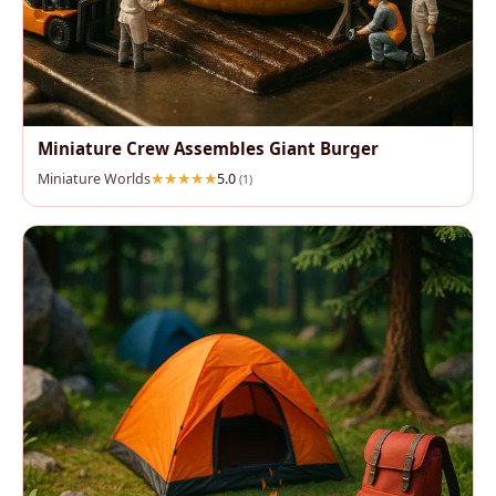
Miniature Crew Assembles Giant Burger
Miniature Worlds
5.0
(1)