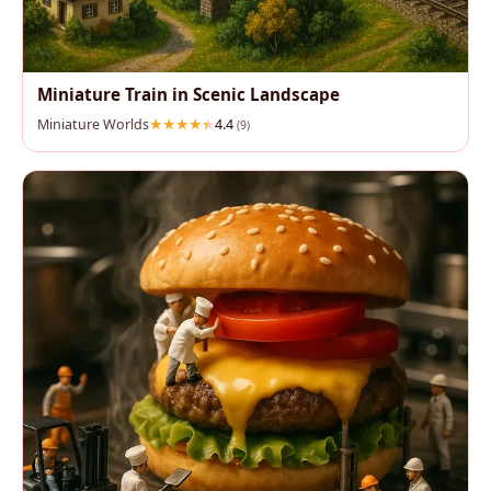
Miniature Train in Scenic Landscape
Miniature Worlds
4.4
(9)