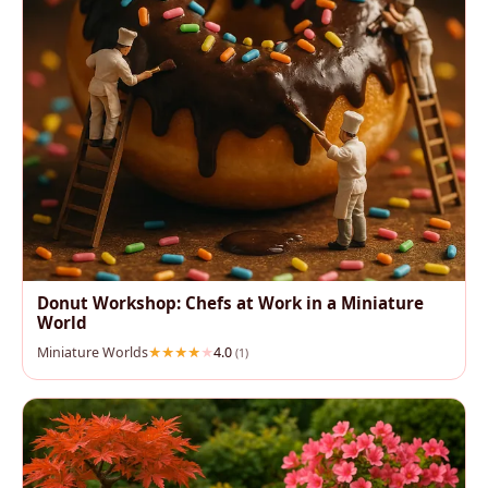
Donut Workshop: Chefs at Work in a Miniature
World
Miniature Worlds
4.0
(1)