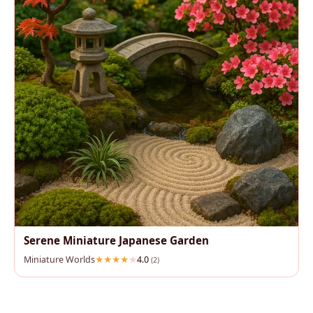
Serene Miniature Japanese Garden
Miniature Worlds
4.0
(2)