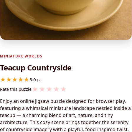
MINIATURE WORLDS
Teacup Countryside
5.0
(2)
★
★
★
★
★
Rate this puzzle
Enjoy an online jigsaw puzzle designed for browser play,
featuring a whimsical miniature landscape nestled inside a
teacup — a charming blend of art, nature, and tiny
architecture. This cozy scene brings together the serenity
of countryside imagery with a playful, food-inspired twist.