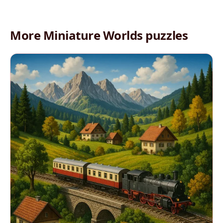
More Miniature Worlds puzzles