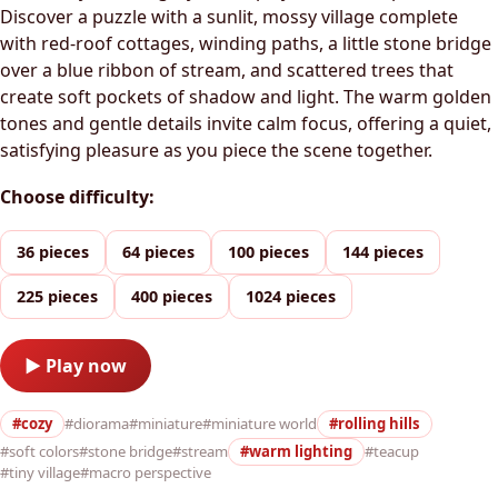
Discover a puzzle with a sunlit, mossy village complete
with red-roof cottages, winding paths, a little stone bridge
over a blue ribbon of stream, and scattered trees that
create soft pockets of shadow and light. The warm golden
tones and gentle details invite calm focus, offering a quiet,
satisfying pleasure as you piece the scene together.
Choose difficulty:
36 pieces
64 pieces
100 pieces
144 pieces
225 pieces
400 pieces
1024 pieces
▶ Play now
#cozy
#diorama
#miniature
#miniature world
#rolling hills
#soft colors
#stone bridge
#stream
#warm lighting
#teacup
#tiny village
#macro perspective