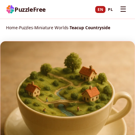
☰
PuzzleFree
EN
PL
Home
›
Puzzles
›
Miniature Worlds
›
Teacup Countryside