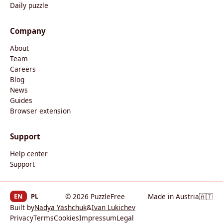
Daily puzzle
Company
About
Team
Careers
Blog
News
Guides
Browser extension
Support
Help center
Support
EN
PL
© 2026 PuzzleFree
Made in Austria
🇦🇹
Built by
Nadya Yashchuk
&
Ivan Lukichev
Privacy
Terms
Cookies
Impressum
Legal