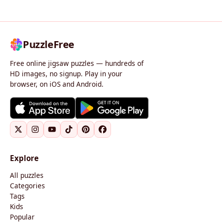
PuzzleFree
Free online jigsaw puzzles — hundreds of
HD images, no signup. Play in your
browser, on iOS and Android.
Explore
All puzzles
Categories
Tags
Kids
Popular