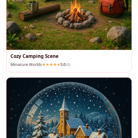
Cozy Camping Scene
Miniature Worlds
5.0
(1)