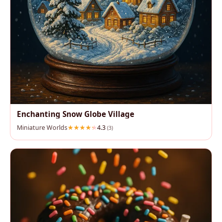
Enchanting Snow Globe Village
Miniature Worlds
4.3
(3)