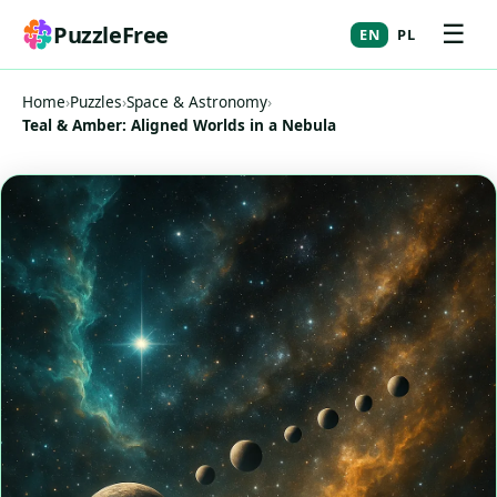
☰
PuzzleFree
EN
PL
Home
›
Puzzles
›
Space & Astronomy
›
Teal & Amber: Aligned Worlds in a Nebula