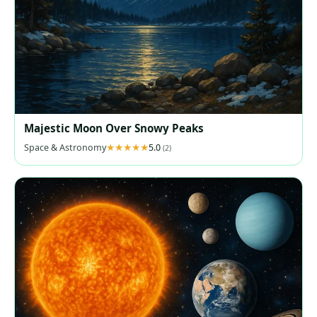
Majestic Moon Over Snowy Peaks
Space & Astronomy
5.0
(2)