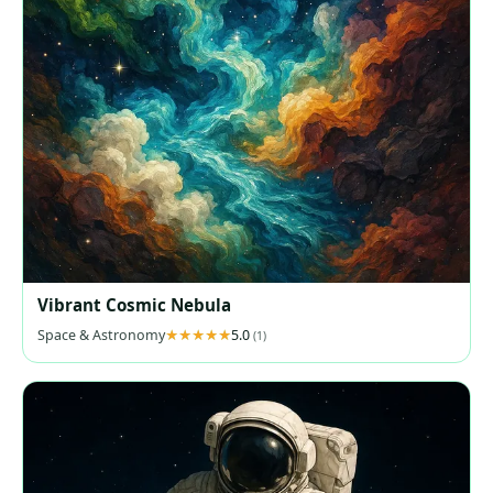
Vibrant Cosmic Nebula
Space & Astronomy
5.0
(1)