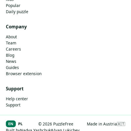
Popular
Daily puzzle
Company
About
Team
Careers
Blog
News
Guides
Browser extension
Support
Help center
Support
EN
PL
© 2026 PuzzleFree
Made in Austria
🇦🇹
Built by
Nadya Yashchuk
&
Ivan Lukichev