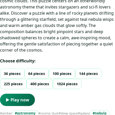
cosmic clouds. This puzzle centers on an otherworldly
astronomy theme that invites stargazers and sci‑fi lovers
alike. Discover a puzzle with a line of rocky planets drifting
through a glittering starfield, set against teal nebula wisps
and warm amber gas clouds that glow softly. The
composition balances bright pinpoint stars and deep
shadowed spheres to create a calm, awe‑inspiring mood,
offering the gentle satisfaction of piecing together a quiet
corner of the cosmos.
Choose difficulty:
36 pieces
64 pieces
100 pieces
144 pieces
225 pieces
400 pieces
1024 pieces
▶ Play now
#amber
#astronomy
#cosmic dust
#deep space
#galaxy
#nebula