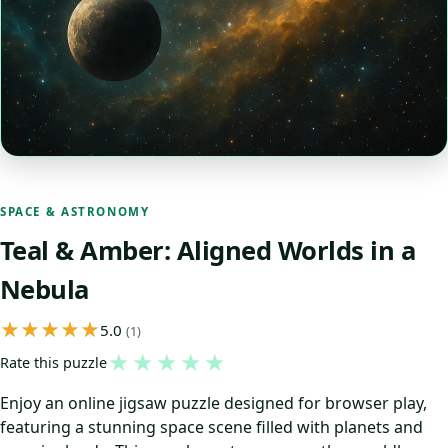
SPACE & ASTRONOMY
Teal & Amber: Aligned Worlds in a
Nebula
5.0
(1)
★
★
★
★
★
Rate this puzzle
Enjoy an online jigsaw puzzle designed for browser play,
featuring a stunning space scene filled with planets and