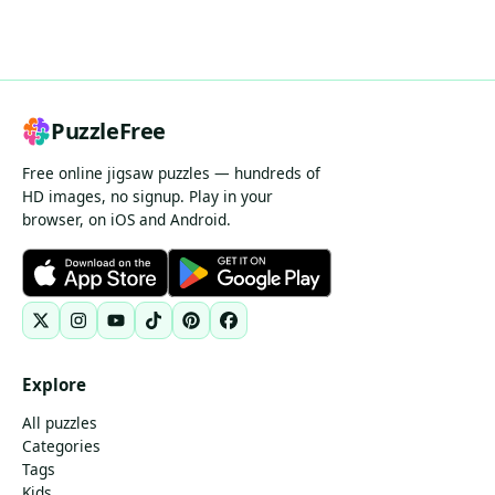
PuzzleFree
Free online jigsaw puzzles — hundreds of
HD images, no signup. Play in your
browser, on iOS and Android.
Explore
All puzzles
Categories
Tags
Kids