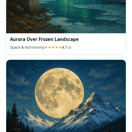
Aurora Over Frozen Landscape
Space & Astronomy
4.7
(3)