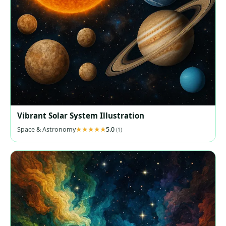
Vibrant Solar System Illustration
Space & Astronomy
5.0
(1)