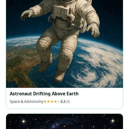
Astronaut Drifting Above Earth
Space & Astronomy
4.3
(3)