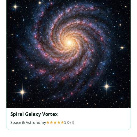
Spiral Galaxy Vortex
Space & Astronomy
5.0
(1)