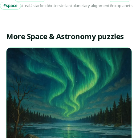
#space
#teal
#starfield
#interstellar
#planetary alignment
#exoplanets
More Space & Astronomy puzzles