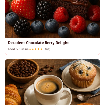
Decadent Chocolate Berry Delight
Food & Cuisine
5.0
(2)