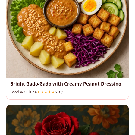
Bright Gado‑Gado with Creamy Peanut Dressing
Food & Cuisine
5.0
(4)