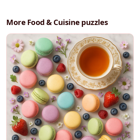
More Food & Cuisine puzzles