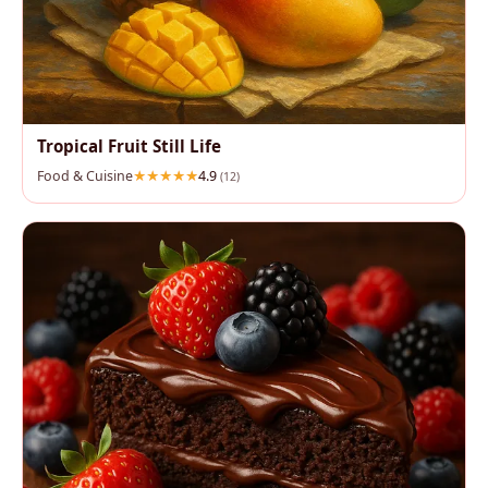
Tropical Fruit Still Life
Food & Cuisine
4.9
(12)