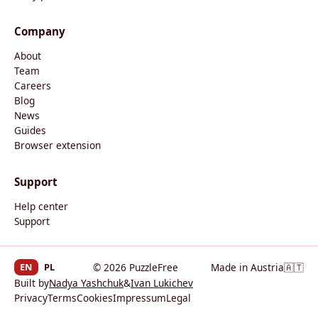
Company
About
Team
Careers
Blog
News
Guides
Browser extension
Support
Help center
Support
EN
PL
© 2026 PuzzleFree
Made in Austria
🇦🇹
Built by
Nadya Yashchuk
&
Ivan Lukichev
Privacy
Terms
Cookies
Impressum
Legal