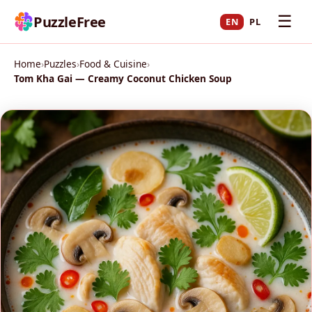
☰
PuzzleFree
EN
PL
Home
›
Puzzles
›
Food & Cuisine
›
Tom Kha Gai — Creamy Coconut Chicken Soup