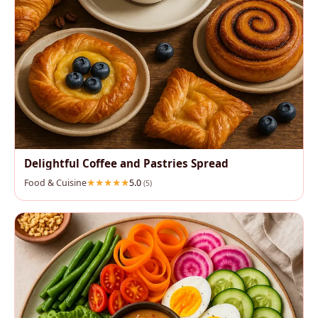
Delightful Coffee and Pastries Spread
Food & Cuisine
5.0
(5)