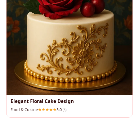
Elegant Floral Cake Design
Food & Cuisine
5.0
(3)