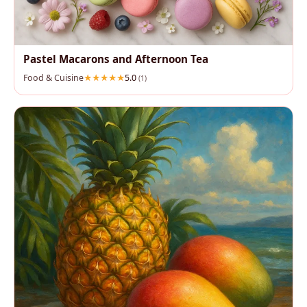
Pastel Macarons and Afternoon Tea
Food & Cuisine
5.0
(1)