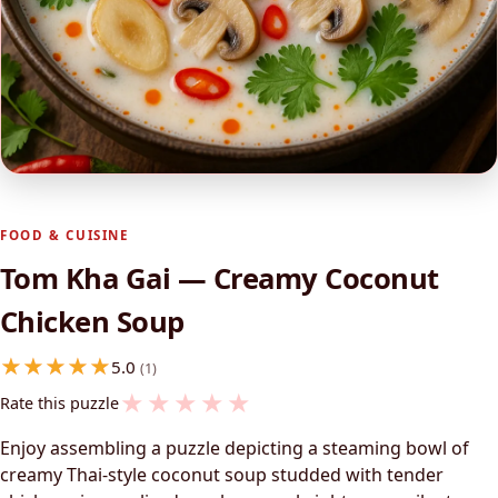
FOOD & CUISINE
Tom Kha Gai — Creamy Coconut
Chicken Soup
5.0
(1)
★
★
★
★
★
Rate this puzzle
Enjoy assembling a puzzle depicting a steaming bowl of
creamy Thai-style coconut soup studded with tender