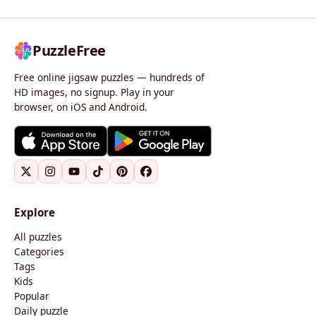
PuzzleFree
Free online jigsaw puzzles — hundreds of
HD images, no signup. Play in your
browser, on iOS and Android.
Explore
All puzzles
Categories
Tags
Kids
Popular
Daily puzzle