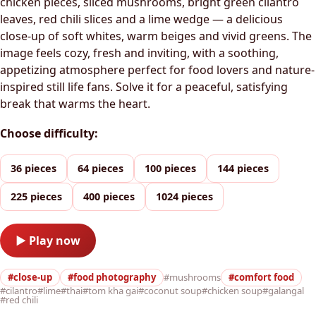
chicken pieces, sliced mushrooms, bright green cilantro
leaves, red chili slices and a lime wedge — a delicious
close-up of soft whites, warm beiges and vivid greens. The
image feels cozy, fresh and inviting, with a soothing,
appetizing atmosphere perfect for food lovers and nature-
inspired still life fans. Solve it for a peaceful, satisfying
break that warms the heart.
Choose difficulty:
36 pieces
64 pieces
100 pieces
144 pieces
225 pieces
400 pieces
1024 pieces
▶ Play now
#close-up
#food photography
#mushrooms
#comfort food
#cilantro
#lime
#thai
#tom kha gai
#coconut soup
#chicken soup
#galangal
#red chili