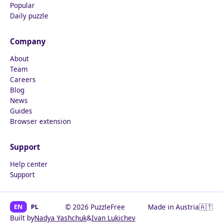
Popular
Daily puzzle
Company
About
Team
Careers
Blog
News
Guides
Browser extension
Support
Help center
Support
EN
PL
© 2026 PuzzleFree
Made in Austria
🇦🇹
Built by
Nadya Yashchuk
&
Ivan Lukichev