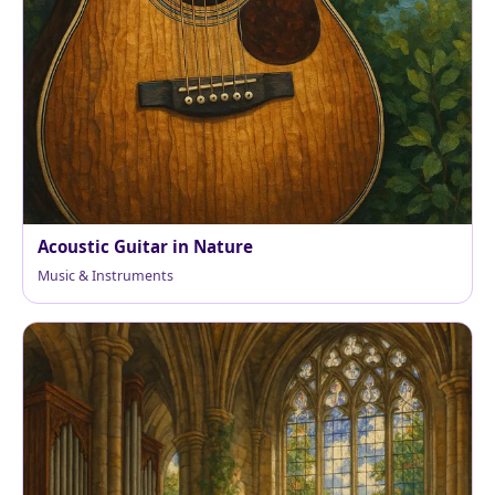
Acoustic Guitar in Nature
Music & Instruments