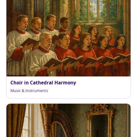
Choir in Cathedral Harmony
Music & Instruments