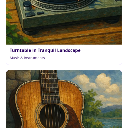
Turntable in Tranquil Landscape
Music & Instruments