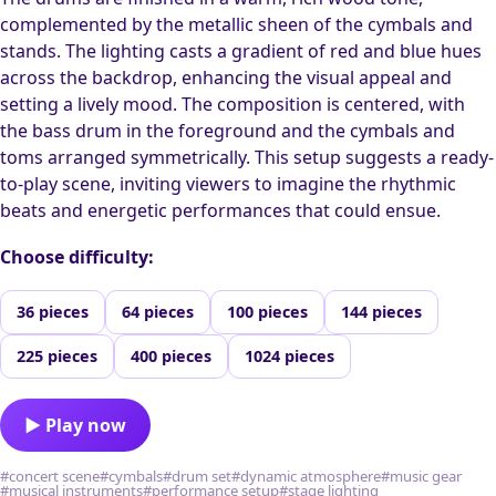
complemented by the metallic sheen of the cymbals and
stands. The lighting casts a gradient of red and blue hues
across the backdrop, enhancing the visual appeal and
setting a lively mood. The composition is centered, with
the bass drum in the foreground and the cymbals and
toms arranged symmetrically. This setup suggests a ready-
to-play scene, inviting viewers to imagine the rhythmic
beats and energetic performances that could ensue.
Choose difficulty:
36 pieces
64 pieces
100 pieces
144 pieces
225 pieces
400 pieces
1024 pieces
▶ Play now
#concert scene
#cymbals
#drum set
#dynamic atmosphere
#music gear
#musical instruments
#performance setup
#stage lighting