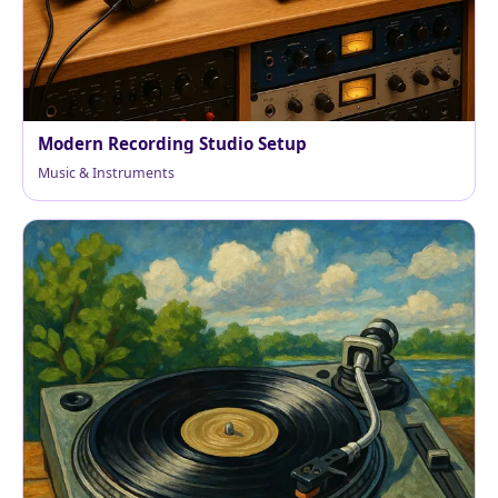
Modern Recording Studio Setup
Music & Instruments