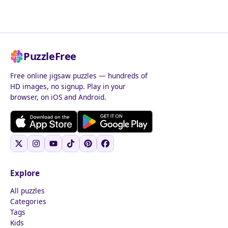
PuzzleFree
Free online jigsaw puzzles — hundreds of
HD images, no signup. Play in your
browser, on iOS and Android.
Explore
All puzzles
Categories
Tags
Kids