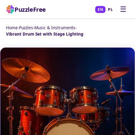
☰
PuzzleFree
EN
PL
Home
›
Puzzles
›
Music & Instruments
›
Vibrant Drum Set with Stage Lighting