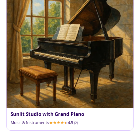
Sunlit Studio with Grand Piano
Music & Instruments
4.5
(2)