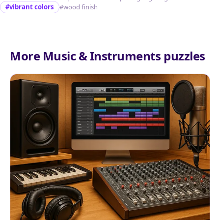
#vibrant colors
#wood finish
More Music & Instruments puzzles