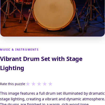
MUSIC & INSTRUMENTS
Vibrant Drum Set with Stage
Lighting
★
★
★
★
★
Rate this puzzle
This image features a full drum set illuminated by dramatic
stage lighting, creating a vibrant and dynamic atmosphere.
The drums are finished in a warm, rich wood tone,