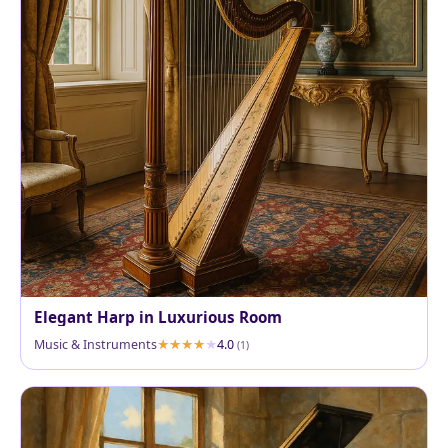
Elegant Harp in Luxurious Room
Music & Instruments
4.0
(1)