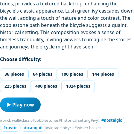
tones, provides a textured backdrop, enhancing the
bicycle's classic appearance. Lush green ivy cascades down
the wall, adding a touch of nature and color contrast. The
cobblestone path beneath the bicycle suggests a quaint,
historical setting. This composition evokes a sense of
timeless tranquility, inviting viewers to imagine the stories
and journeys the bicycle might have seen.
Choose difficulty:
36 pieces
64 pieces
100 pieces
144 pieces
225 pieces
400 pieces
1024 pieces
▶ Play now
#brick wall
#classic
#cobblestones
#historical setting
#ivy
#nostalgic
#rustic
#tranquil
#vintage bicycle
#wicker basket