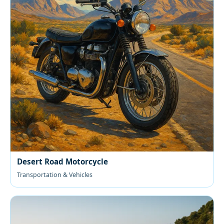
Desert Road Motorcycle
Transportation & Vehicles