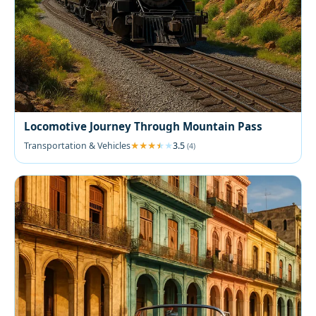
Locomotive Journey Through Mountain Pass
Transportation & Vehicles
3.5
(4)