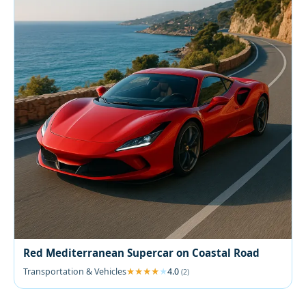
Red Mediterranean Supercar on Coastal Road
Transportation & Vehicles
4.0
(2)