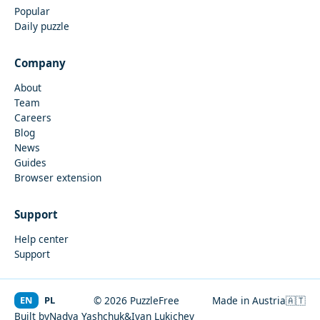
Popular
Daily puzzle
Company
About
Team
Careers
Blog
News
Guides
Browser extension
Support
Help center
Support
EN
PL
© 2026 PuzzleFree
Made in Austria
🇦🇹
Built by
Nadya Yashchuk
&
Ivan Lukichev