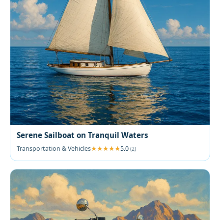
Serene Sailboat on Tranquil Waters
Transportation & Vehicles
5.0
(2)