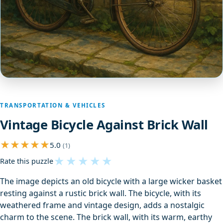
TRANSPORTATION & VEHICLES
Vintage Bicycle Against Brick Wall
5.0
(1)
★
★
★
★
★
Rate this puzzle
The image depicts an old bicycle with a large wicker basket
resting against a rustic brick wall. The bicycle, with its
weathered frame and vintage design, adds a nostalgic
charm to the scene. The brick wall, with its warm, earthy