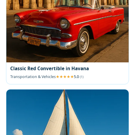
Classic Red Convertible in Havana
Transportation & Vehicles
5.0
(1)