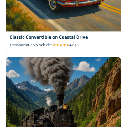
Classic Convertible on Coastal Drive
Transportation & Vehicles
4.8
(7)