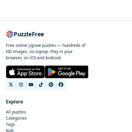
PuzzleFree
Free online jigsaw puzzles — hundreds of
HD images, no signup. Play in your
browser, on iOS and Android.
Explore
All puzzles
Categories
Tags
Kids