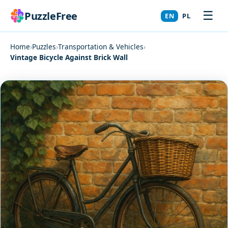
☰
PuzzleFree
EN
PL
Home
›
Puzzles
›
Transportation & Vehicles
›
Vintage Bicycle Against Brick Wall