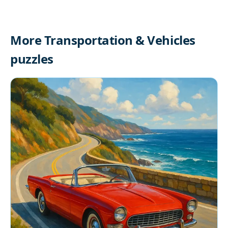
More Transportation & Vehicles
puzzles